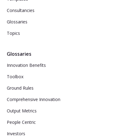
Consultancies
Glossaries
Topics
Glossaries
Innovation Benefits
Toolbox
Ground Rules
Comprehensive Innovation
Output Metrics
People Centric
Investors