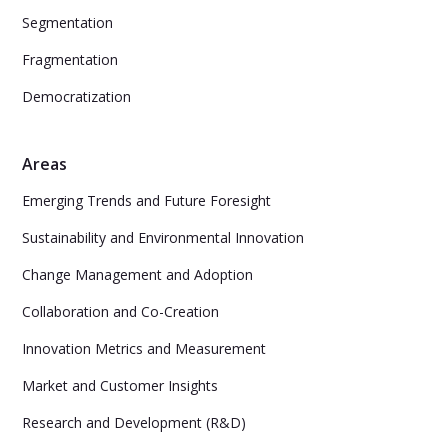
Segmentation
Fragmentation
Democratization
Areas
Emerging Trends and Future Foresight
Sustainability and Environmental Innovation
Change Management and Adoption
Collaboration and Co-Creation
Innovation Metrics and Measurement
Market and Customer Insights
Research and Development (R&D)