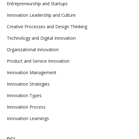
Entrepreneurship and Startups
Innovation Leadership and Culture
Creative Processes and Design Thinking
Technology and Digital Innovation
Organizational Innovation
Product and Service Innovation
Innovation Management
Innovation Strategies
Innovation Types
Innovation Process
Innovation Learnings