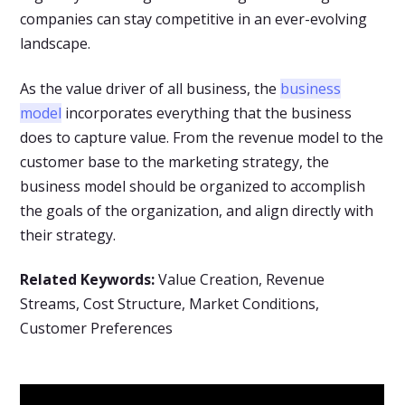
companies can stay competitive in an ever-evolving
landscape.
As the value driver of all business, the
business
model
incorporates everything that the business
does to capture value. From the revenue model to the
customer base to the marketing strategy, the
business model should be organized to accomplish
the goals of the organization, and align directly with
their strategy.
Related Keywords:
Value Creation, Revenue
Streams, Cost Structure, Market Conditions,
Customer Preferences