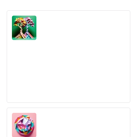
Shared Goals
Shared goals are goals or objectives that two or more
parties have agreed to pursue together for mutual
benefit.