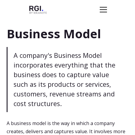
Business Model
A company's Business Model
incorporates everything that the
business does to capture value
such as its products or services,
customers, revenue streams and
cost structures.
A business model is the way in which a company
creates, delivers and captures value. It involves more