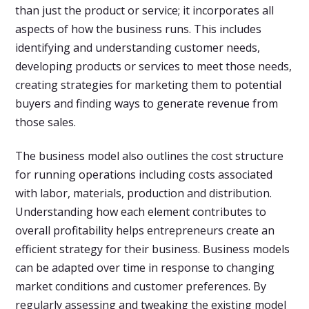
than just the product or service; it incorporates all
aspects of how the business runs. This includes
identifying and understanding customer needs,
developing products or services to meet those needs,
creating strategies for marketing them to potential
buyers and finding ways to generate revenue from
those sales.
The business model also outlines the cost structure
for running operations including costs associated
with labor, materials, production and distribution.
Understanding how each element contributes to
overall profitability helps entrepreneurs create an
efficient strategy for their business. Business models
can be adapted over time in response to changing
market conditions and customer preferences. By
regularly assessing and tweaking the existing model