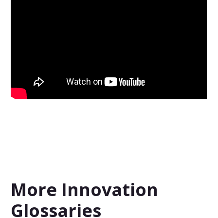
More Innovation
Glossaries