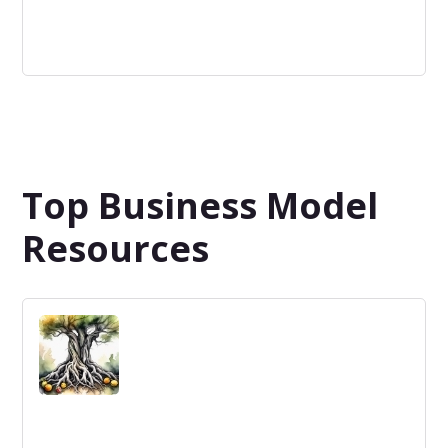
Non-Profit
An organization that operates to achieve a social or
environmental mission without a profit motive.
Top Business Model
Resources