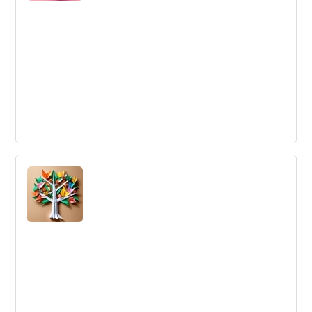
Divergent Innovation
A type of innovation that involves generating a wide
range of potential solutions to a problem, often by
considering unconventional or unlikely approaches.