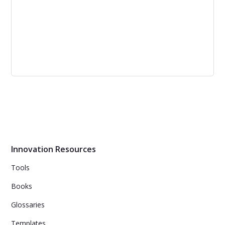
Open vs Closed Innovation: Differences
and Key Features | Corporate Lab
Open and closed innovation are two types of corporate
innovation that have their own advantages and
disadvantages. The decision to opt for one depends on
the uniqueness of the goal, competitiveness, flow of
ideas, expansion, and giving back to the community.
Innovation Resources
Tools
Books
Glossaries
Templates