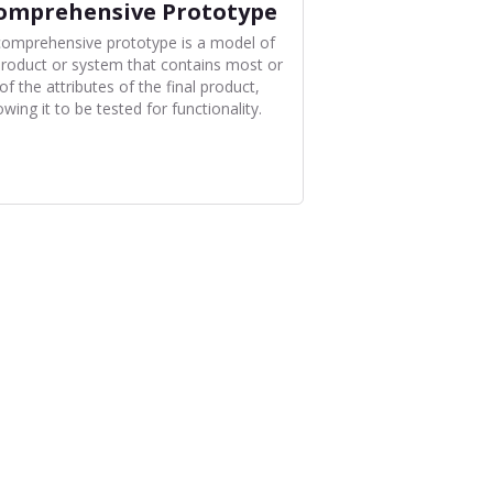
omprehensive Prototype
comprehensive prototype is a model of
product or system that contains most or
 of the attributes of the final product,
owing it to be tested for functionality.