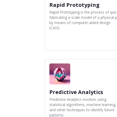
Rapid Prototyping
Rapid Prototyping is the process of quic
fabricating a scale model of a physical p
by means of computer-aided design
(CAD).
Predictive Analytics
Predictive Analytics involves using
statistical algorithms, machine learning,
and other techniques to identify future
patterns.