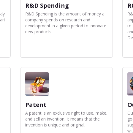
R&D Spending
R
kly
R&D Spending is the amount of money a
R&
art
company spends on research and
app
development in a given period to innovate
to
new products.
an
De
Patent
O
A patent is an exclusive right to use, make,
Ou
and sell an invention. It means that the
go
invention is unique and original.
sup
wi