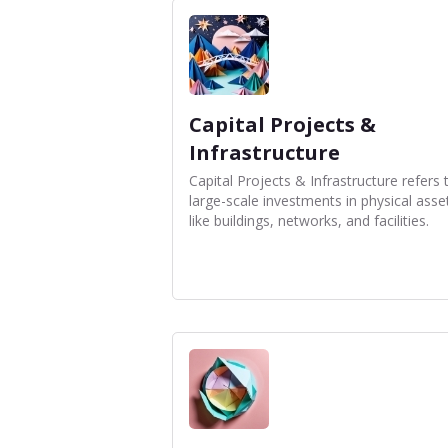
Capital Projects &
Infrastructure
Capital Projects & Infrastructure refers 
large-scale investments in physical asse
like buildings, networks, and facilities.