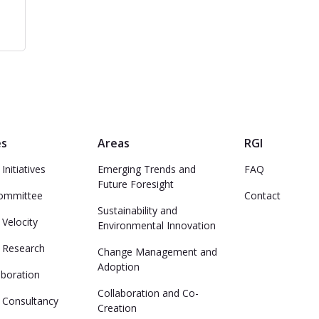
es
Areas
RGI
Initiatives
Emerging Trends and
FAQ
Future Foresight
Committee
Contact
Sustainability and
 Velocity
Environmental Innovation
e Research
Change Management and
Adoption
aboration
Collaboration and Co-
 Consultancy
Creation