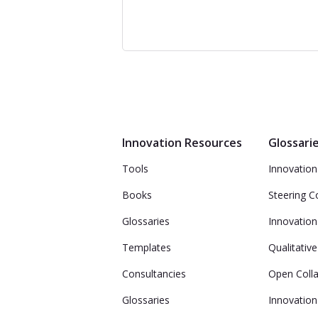
Innovation Resources
Glossari
Tools
Innovation 
Books
Steering 
Glossaries
Innovation
Templates
Qualitativ
Consultancies
Open Coll
Glossaries
Innovation