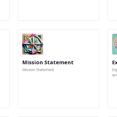
Mission Statement
E
Mission Statement
Exp
acq