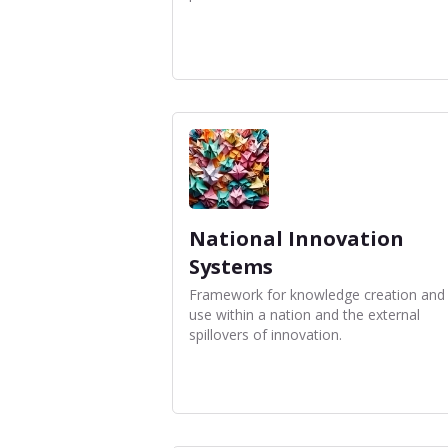
National Innovation
Systems
Framework for knowledge creation and
use within a nation and the external
spillovers of innovation.