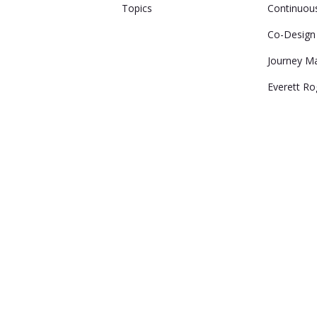
Topics
Continuou
Co-Design
Journey M
Everett Ro