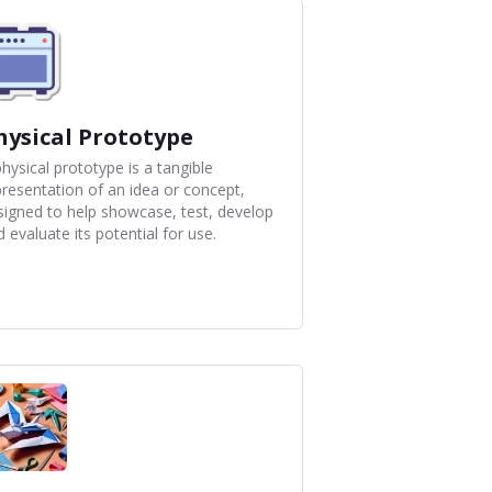
hysical Prototype
hysical prototype is a tangible
presentation of an idea or concept,
signed to help showcase, test, develop
 evaluate its potential for use.