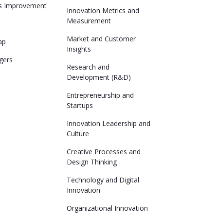
s Improvement
Innovation Metrics and
Measurement
Market and Customer
ap
Insights
gers
Research and
Development (R&D)
Entrepreneurship and
Startups
Innovation Leadership and
Culture
Creative Processes and
Design Thinking
Technology and Digital
Innovation
Organizational Innovation