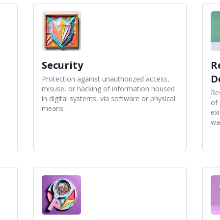
Security
R
D
a
Protection against unauthorized access,
misuse, or hacking of information housed
Re
in digital systems, via software or physical
of
means.
ex
wa