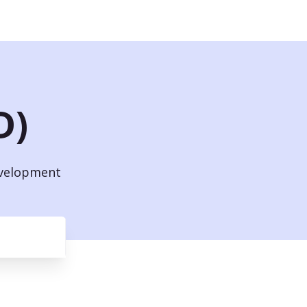
D)
evelopment