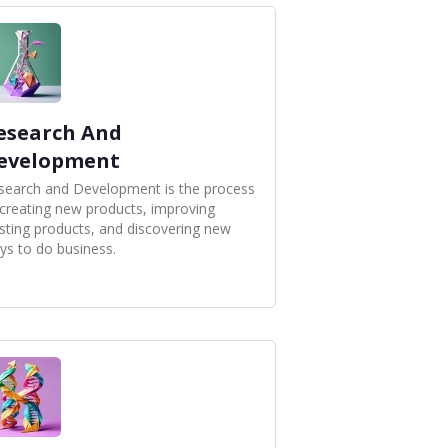
esearch And
evelopment
search and Development is the process
 creating new products, improving
isting products, and discovering new
ys to do business.