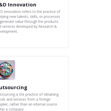
&D Innovation
D Innovation refers to the practice of
lying new talents, skills, or processes
 generate value through the products
d services developed by Research &
velopment.
utsourcing
tsourcing is the practice of obtaining
ods and services from a foreign
plier, rather than an internal source
thin a company.