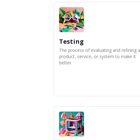
Testing
The process of evaluating and refining 
product, service, or system to make it
better.