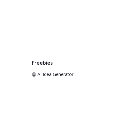
Freebies
🤖 AI Idea Generator