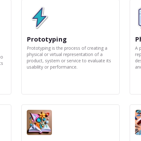
Prototyping
P
Prototyping is the process of creating a
A p
physical or virtual representation of a
re
to
product, system or service to evaluate its
de
ts
usability or performance.
and