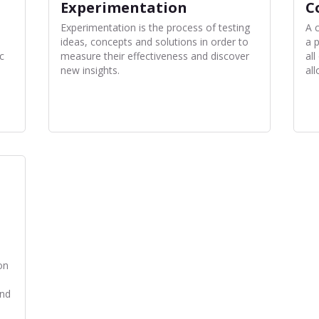
Experimentation
C
Experimentation is the process of testing
A 
ideas, concepts and solutions in order to
a 
c
measure their effectiveness and discover
all
new insights.
all
on
and