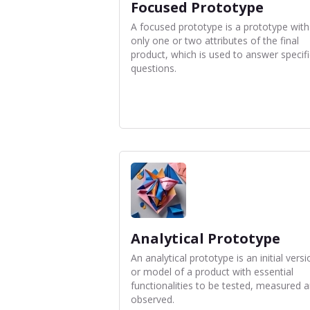
Focused Prototype
A focused prototype is a prototype with
only one or two attributes of the final
product, which is used to answer specifi
questions.
Analytical Prototype
An analytical prototype is an initial versi
or model of a product with essential
functionalities to be tested, measured 
observed.