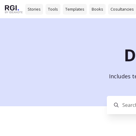
Stories
Tools
Templates
Books
Cosultancies
D
Includes 