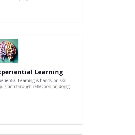
xperiential Learning
eriential Learning is hands-on skill
uisition through reflection on doing.