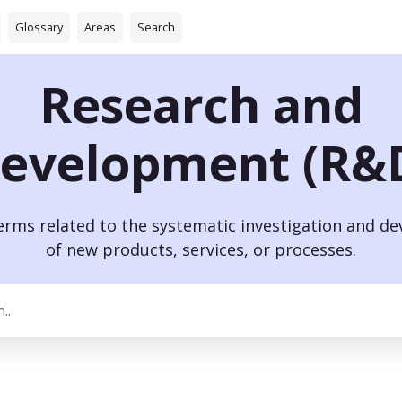
Glossary
Areas
Search
Research and
evelopment (R&
terms related to the systematic investigation and d
of new products, services, or processes.