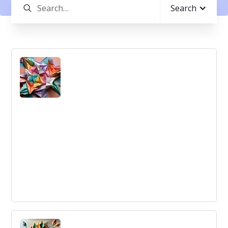
Search
Swarm Intelligence
System Spy Christiansen Model Software Warranty