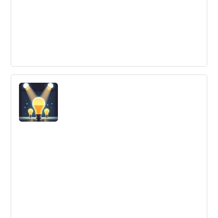
Research And Development
Research and Development is the process of creating
new products, improving existing products, and
discovering new ways to do business.