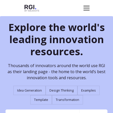
Explore the world's
leading innovation
resources.
Thousands of innovators around the world use RGI
as their landing page - the home to the world’s best
innovation tools and resources.
Idea Generation
Design Thinking
Examples
Template
Transformation