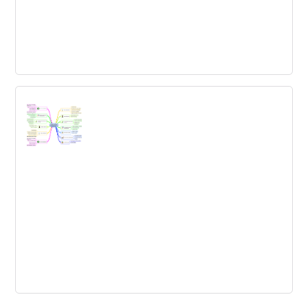
Cross-industry transfer map
Transfer cross-industry insights and come up with new
ideas for your challenge!
New Product Development Template