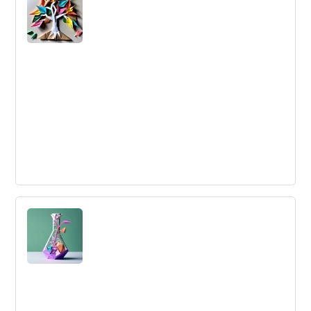
Logistics John Dobelman This article will cover a
software called System Spy crated by Joh...
Stakeholder Management
Stakeholder Management is the process by which you
identify your key stakeholders and win their support.