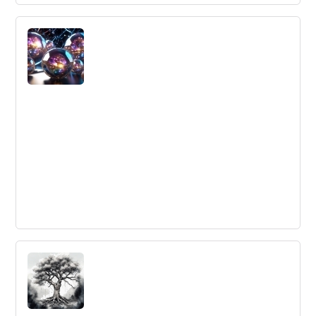
Why Innovation Lists are Worthless
There are flaws in ranking lists of the most innovative
firms, as they often only highlight large, well-known
companies with good publicity engines but overlook
smaller firms that may be doing much more innovation.
5 ways collaboration tools boost team
performance
Cloud-based collaboration solutions like Planview
AdaptiveWork can improve communication, reduce
downtime, increase engagement, improve decision-
making, and lead to higher quality deliverables for