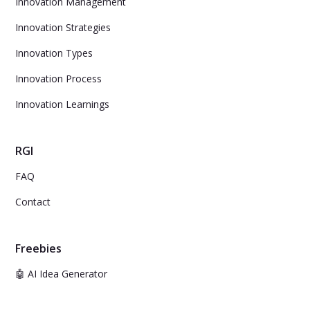
Innovation Management
Innovation Strategies
Innovation Types
Innovation Process
Innovation Learnings
RGI
FAQ
Contact
Freebies
🤖 AI Idea Generator