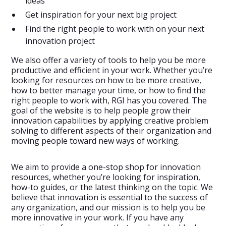
ideas
Get inspiration for your next big project
Find the right people to work with on your next
innovation project
We also offer a variety of tools to help you be more
productive and efficient in your work. Whether you’re
looking for resources on how to be more creative,
how to better manage your time, or how to find the
right people to work with, RGI has you covered. The
goal of the website is to help people grow their
innovation capabilities by applying creative problem
solving to different aspects of their organization and
moving people toward new ways of working.
We aim to provide a one-stop shop for innovation
resources, whether you’re looking for inspiration,
how-to guides, or the latest thinking on the topic. We
believe that innovation is essential to the success of
any organization, and our mission is to help you be
more innovative in your work. If you have any