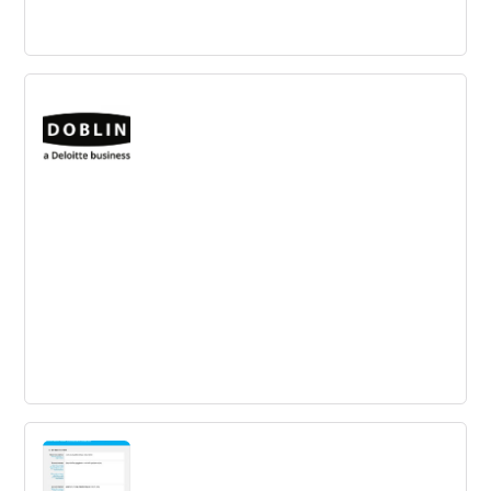
Tom Spike
TOM SPIKE is a Berlin-based innovation consultancy that
supports industries and service providers in the creation
of innovations.
Doblin
Global innovation firm that combines leading business
experience, user research, and a design-led approach to
help clients across a broad spectrum of industries.