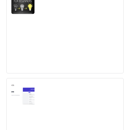
best growth strategy for your community.
Design Thinking for Beginners
Are you working in an innovative environment and
looking for ways to generate ideas in a structured way?
Use design thinking.