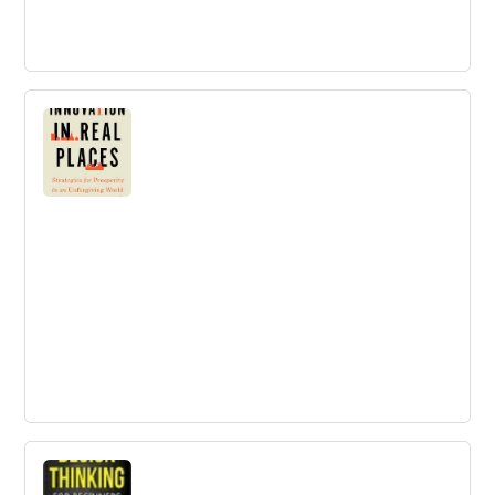
The Lean Enterprise: How Corporations
Can Innovate Like Startups
The first and most comprehensive book on bringing the
startup mindset into large organizations.
Innovation in Real Places
Buy innovation in real places - A challenge to prevailing
ideas about innovation and a guide to identifying the