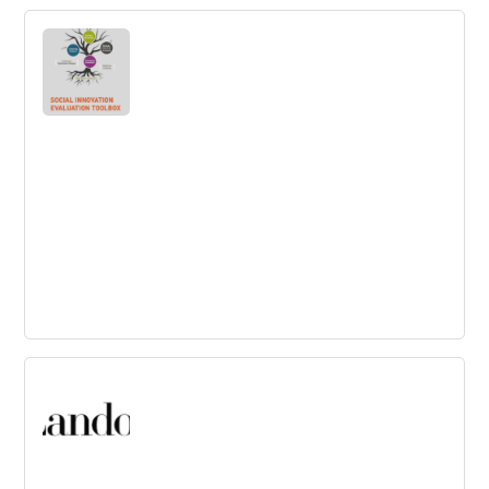
Miro
Use this collaborative whiteboarding platform as a
central hub, to innovate across time zones and physical
locations.
Social Innovation Evaluation Toolbox
Check out this toolbox to assess the potential of social
innovations.