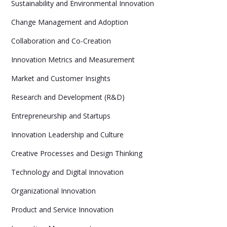
Sustainability and Environmental Innovation
Change Management and Adoption
Collaboration and Co-Creation
Innovation Metrics and Measurement
Market and Customer Insights
Research and Development (R&D)
Entrepreneurship and Startups
Innovation Leadership and Culture
Creative Processes and Design Thinking
Technology and Digital Innovation
Organizational Innovation
Product and Service Innovation