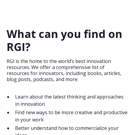
A free mind map template that shows you the most
important aspects when developing new innovative
products.
What can you find on
RGI?
RGI is the home to the world’s best innovation
resources. We offer a comprehensive list of
resources for innovators, including books, articles,
blog posts, podcasts, and more.
Learn about the latest thinking and approaches
in innovation
Find new ways to be more creative and productive
in your work
Better understand how to commercialize your