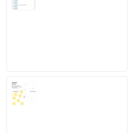
Business Problem Definition The
Innovation Toolkit
Articulating business problems with clarity and
consistency is essential: it empowers people and teams
to decouple problems from solution ideas and set the
right focus