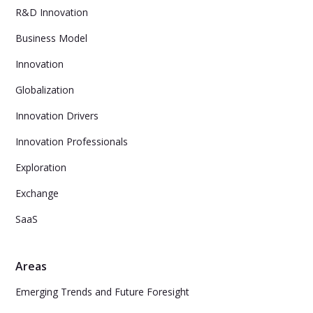
R&D Innovation
Business Model
Innovation
Globalization
Innovation Drivers
Innovation Professionals
Exploration
Exchange
SaaS
Areas
Emerging Trends and Future Foresight