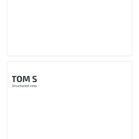
Landor
A global innovation consultancy focused on brand
consulting, design and creating brand-led growth.