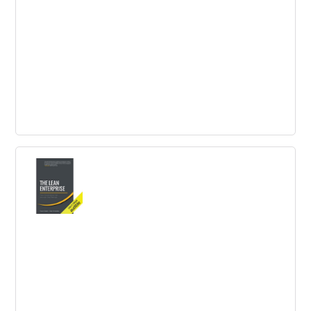
project teams.
Trend Driven Innovation to survive in
the Business Competition
Trend-driven innovation is crucial for business success. It
helps in improving customer experience, reducing
workload and attracting significant consumer traffic.