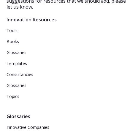
suggestions for resources that we should add, please
let us know.
Innovation Resources
Tools
Books
Glossaries
Templates
Consultancies
Glossaries
Topics
Glossaries
Innovative Companies