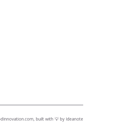
dInnovation.com, built with 💡 by
Ideanote