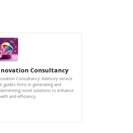
nnovation Consultancy
novation Consultancy: Advisory service
at guides firms in generating and
plementing novel solutions to enhance
owth and efficiency.