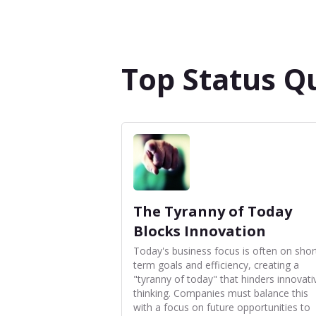
Top Status Q
The Tyranny of Today
Blocks Innovation
Today's business focus is often on shor
term goals and efficiency, creating a
"tyranny of today" that hinders innovati
thinking. Companies must balance this
with a focus on future opportunities to