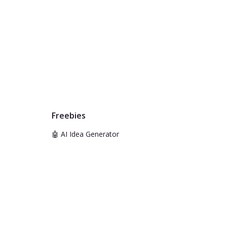
Freebies
🤖 AI Idea Generator