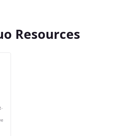
uo Resources
t-
ve