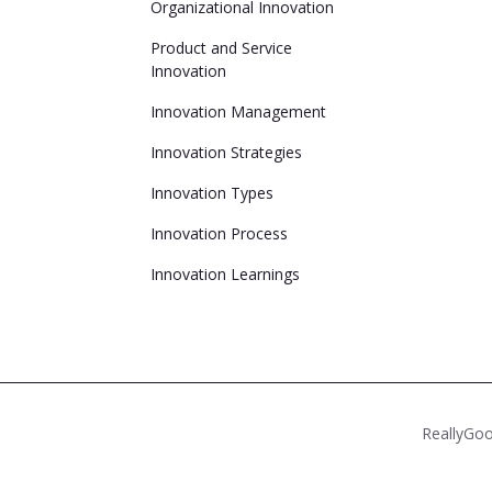
Organizational Innovation
Product and Service
Innovation
Innovation Management
Innovation Strategies
Innovation Types
Innovation Process
Innovation Learnings
ReallyGoo