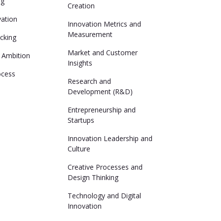
ng
Creation
vation
Innovation Metrics and
Measurement
cking
Market and Customer
 Ambition
Insights
ocess
Research and
Development (R&D)
Entrepreneurship and
Startups
Innovation Leadership and
Culture
Creative Processes and
Design Thinking
Technology and Digital
Innovation