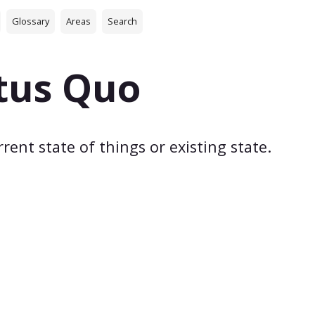
Glossary
Areas
Search
tus Quo
rent state of things or existing state.