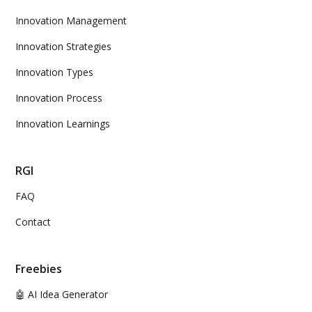
Innovation Management
Innovation Strategies
Innovation Types
Innovation Process
Innovation Learnings
RGI
FAQ
Contact
Freebies
🤖 AI Idea Generator