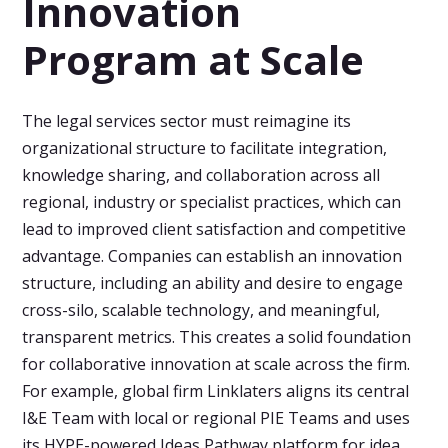
Innovation
Program at Scale
The legal services sector must reimagine its
organizational structure to facilitate integration,
knowledge sharing, and collaboration across all
regional, industry or specialist practices, which can
lead to improved client satisfaction and competitive
advantage. Companies can establish an innovation
structure, including an ability and desire to engage
cross-silo, scalable technology, and meaningful,
transparent metrics. This creates a solid foundation
for collaborative innovation at scale across the firm.
For example, global firm Linklaters aligns its central
I&E Team with local or regional PIE Teams and uses
its HYPE-powered Ideas Pathway platform for idea