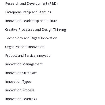
Research and Development (R&D)
Entrepreneurship and Startups
Innovation Leadership and Culture
Creative Processes and Design Thinking
Technology and Digital Innovation
Organizational Innovation
Product and Service Innovation
Innovation Management
Innovation Strategies
Innovation Types
Innovation Process
Innovation Learnings