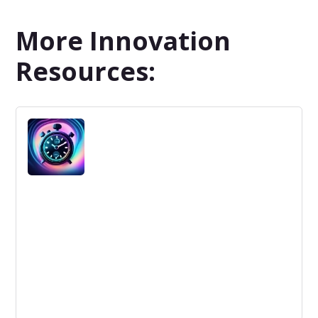
More Innovation
Resources: