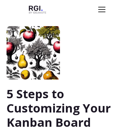
5 Steps to
Customizing Your
Kanban Board