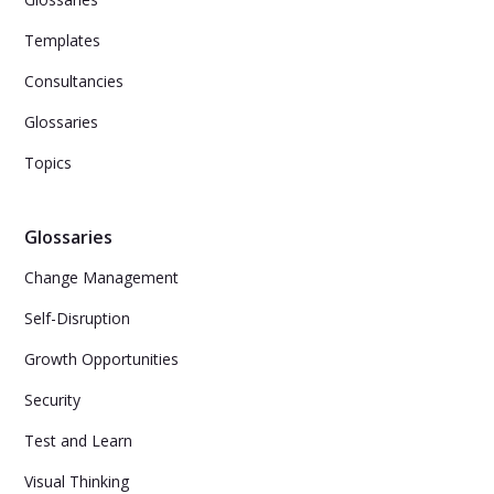
Templates
Consultancies
Glossaries
Topics
Glossaries
Change Management
Self-Disruption
Growth Opportunities
Security
Test and Learn
Visual Thinking