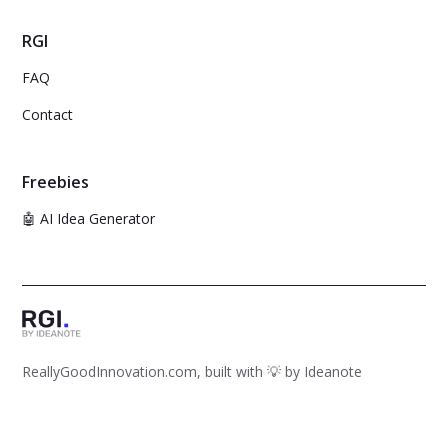
RGI
FAQ
Contact
Freebies
🤖 AI Idea Generator
ReallyGoodInnovation.com, built with 💡 by
Ideanote