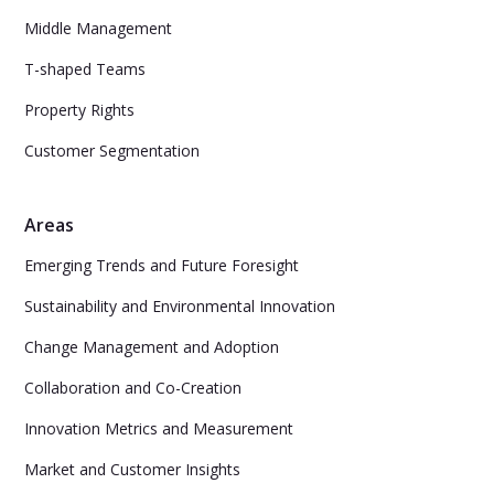
Middle Management
T-shaped Teams
Property Rights
Customer Segmentation
Areas
Emerging Trends and Future Foresight
Sustainability and Environmental Innovation
Change Management and Adoption
Collaboration and Co-Creation
Innovation Metrics and Measurement
Market and Customer Insights