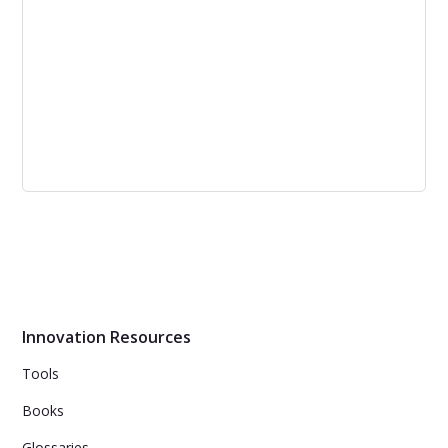
6 Characteristics of Strategic Thinking
Skills
Strategic thinking exercises and tools can improve
business executives' proficiency in strategic thinking
skills, leading to better results.
Innovation Resources
Tools
Books
Glossaries