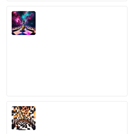
Do You Have 5 Minutes? The True Cost
of Context Switching
Using a Kanban board can improve communication and
eliminate the need for status updates, resulting in
increased productivity and reduced interruptions.
Fun Strategic Planning Exercises - 6
Last-Minute Ideas
Bored with your strategic planning exercises? Spice
things up with these 6 fun and creative ideas to add
some excitement to your next session.