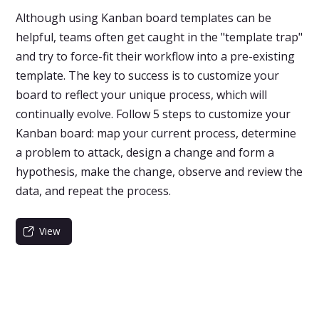
Although using Kanban board templates can be
helpful, teams often get caught in the "template trap"
and try to force-fit their workflow into a pre-existing
template. The key to success is to customize your
board to reflect your unique process, which will
continually evolve. Follow 5 steps to customize your
Kanban board: map your current process, determine
a problem to attack, design a change and form a
hypothesis, make the change, observe and review the
data, and repeat the process.
View