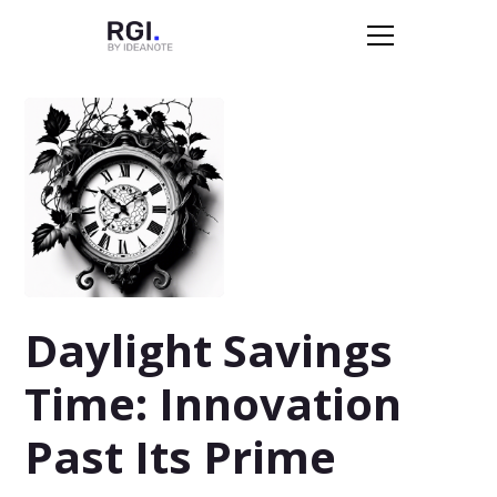
Daylight Savings
Time: Innovation
Past Its Prime