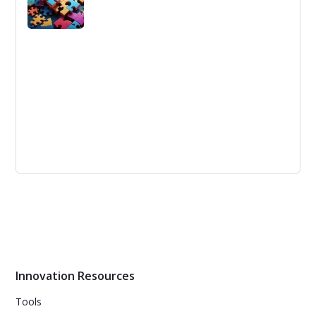
renewable energy sources. Here are five innovative
sources of renewable energy that could help replace
fossil fuels.
Unleashing Customer Innovation with
LEGO Ideas.
LEGO has launched a new open innovation platform,
LEGO Ideas, which allows customers to suggest and
launch new ideas for LEGO products and services.
Innovation Resources
Tools