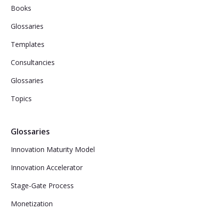
Books
Glossaries
Templates
Consultancies
Glossaries
Topics
Glossaries
Innovation Maturity Model
Innovation Accelerator
Stage-Gate Process
Monetization