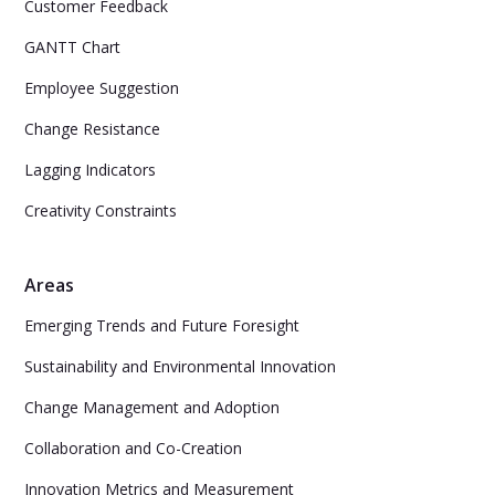
Customer Feedback
GANTT Chart
Employee Suggestion
Change Resistance
Lagging Indicators
Creativity Constraints
Areas
Emerging Trends and Future Foresight
Sustainability and Environmental Innovation
Change Management and Adoption
Collaboration and Co-Creation
Innovation Metrics and Measurement