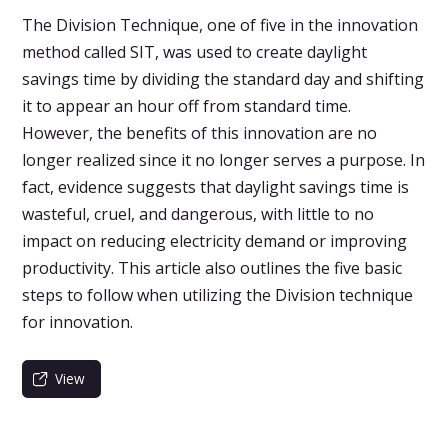
The Division Technique, one of five in the innovation
method called SIT, was used to create daylight
savings time by dividing the standard day and shifting
it to appear an hour off from standard time.
However, the benefits of this innovation are no
longer realized since it no longer serves a purpose. In
fact, evidence suggests that daylight savings time is
wasteful, cruel, and dangerous, with little to no
impact on reducing electricity demand or improving
productivity. This article also outlines the five basic
steps to follow when utilizing the Division technique
for innovation.
View