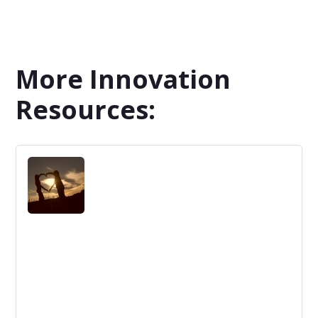
More Innovation
Resources: