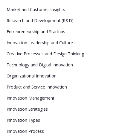
Market and Customer Insights
Research and Development (R&D)
Entrepreneurship and Startups
Innovation Leadership and Culture
Creative Processes and Design Thinking
Technology and Digital Innovation
Organizational Innovation
Product and Service Innovation
Innovation Management
Innovation Strategies
Innovation Types
Innovation Process