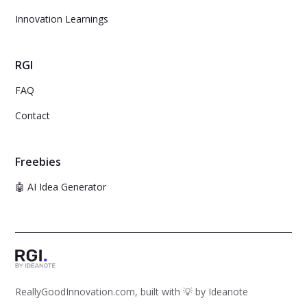
Innovation Learnings
RGI
FAQ
Contact
Freebies
🤖 AI Idea Generator
ReallyGoodInnovation.com, built with 💡 by
Ideanote