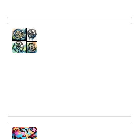
How Trust Can Be A Competitive
Advantage
Trust is a vital factor for companies to compete
effectively. Building strong relationships with
stakeholders is necessary to maintain trust and resiliency
in a complex ecosystem.
The 5 Most Innovative Renewable
Energy Sources
Innovation plays a crucial role in the search for