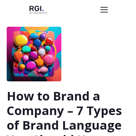
How to Brand a
Company – 7 Types
of Brand Language