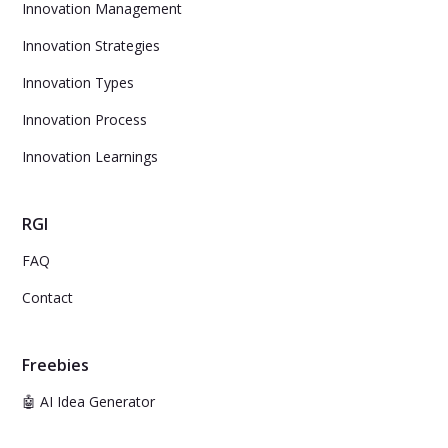
Innovation Management
Innovation Strategies
Innovation Types
Innovation Process
Innovation Learnings
RGI
FAQ
Contact
Freebies
🤖 AI Idea Generator