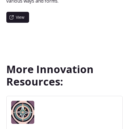
various ways and forms.
View
More Innovation
Resources: