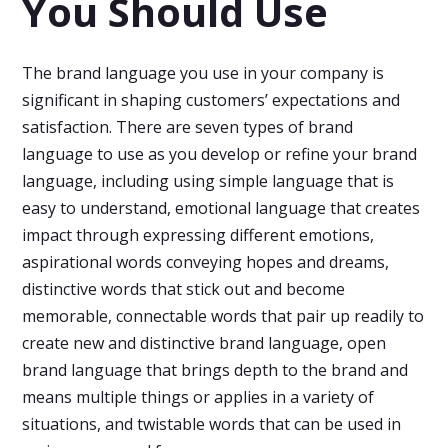
You Should Use
The brand language you use in your company is
significant in shaping customers’ expectations and
satisfaction. There are seven types of brand
language to use as you develop or refine your brand
language, including using simple language that is
easy to understand, emotional language that creates
impact through expressing different emotions,
aspirational words conveying hopes and dreams,
distinctive words that stick out and become
memorable, connectable words that pair up readily to
create new and distinctive brand language, open
brand language that brings depth to the brand and
means multiple things or applies in a variety of
situations, and twistable words that can be used in