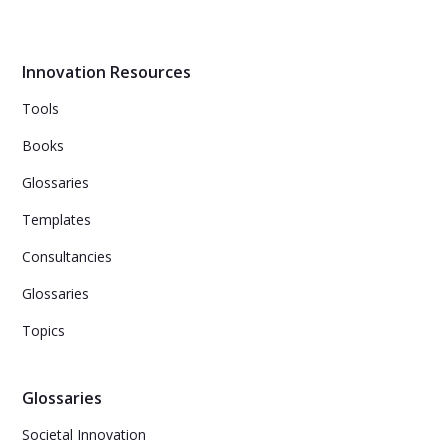
Innovation Resources
Tools
Books
Glossaries
Templates
Consultancies
Glossaries
Topics
Glossaries
Societal Innovation