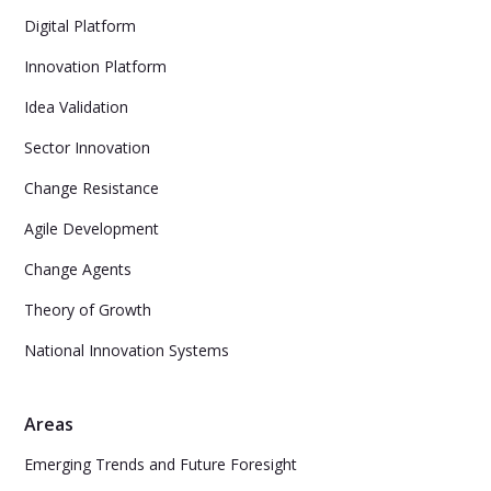
Digital Platform
Innovation Platform
Idea Validation
Sector Innovation
Change Resistance
Agile Development
Change Agents
Theory of Growth
National Innovation Systems
Areas
Emerging Trends and Future Foresight