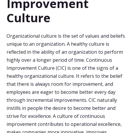
Improvement
Culture
Organizational culture is the set of values and beliefs
unique to an organization. A healthy culture is
reflected in the ability of an organization to perform
highly over a longer period of time. Continuous
Improvement Culture (CIC) is one of the signs of a
healthy organizational culture. It refers to the belief
that there is always room for improvement, and
employees are eager to become better every day
through incremental improvements. CIC naturally
instills in people the desire to become better and
strive for excellence. A culture of continuous
improvement contributes to operational excellence,
makes companies more innovative, improves