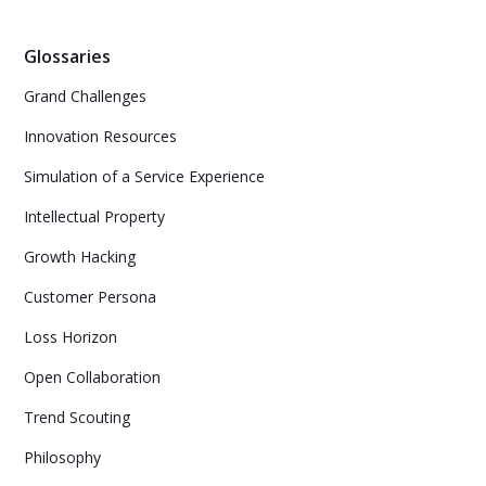
Glossaries
Grand Challenges
Innovation Resources
Simulation of a Service Experience
Intellectual Property
Growth Hacking
Customer Persona
Loss Horizon
Open Collaboration
Trend Scouting
Philosophy