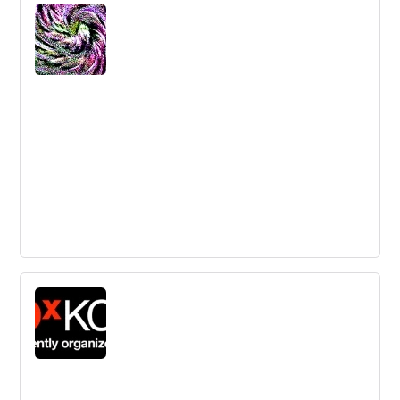
Systems Thinking Training Techniques |
InnovationTraining.org
Learn about systems thinking, a powerful methodology
for problem-solving and understanding interrelated parts
of a whole system.