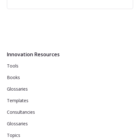
Best Ways Design Thinking can
Accelerate Business Process
Design Thinking helps businesses accelerate innovation
by focusing on customer needs, collaboration, problem-
solving, and user experience.
Innovation Resources
Tools
Books
Glossaries
Templates
Consultancies
Glossaries
Topics