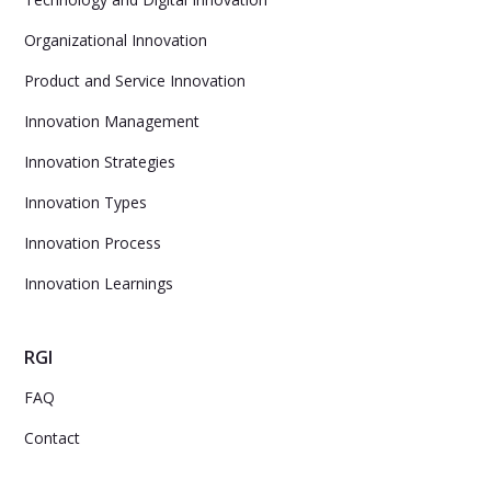
Organizational Innovation
Product and Service Innovation
Innovation Management
Innovation Strategies
Innovation Types
Innovation Process
Innovation Learnings
RGI
FAQ
Contact