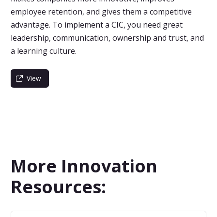
employee retention, and gives them a competitive
advantage. To implement a CIC, you need great
leadership, communication, ownership and trust, and
a learning culture.
View
More Innovation
Resources: