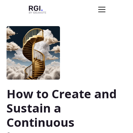
How to Create and
Sustain a
Continuous