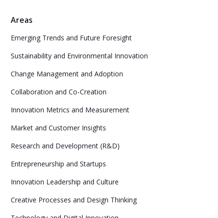
Areas
Emerging Trends and Future Foresight
Sustainability and Environmental Innovation
Change Management and Adoption
Collaboration and Co-Creation
Innovation Metrics and Measurement
Market and Customer Insights
Research and Development (R&D)
Entrepreneurship and Startups
Innovation Leadership and Culture
Creative Processes and Design Thinking
Technology and Digital Innovation