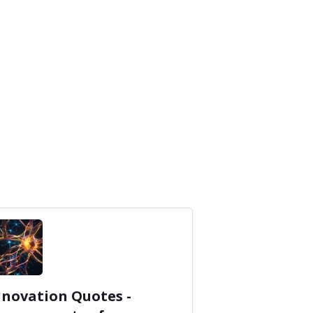
nnovation Quotes -