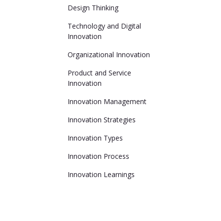
Design Thinking
Technology and Digital
Innovation
Organizational Innovation
Product and Service
Innovation
Innovation Management
Innovation Strategies
Innovation Types
Innovation Process
Innovation Learnings