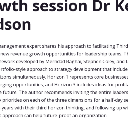
wth session Dr K
dson
anagement expert shares his approach to facilitating Thir
 new revenue growth opportunities for leadership teams. T
mework developed by Merhdad Baghai, Stephen Coley, and 
ortfolio-style approach to strategy development that includ
izons simultaneously. Horizon 1 represents core businesses
rging opportunities, and Horizon 3 includes ideas for profi
e future. The author recommends inviting the entire leader
y priorities on each of the three dimensions for a half-day s
5 years with their third horizon thinking, and following up w
s approach can help future-proof an organization.