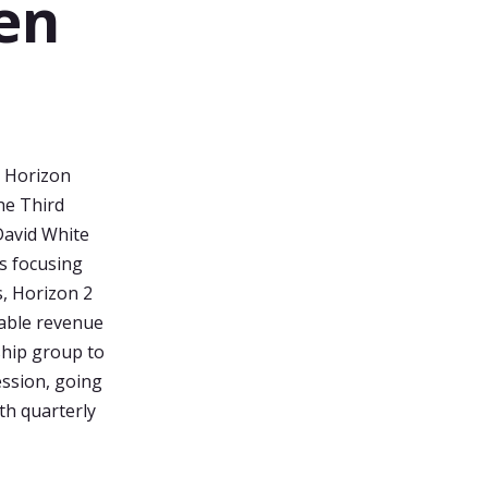
en
d Horizon
he Third
David White
es focusing
, Horizon 2
table revenue
ship group to
ession, going
ith quarterly