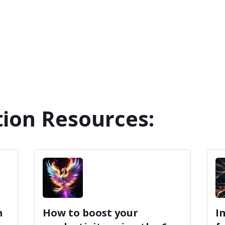
ion Resources:
m
How to boost your
I