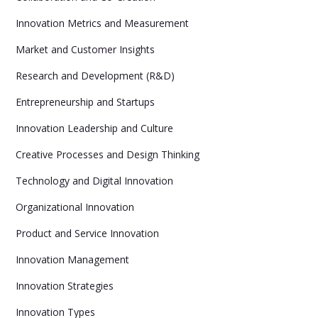
Innovation Metrics and Measurement
Market and Customer Insights
Research and Development (R&D)
Entrepreneurship and Startups
Innovation Leadership and Culture
Creative Processes and Design Thinking
Technology and Digital Innovation
Organizational Innovation
Product and Service Innovation
Innovation Management
Innovation Strategies
Innovation Types