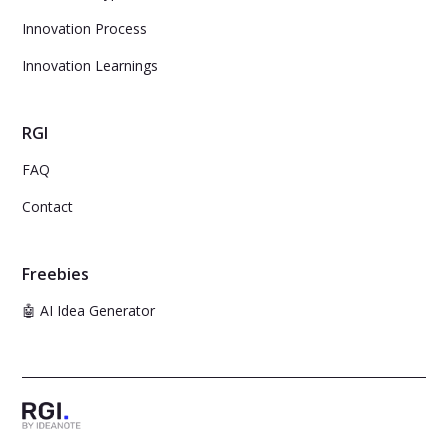
Innovation Process
Innovation Learnings
RGI
FAQ
Contact
Freebies
🤖 AI Idea Generator