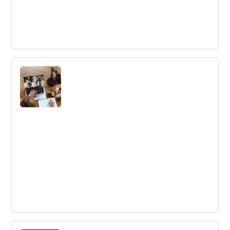
Why Google Can No Longer Innovate -
According to a 13-Year Veteran
Successful companies often falter due to complacency,
politics, competition focus and lack of inspiration. Four
lessons from a Google insider can help businesses avoid
these pitfalls.
Rewards for Remote Employees