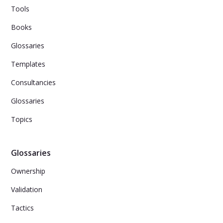
Tools
Books
Glossaries
Templates
Consultancies
Glossaries
Topics
Glossaries
Ownership
Validation
Tactics