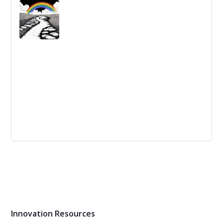
Remote employees need recognition and rewards,
especially during the lead-up to Christmas. Here are six
ways to engage and reward remote employees.
The difference between continuous
improvement and innovation
The lack of accepted definitions and standards for
innovation lead to people claiming continuous
improvement programs as innovation, limiting the
capacity to create new solutions.
Innovation Resources