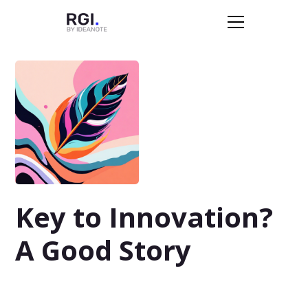
Key to Innovation?
A Good Story