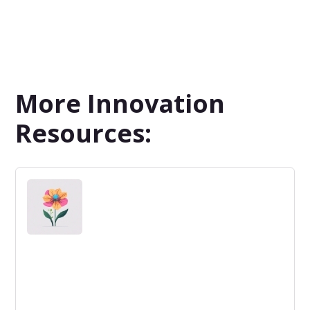
More Innovation
Resources: