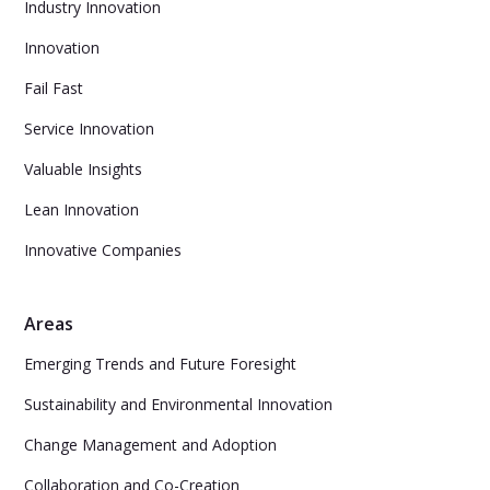
Industry Innovation
Innovation
Fail Fast
Service Innovation
Valuable Insights
Lean Innovation
Innovative Companies
Areas
Emerging Trends and Future Foresight
Sustainability and Environmental Innovation
Change Management and Adoption
Collaboration and Co-Creation