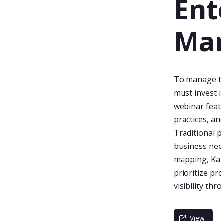
Ent
Ma
To manage th
must invest 
webinar feat
practices, a
Traditional 
business nee
mapping, Kan
prioritize p
visibility th
View