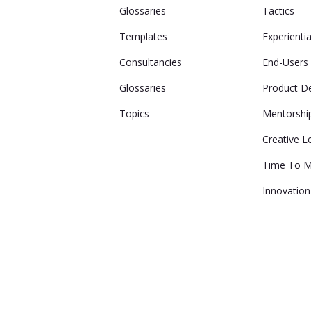
Glossaries
Tactics
Templates
Experienti
Consultancies
End-Users
Glossaries
Product D
Topics
Mentorshi
Creative L
Time To M
Innovation