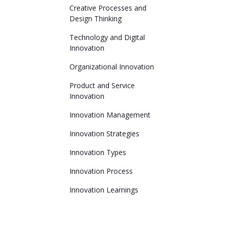
Creative Processes and
Design Thinking
Technology and Digital
Innovation
Organizational Innovation
Product and Service
Innovation
Innovation Management
Innovation Strategies
Innovation Types
Innovation Process
Innovation Learnings