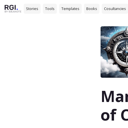
Stories
Tools
Templates
Books
Cosultancies
Man
of 