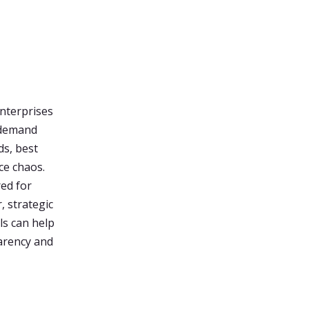
enterprises
-demand
ds, best
ce chaos.
red for
, strategic
s can help
parency and