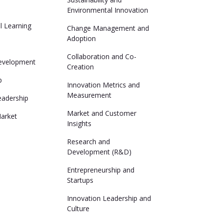
Environmental Innovation
al Learning
Change Management and
Adoption
Collaboration and Co-
evelopment
Creation
p
Innovation Metrics and
Measurement
eadership
Market and Customer
arket
Insights
Research and
Development (R&D)
Entrepreneurship and
Startups
Innovation Leadership and
Culture