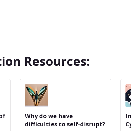
ion Resources:
of
Why do we have
I
difficulties to self-disrupt?
C