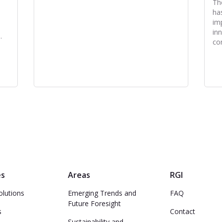
Th
ha
im
in
.
co
es
Areas
RGI
olutions
Emerging Trends and
FAQ
Future Foresight
s
Contact
Sustainability and