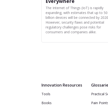
Everywhere
The Internet of Things (IoT) is rapidly
expanding, with estimates that up to 50
billion devices will be connected by 2020
However, security flaws and potential
regulatory challenges pose risks for
consumers and companies alike.
Innovation Resources
Glossari
Tools
Practical S
Books
Pain Point