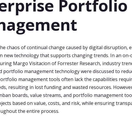
erprise Portfolio
nagement
e chaos of continual change caused by digital disruption, 
in new technology that supports changing trends. In an on
uring Margo Visitacion of Forrester Research, industry tren
nd portfolio management technology were discussed to redu
portfolio management tools often lack the capabilities requi
ds, resulting in lost funding and wasted resources. However
ban boards, value streams, and portfolio management tool
rojects based on value, costs, and risk, while ensuring trans
roughout the entire process.