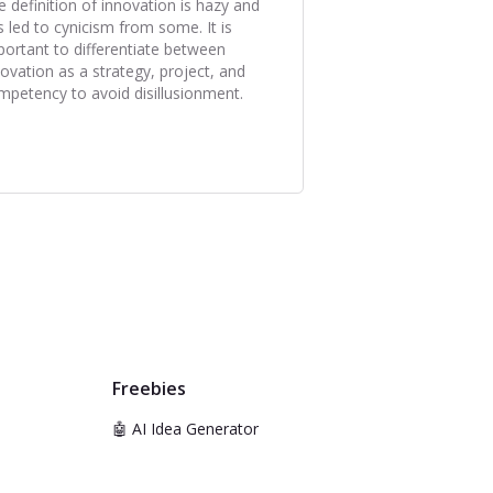
e definition of innovation is hazy and
s led to cynicism from some. It is
portant to differentiate between
novation as a strategy, project, and
mpetency to avoid disillusionment.
Freebies
🤖 AI Idea Generator