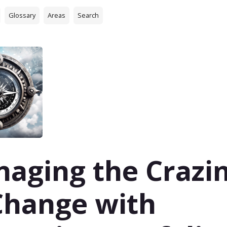
Glossary
Areas
Search
aging the Crazi
Change with