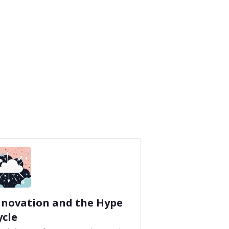
nnovation and the Hype
ycle