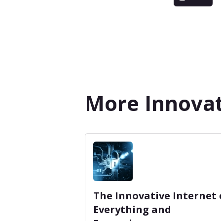
More Innovat
The Innovative Internet 
Everything and