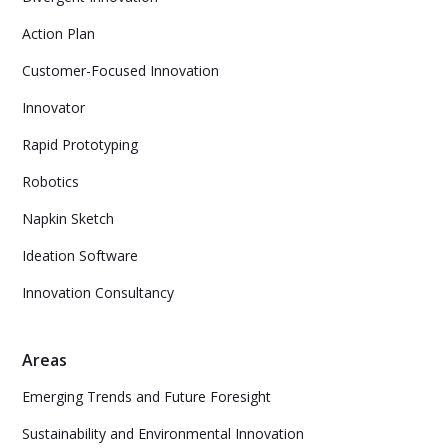
Action Plan
Customer-Focused Innovation
Innovator
Rapid Prototyping
Robotics
Napkin Sketch
Ideation Software
Innovation Consultancy
Areas
Emerging Trends and Future Foresight
Sustainability and Environmental Innovation