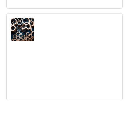
Gartner IIPA Magic Quadrant "Visionary"
- 4th Consecutive Year
Innotas named Visionary in Gartner's Magic Quadrant for
Integrated IT Portfolio Analysis Applications for the
fourth consecutive year.
How To Create a Culture of
Collaboration in Your Hybrid or Remote
Company
Effective collaboration in large companies is possible