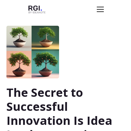
The Secret to
Successful
Innovation Is Idea