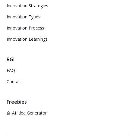
Innovation Strategies
Innovation Types
Innovation Process
Innovation Learnings
RGI
FAQ
Contact
Freebies
🤖 AI Idea Generator