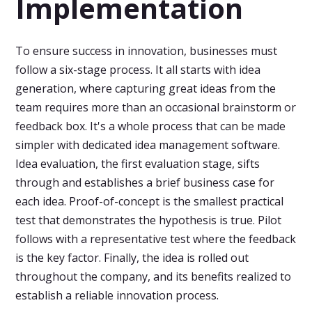
Implementation
To ensure success in innovation, businesses must
follow a six-stage process. It all starts with idea
generation, where capturing great ideas from the
team requires more than an occasional brainstorm or
feedback box. It's a whole process that can be made
simpler with dedicated idea management software.
Idea evaluation, the first evaluation stage, sifts
through and establishes a brief business case for
each idea. Proof-of-concept is the smallest practical
test that demonstrates the hypothesis is true. Pilot
follows with a representative test where the feedback
is the key factor. Finally, the idea is rolled out
throughout the company, and its benefits realized to
establish a reliable innovation process.