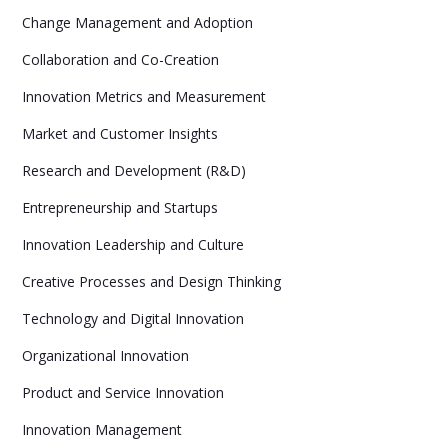
Change Management and Adoption
Collaboration and Co-Creation
Innovation Metrics and Measurement
Market and Customer Insights
Research and Development (R&D)
Entrepreneurship and Startups
Innovation Leadership and Culture
Creative Processes and Design Thinking
Technology and Digital Innovation
Organizational Innovation
Product and Service Innovation
Innovation Management