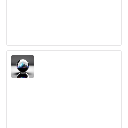
The future of businesses are ecosystems