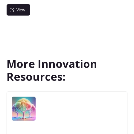
View
More Innovation
Resources: