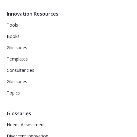
with the right tools and a culture of feedback and idea-
sharing.
Innovation Resources
Tools
Books
Glossaries
Templates
Consultancies
Glossaries
Topics
Glossaries
Needs Assessment
Divergent Innovation