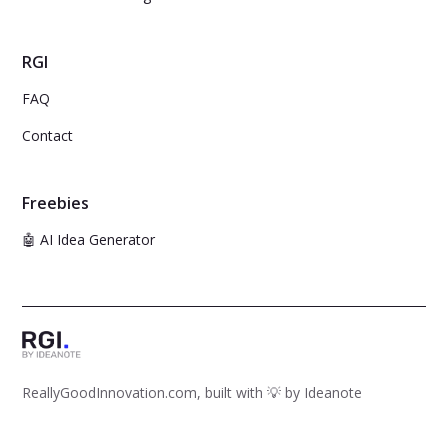
RGI
FAQ
Contact
Freebies
🤖 AI Idea Generator
ReallyGoodInnovation.com, built with 💡 by
Ideanote