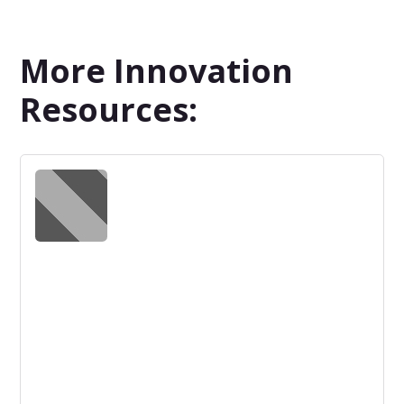
More Innovation
Resources: