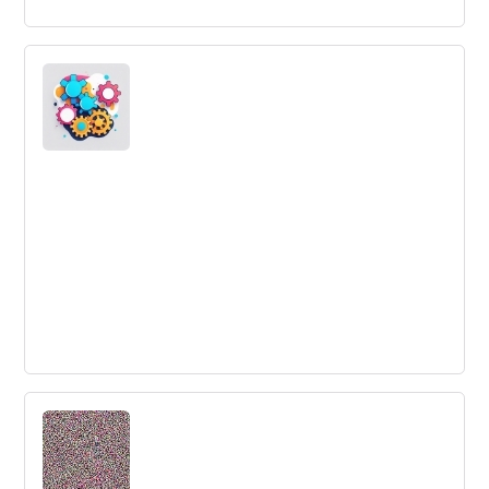
Are you ready to kill your darlings?
Innovation managers often struggle to make decisions
on which ideas to pursue or kill. This article discusses the
importance of testing ideas and making quicker
decisions to avoid wasting valuable resources.
Why Should Recruiters Prefer
Conversational Recruiting?
Conversational recruiting is a high-tech strategy that can
help improve recruiter-candidate relationships and fast-
track the hiring process.