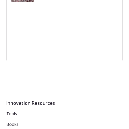
Opening up the Stage-Gates to let the
new innovating world in?
The Stage-Gate process, although impactful, faces
criticism for being too linear and rigid. Innovation expert
Bob Cooper is reinventing the process for a more agile,
flexible and risk-based approach.
Innovation Resources
Tools
Books