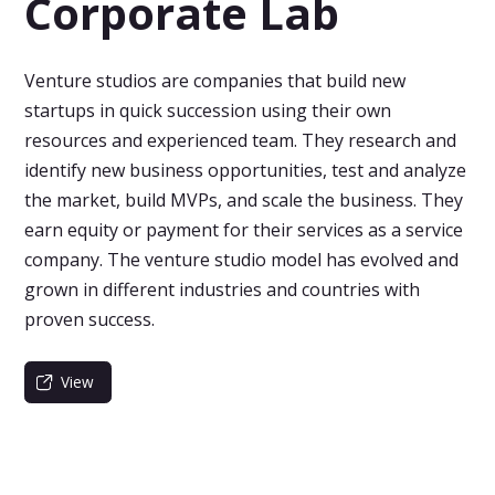
Corporate Lab
Venture studios are companies that build new
startups in quick succession using their own
resources and experienced team. They research and
identify new business opportunities, test and analyze
the market, build MVPs, and scale the business. They
earn equity or payment for their services as a service
company. The venture studio model has evolved and
grown in different industries and countries with
proven success.
View