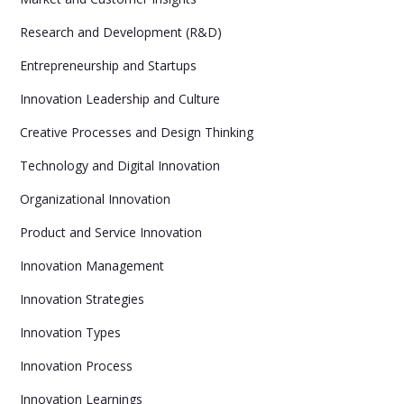
Research and Development (R&D)
Entrepreneurship and Startups
Innovation Leadership and Culture
Creative Processes and Design Thinking
Technology and Digital Innovation
Organizational Innovation
Product and Service Innovation
Innovation Management
Innovation Strategies
Innovation Types
Innovation Process
Innovation Learnings