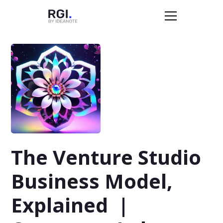
The Venture Studio
Business Model,
Explained |