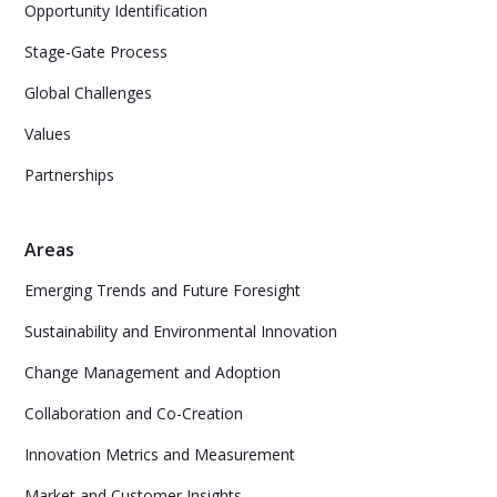
Opportunity Identification
Stage-Gate Process
Global Challenges
Values
Partnerships
Areas
Emerging Trends and Future Foresight
Sustainability and Environmental Innovation
Change Management and Adoption
Collaboration and Co-Creation
Innovation Metrics and Measurement
Market and Customer Insights