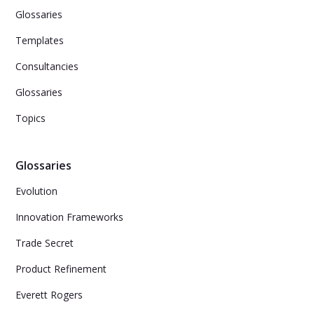
Glossaries
Templates
Consultancies
Glossaries
Topics
Glossaries
Evolution
Innovation Frameworks
Trade Secret
Product Refinement
Everett Rogers