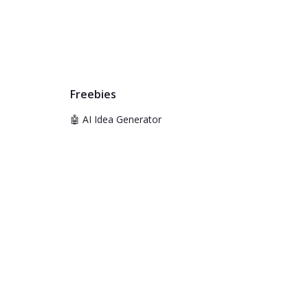
Freebies
🤖 AI Idea Generator