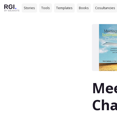
Stories
Tools
Templates
Books
Cosultancies
Mee
Cha