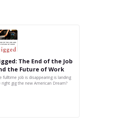
igged: The End of the Job
nd the Future of Work
 fulltime job is disappearing is landing
e right gig the new American Dream?