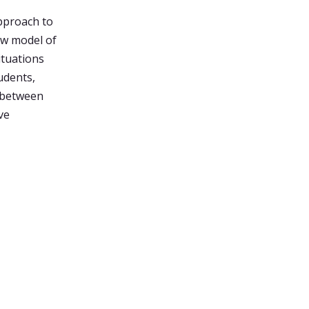
pproach to
new model of
ituations
udents,
 between
ve