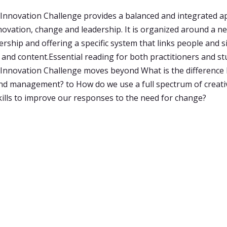
Innovation Challenge provides a balanced and integrated a
innovation, change and leadership. It is organized around a 
ership and offering a specific system that links people and s
 and content.Essential reading for both practitioners and st
Innovation Challenge moves beyond What is the difference
nd management? to How do we use a full spectrum of creati
kills to improve our responses to the need for change?