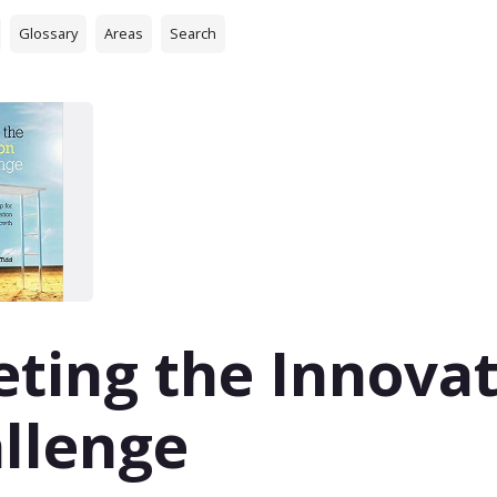
Glossary
Areas
Search
ting the Innova
llenge