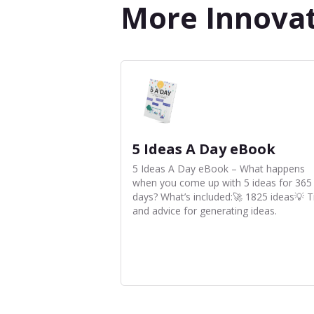
More Innova
5 Ideas A Day eBook
5 Ideas A Day eBook – What happens
when you come up with 5 ideas for 365
days? What’s included:🚀 1825 ideas💡 T
and advice for generating ideas.