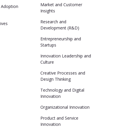
Market and Customer
 Adoption
Insights
Research and
ives
Development (R&D)
Entrepreneurship and
Startups
Innovation Leadership and
Culture
Creative Processes and
Design Thinking
Technology and Digital
Innovation
Organizational Innovation
Product and Service
Innovation