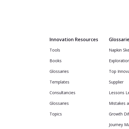
Innovation Resources
Glossari
Tools
Napkin Sk
Books
Exploratio
Glossaries
Top Innov
Templates
Supplier
Consultancies
Lessons L
Glossaries
Mistakes a
Topics
Growth Dif
Journey M