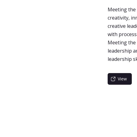
Meeting the 
creativity, 
creative lead
with process
Meeting the 
leadership a
leadership s
View