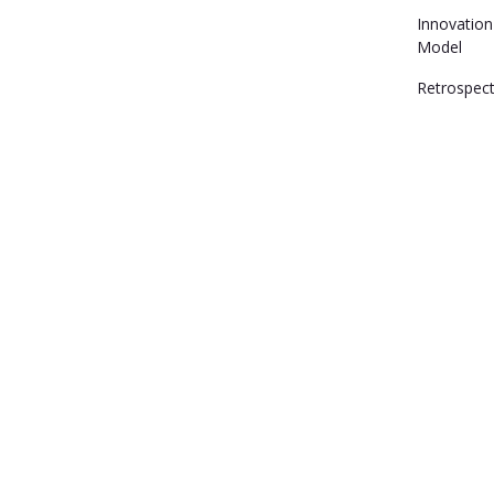
Innovation
Model
Retrospect