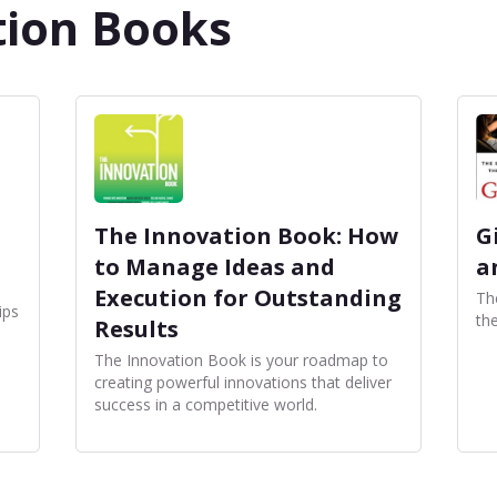
tion Books
The Innovation Book: How
G
to Manage Ideas and
a
Execution for Outstanding
The
ips
th
Results
The Innovation Book is your roadmap to
creating powerful innovations that deliver
success in a competitive world.