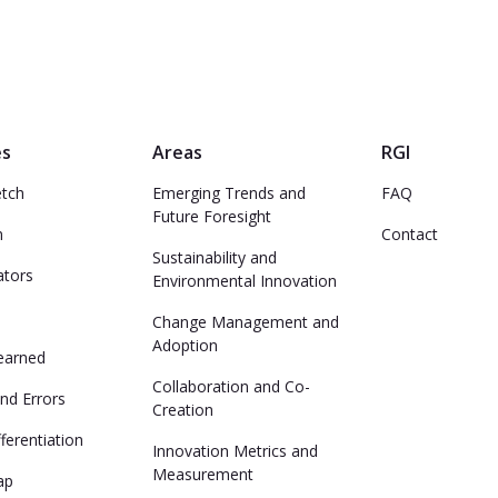
es
Areas
RGI
etch
Emerging Trends and
FAQ
Future Foresight
n
Contact
Sustainability and
ators
Environmental Innovation
Change Management and
Adoption
earned
Collaboration and Co-
nd Errors
Creation
ferentiation
Innovation Metrics and
Measurement
ap