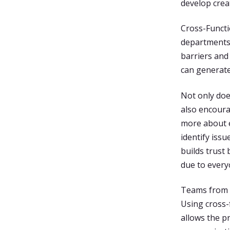
develop creat
Cross-Functi
departments 
barriers and
can generate
Not only doe
also encoura
more about e
identify iss
builds trust
due to every
Teams from d
Using cross-
allows the p