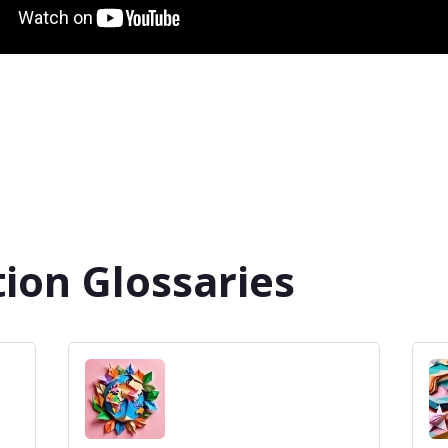
ion Glossaries