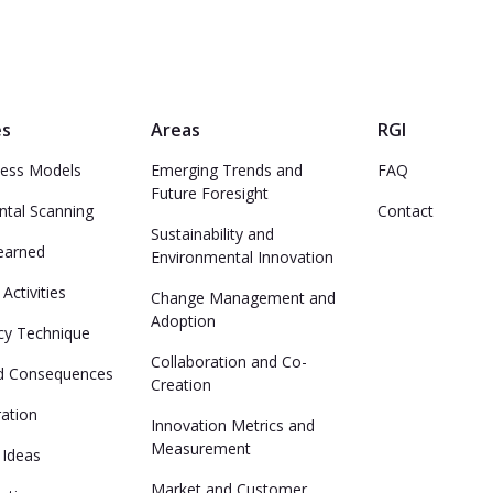
es
Areas
RGI
ess Models
Emerging Trends and
FAQ
Future Foresight
ntal Scanning
Contact
Sustainability and
earned
Environmental Innovation
Activities
Change Management and
Adoption
y Technique
Collaboration and Co-
d Consequences
Creation
ation
Innovation Metrics and
Measurement
 Ideas
Market and Customer