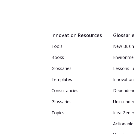
Innovation Resources
Glossari
Tools
New Busin
Books
Environme
Glossaries
Lessons L
Templates
Innovation 
Consultancies
Dependenc
Glossaries
Unintende
Topics
Idea Gener
Actionable