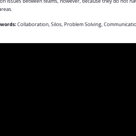
n issues between teams, however, because they do not hav
areas.
ywords:
Collaboration, Silos, Problem Solving, Communicati