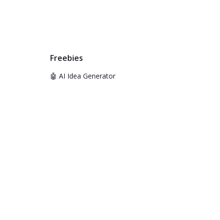
Freebies
🤖 AI Idea Generator