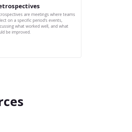
etrospectives
trospectives are meetings where teams
lect on a specific period’s events,
scussing what worked well, and what
uld be improved.
rces