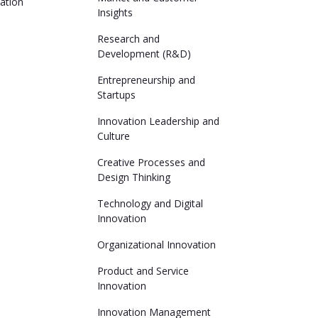
ation
Insights
Research and
Development (R&D)
Entrepreneurship and
Startups
Innovation Leadership and
Culture
Creative Processes and
Design Thinking
Technology and Digital
Innovation
Organizational Innovation
Product and Service
Innovation
Innovation Management