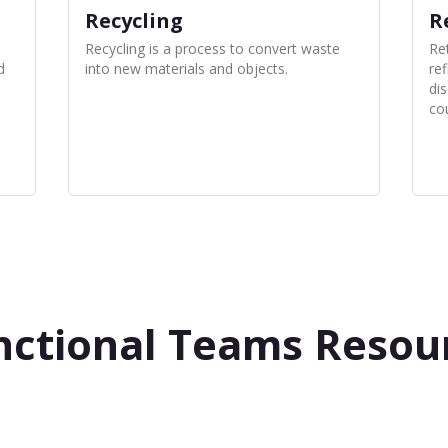
Recycling
R
Recycling is a process to convert waste
Re
d
into new materials and objects.
ref
di
co
nctional Teams Resou