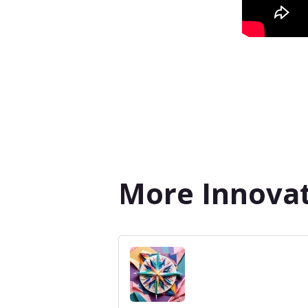
More Innovat