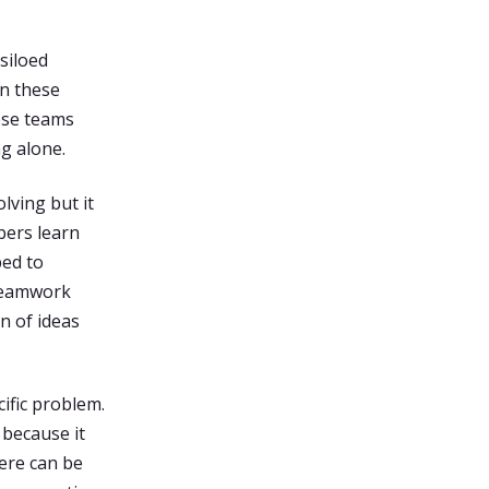
siloed
wn these
ese teams
g alone.
lving but it
bers learn
ped to
 teamwork
n of ideas
ific problem.
 because it
ere can be