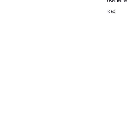
User Innov
Ideo