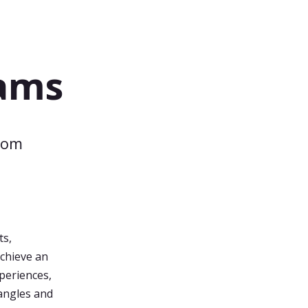
eams
rom
a
ts,
achieve an
xperiences,
angles and