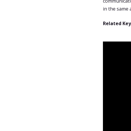
communicatio
in the same 
Related Ke