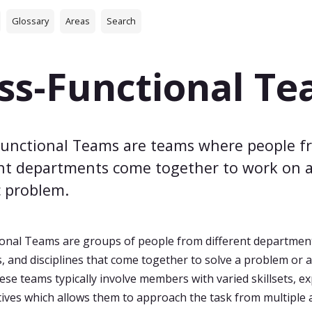
Glossary
Areas
Search
ss-Functional T
Functional Teams are teams where people f
ent departments come together to work on 
c problem.
onal Teams are groups of people from different departmen
 and disciplines that come together to solve a problem or 
ese teams typically involve members with varied skillsets, e
ives which allows them to approach the task from multiple 