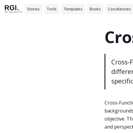
Stories
Tools
Templates
Books
Cosultancies
Cro
Cross-
differ
specifi
Cross-Functi
backgrounds,
objective. Th
and perspect