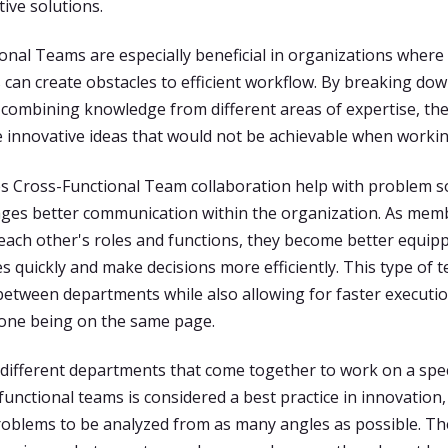
ive solutions.
onal Teams are especially beneficial in organizations where 
can create obstacles to efficient workflow. By breaking do
 combining knowledge from different areas of expertise, th
 innovative ideas that would not be achievable when workin
s Cross-Functional Team collaboration help with problem so
ges better communication within the organization. As mem
ach other's roles and functions, they become better equip
ues quickly and make decisions more efficiently. This type of
 between departments while also allowing for faster executio
one being on the same page.
ifferent departments that come together to work on a spec
functional teams is considered a best practice in innovation,
roblems to be analyzed from as many angles as possible. Th