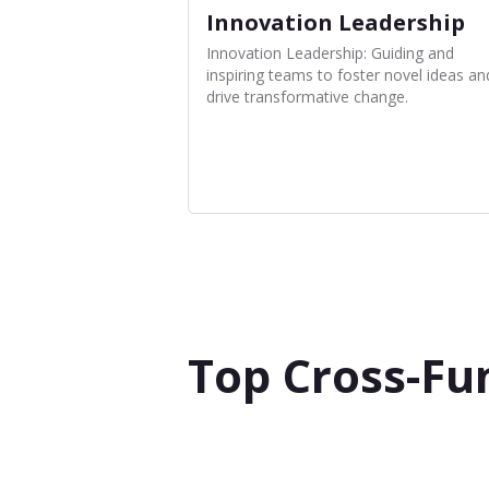
Innovation Leadership
Innovation Leadership: Guiding and
inspiring teams to foster novel ideas an
drive transformative change.
Top Cross-Fu