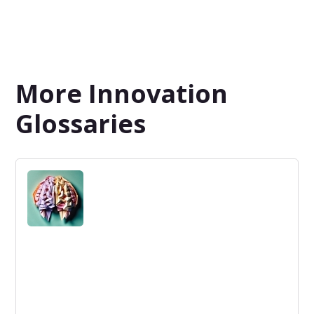
More Innovation
Glossaries