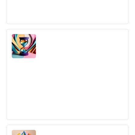
Experiential Learning
Experiential Learning is hands-on skill acquisition through
reflection on doing.
Inertia
Inertia: A tendency to do nothing or remain unchanged,