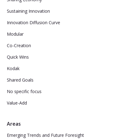
Sustaining Innovation
Innovation Diffusion Curve
Modular
Co-Creation
Quick Wins
Kodak
Shared Goals
No specific focus
Value-Add
Areas
Emerging Trends and Future Foresight