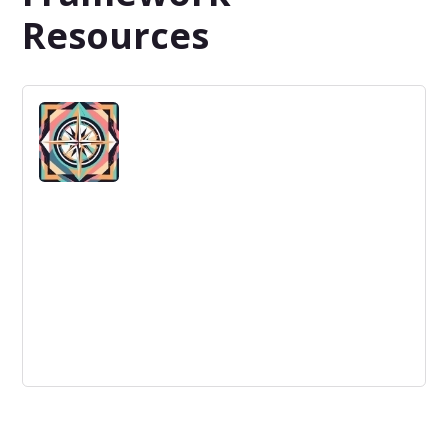
Resources
Reducing our dependency on others'
innovation best practices is essential