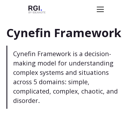
Cynefin Framework
Cynefin Framework is a decision-
making model for understanding
complex systems and situations
across 5 domains: simple,
complicated, complex, chaotic, and
disorder.