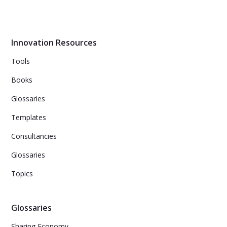
Best practice may not always be the best approach for
innovation management. Instead, focusing on good and
emerging practices within your own organization can
lead to success. Use the Cynefin framework to
determine which domain your innovation falls into and
Innovation Resources
use appropriate practices and actions.
Tools
Books
Glossaries
Templates
Consultancies
Glossaries
Topics
Glossaries
Sharing Economy