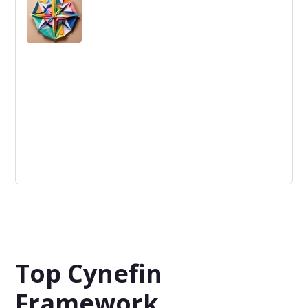
often hindering innovation and adaptability in business
contexts.
Selection
The criteria used to identify and choose ideas that will
move forward in the innovation process.
Top Cynefin
Framework