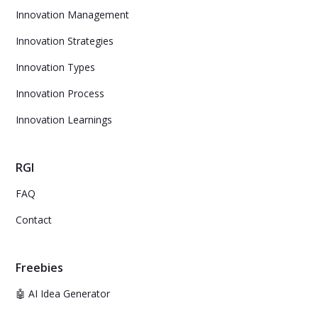
Innovation Management
Innovation Strategies
Innovation Types
Innovation Process
Innovation Learnings
RGI
FAQ
Contact
Freebies
🤖 AI Idea Generator