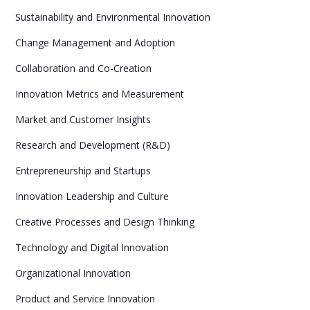
Sustainability and Environmental Innovation
Change Management and Adoption
Collaboration and Co-Creation
Innovation Metrics and Measurement
Market and Customer Insights
Research and Development (R&D)
Entrepreneurship and Startups
Innovation Leadership and Culture
Creative Processes and Design Thinking
Technology and Digital Innovation
Organizational Innovation
Product and Service Innovation