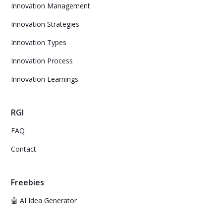
Innovation Management
Innovation Strategies
Innovation Types
Innovation Process
Innovation Learnings
RGI
FAQ
Contact
Freebies
🤖 AI Idea Generator