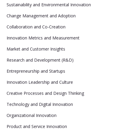
Sustainability and Environmental Innovation
Change Management and Adoption
Collaboration and Co-Creation
Innovation Metrics and Measurement
Market and Customer Insights
Research and Development (R&D)
Entrepreneurship and Startups
Innovation Leadership and Culture
Creative Processes and Design Thinking
Technology and Digital Innovation
Organizational Innovation
Product and Service Innovation