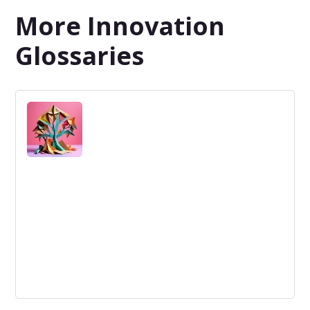
More Innovation
Glossaries
Organizational Structure