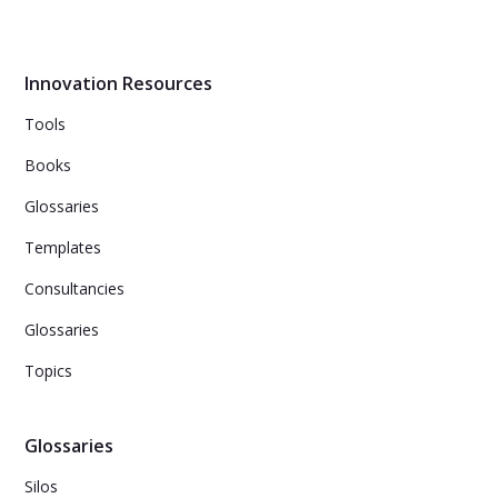
Innovation Resources
Tools
Books
Glossaries
Templates
Consultancies
Glossaries
Topics
Glossaries
Silos