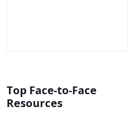
Low Risk
Minimal levels of both possible negative consequences
and possible positive outcomes. The stakes are low.
Top Face-to-Face
Resources