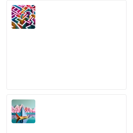
The framework around which an organization is
designated, with reporting relationships, roles,
responsibilities, and authority.
Convergent Thinking
Convergent Thinking: A process of finding a single,
practical solution to a problem by focusing on logical
reasoning and known information.