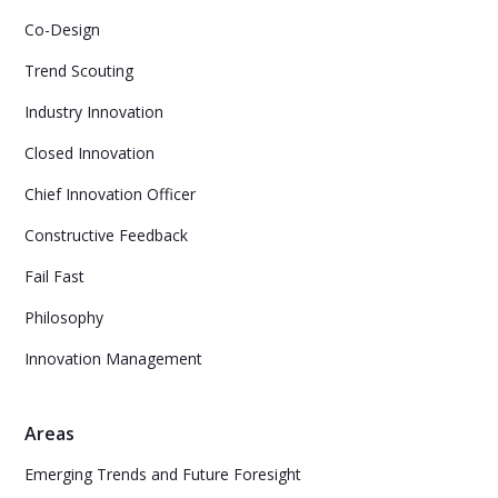
Co-Design
Trend Scouting
Industry Innovation
Closed Innovation
Chief Innovation Officer
Constructive Feedback
Fail Fast
Philosophy
Innovation Management
Areas
Emerging Trends and Future Foresight