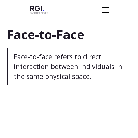
Face-to-Face
Face-to-face refers to direct
interaction between individuals in
the same physical space.