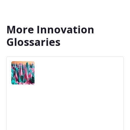
More Innovation
Glossaries