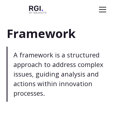
Framework
A framework is a structured
approach to address complex
issues, guiding analysis and
actions within innovation
processes.