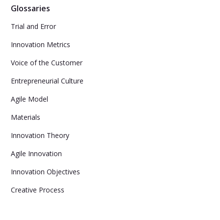
Glossaries
Trial and Error
Innovation Metrics
Voice of the Customer
Entrepreneurial Culture
Agile Model
Materials
Innovation Theory
Agile Innovation
Innovation Objectives
Creative Process