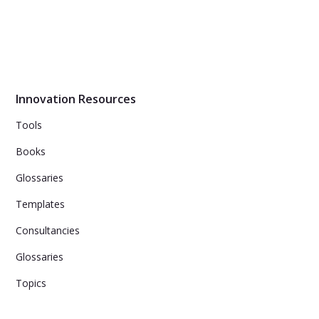
Innovation Resources
Tools
Books
Glossaries
Templates
Consultancies
Glossaries
Topics