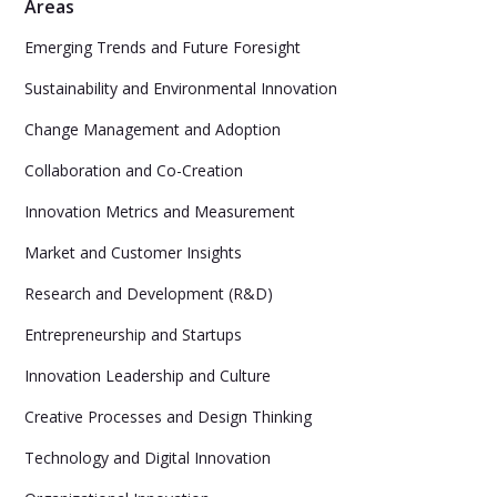
Areas
Emerging Trends and Future Foresight
Sustainability and Environmental Innovation
Change Management and Adoption
Collaboration and Co-Creation
Innovation Metrics and Measurement
Market and Customer Insights
Research and Development (R&D)
Entrepreneurship and Startups
Innovation Leadership and Culture
Creative Processes and Design Thinking
Technology and Digital Innovation