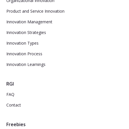
Organizational Innovation
Product and Service Innovation
Innovation Management
Innovation Strategies
Innovation Types
Innovation Process
Innovation Learnings
RGI
FAQ
Contact
Freebies