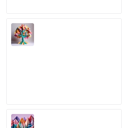
Leveraging Trends
When a company or individual applies innovation or
growth enabling processes/technology to the future
changes in the industry
Large-Scale Innovation
Large-Scale Innovation