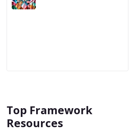
Disruptive Technologies
Disruptive Technologies are inventions that radically
alter industries by displacing established solutions or
business models.
Top Framework
Resources