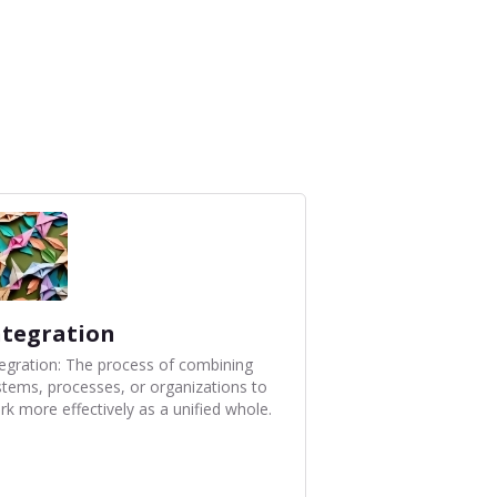
ntegration
tegration: The process of combining
stems, processes, or organizations to
rk more effectively as a unified whole.