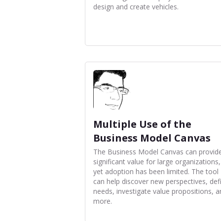
design and create vehicles.
Multiple Use of the
Business Model Canvas
The Business Model Canvas can provid
significant value for large organizations,
yet adoption has been limited. The tool
can help discover new perspectives, def
needs, investigate value propositions, 
more.