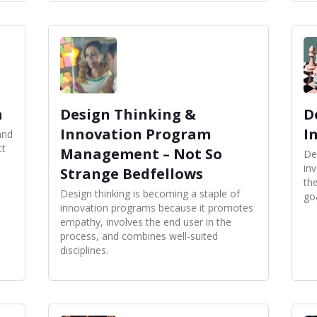
n
Design Thinking &
D
Innovation Program
I
and
ct
Management – Not So
De
inv
Strange Bedfellows
th
Design thinking is becoming a staple of
go
innovation programs because it promotes
empathy, involves the end user in the
process, and combines well-suited
disciplines.