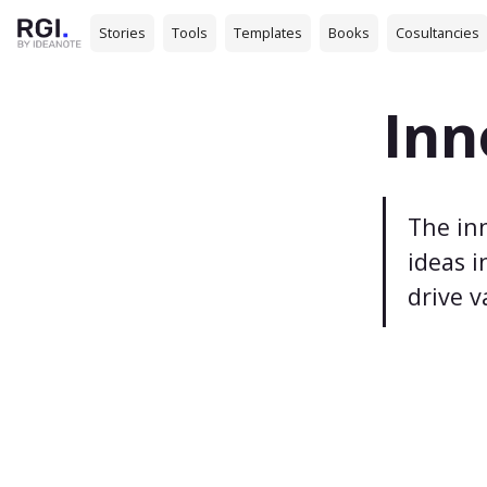
Stories
Tools
Templates
Books
Cosultancies
Inn
The inn
ideas i
drive v