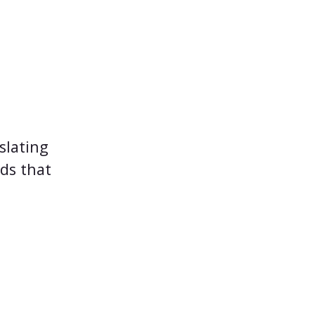
slating
ods that