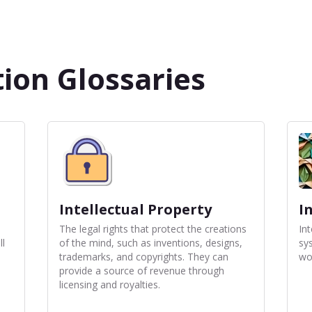
ion Glossaries
Intellectual Property
I
The legal rights that protect the creations
In
ll
of the mind, such as inventions, designs,
sy
trademarks, and copyrights. They can
wo
provide a source of revenue through
licensing and royalties.