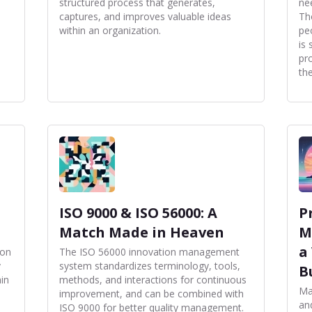
structured process that generates,
ne
captures, and improves valuable ideas
Th
within an organization.
pe
is 
pr
th
ISO 9000 & ISO 56000: A
P
Match Made in Heaven
M
a
ion
The ISO 56000 innovation management
y
system standardizes terminology, tools,
B
ain
methods, and interactions for continuous
Ma
improvement, and can be combined with
and
ISO 9000 for better quality management.