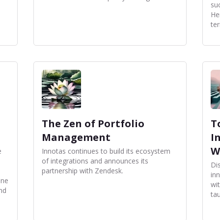
su
He
te
The Zen of Portfolio
T
Management
I
W
e
Innotas continues to build its ecosystem
of integrations and announces its
Di
partnership with Zendesk.
in
ine
wi
and
tau