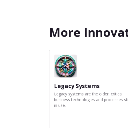
More Innovat
Legacy Systems
Legacy systems are the older, critical
business technologies and processes sti
in use.