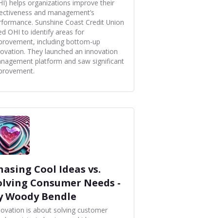
HI) helps organizations improve their
fectiveness and management’s
rformance. Sunshine Coast Credit Union
ed OHI to identify areas for
provement, including bottom-up
novation. They launched an innovation
nagement platform and saw significant
provement.
hasing Cool Ideas vs.
olving Consumer Needs -
y Woody Bendle
novation is about solving customer