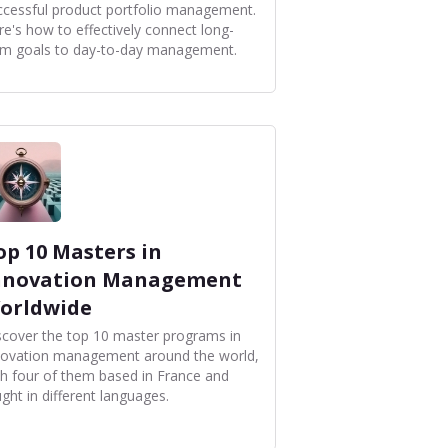
ccessful product portfolio management.
re's how to effectively connect long-
rm goals to day-to-day management.
op 10 Masters in
nnovation Management
orldwide
scover the top 10 master programs in
novation management around the world,
th four of them based in France and
ght in different languages.