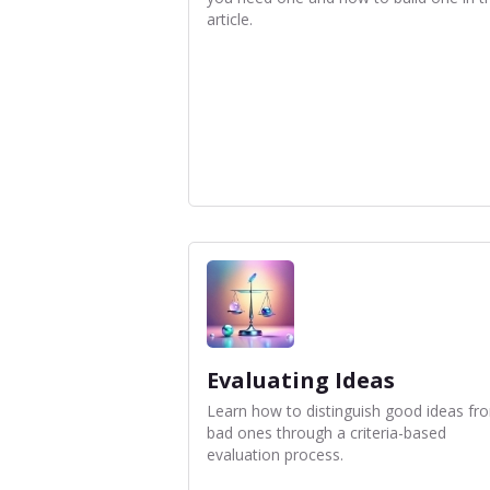
article.
Evaluating Ideas
Learn how to distinguish good ideas fr
bad ones through a criteria-based
evaluation process.