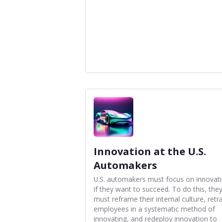
Innovation at the U.S.
Automakers
U.S. automakers must focus on innovat
if they want to succeed. To do this, the
must reframe their internal culture, retr
employees in a systematic method of
innovating, and redeploy innovation to