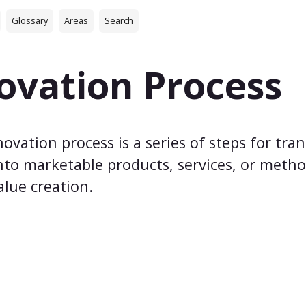
Glossary
Areas
Search
ovation Process
ovation process is a series of steps for tran
nto marketable products, services, or meth
alue creation.