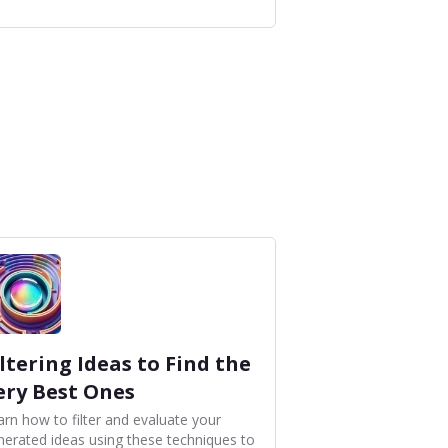
iltering Ideas to Find the
ery Best Ones
arn how to filter and evaluate your
nerated ideas using these techniques to