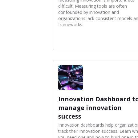
difficult. Measuring tools are often
confounded by innovation and
organizations lack consistent models a
frameworks.
Innovation Dashboard t
manage innovation
success
Innovation dashboards help organizatio
track their innovation success. Learn w
you need one and how to build one in th