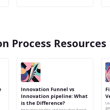
on Process Resources
e
Innovation Funnel vs
F
Innovation pipeline: What
V
is the Difference?
Le
ge
Innovation pipeline and innovation funnel