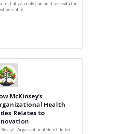
sure that you only pursue those with the
st potential.
ow McKinsey’s
rganizational Health
ndex Relates to
nnovation
Kinsey’s Organizational Health Index