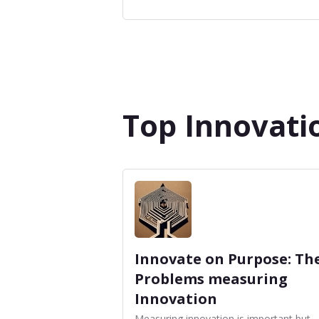
Top Innovati
Innovate on Purpose: Th
Problems measuring
Innovation
Measuring innovation is important but