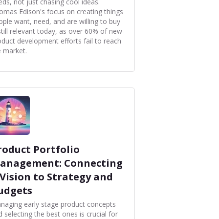
eds, not just chasing cool ideas.
omas Edison's focus on creating things
ople want, need, and are willing to buy
still relevant today, as over 60% of new-
oduct development efforts fail to reach
e market.
roduct Portfolio
anagement: Connecting
 Vision to Strategy and
udgets
naging early stage product concepts
 selecting the best ones is crucial for