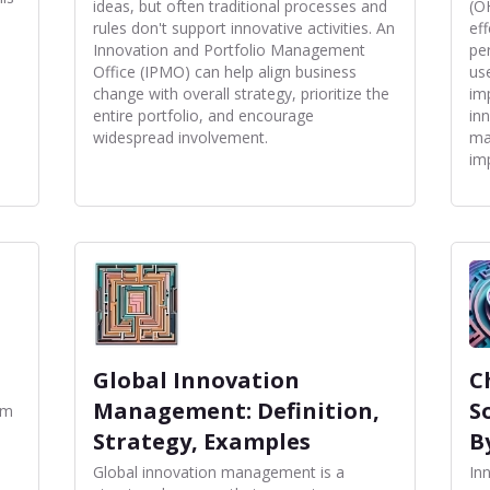
ideas, but often traditional processes and
(O
rules don't support innovative activities. An
ef
Innovation and Portfolio Management
pe
Office (IPMO) can help align business
us
change with overall strategy, prioritize the
im
entire portfolio, and encourage
in
widespread involvement.
ma
im
Global Innovation
C
Management: Definition,
S
om
Strategy, Examples
B
Global innovation management is a
In