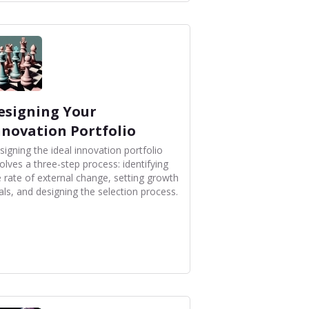
esigning Your
nnovation Portfolio
signing the ideal innovation portfolio
olves a three-step process: identifying
e rate of external change, setting growth
als, and designing the selection process.