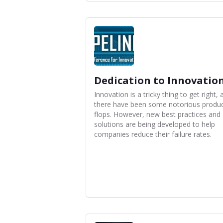
Dedication to Innovatio
Innovation is a tricky thing to get right, 
there have been some notorious produ
flops. However, new best practices and
solutions are being developed to help
companies reduce their failure rates.