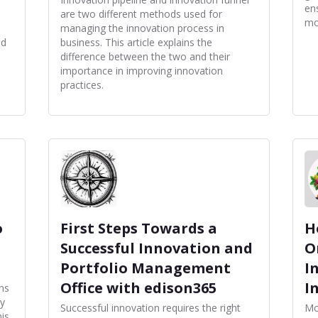
en
are two different methods used for
mo
managing the innovation process in
nd
business. This article explains the
difference between the two and their
importance in improving innovation
practices.
o
First Steps Towards a
H
Successful Innovation and
O
Portfolio Management
I
Office with edison365
I
ns
hy
Successful innovation requires the right
Mc
is