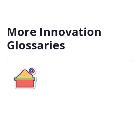
More Innovation
Glossaries