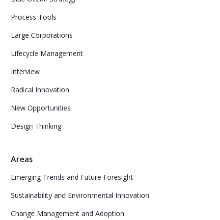
Process Tools
Large Corporations
Lifecycle Management
Interview
Radical Innovation
New Opportunities
Design Thinking
Areas
Emerging Trends and Future Foresight
Sustainability and Environmental Innovation
Change Management and Adoption