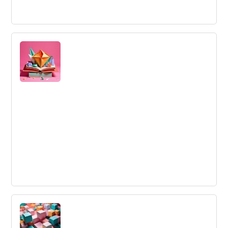
Innovation Sandbox
A controlled environment in which organizations can test
and experiment with new technologies and ideas without
the risk of failure.
Regulations
The rules and standards set up by a group of people to
provide a blueprint for proper and acceptable actions
and behavior in a space.