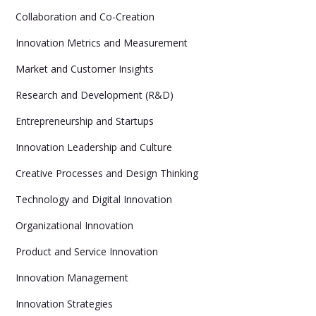
Collaboration and Co-Creation
Innovation Metrics and Measurement
Market and Customer Insights
Research and Development (R&D)
Entrepreneurship and Startups
Innovation Leadership and Culture
Creative Processes and Design Thinking
Technology and Digital Innovation
Organizational Innovation
Product and Service Innovation
Innovation Management
Innovation Strategies