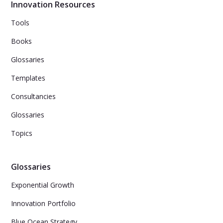
though they are already having creative thoughts.
Innovation Resources
Tools
Books
Glossaries
Templates
Consultancies
Glossaries
Topics
Glossaries
Exponential Growth
Innovation Portfolio
Blue Ocean Strategy