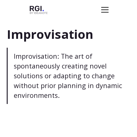
Improvisation
Improvisation: The art of
spontaneously creating novel
solutions or adapting to change
without prior planning in dynamic
environments.