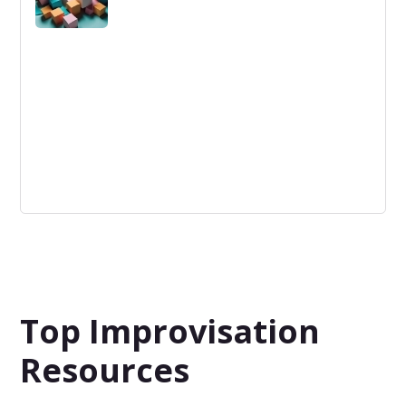
Logistics Innovation
Logistics Innovation is the application of novel methods
to improve efficiency, speed, and reliability in the supply
chain and distribution.
Top Improvisation
Resources