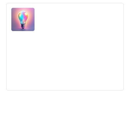
What is Design Thinking? Extensive
interview with Tom Kelley from IDEO
Tom Kelley from IDEO explains that design thinking is a
mindset that can be applied to any challenge. He
discusses the importance of observing and listening to
people and encourages creativity by letting people act as