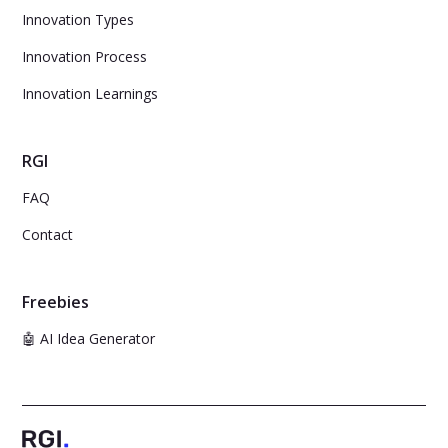
Innovation Types
Innovation Process
Innovation Learnings
RGI
FAQ
Contact
Freebies
🤖 AI Idea Generator