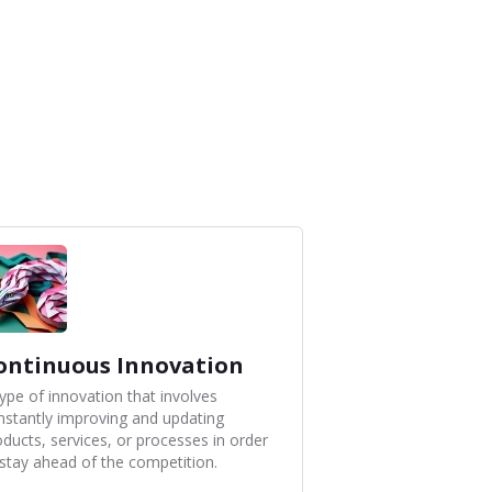
ontinuous Innovation
type of innovation that involves
nstantly improving and updating
oducts, services, or processes in order
 stay ahead of the competition.