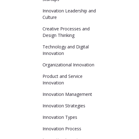
Innovation Leadership and
Culture
Creative Processes and
Design Thinking
Technology and Digital
Innovation
Organizational Innovation
Product and Service
Innovation
Innovation Management
Innovation Strategies
Innovation Types
Innovation Process