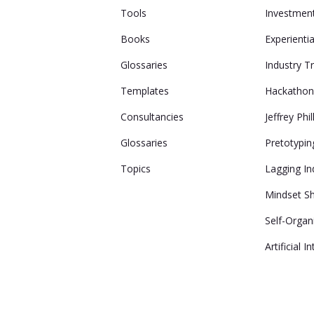
Tools
Investmen
Books
Experienti
Glossaries
Industry T
Templates
Hackatho
Consultancies
Jeffrey Phil
Glossaries
Pretotypin
Topics
Lagging In
Mindset Sh
Self-Organ
Artificial I