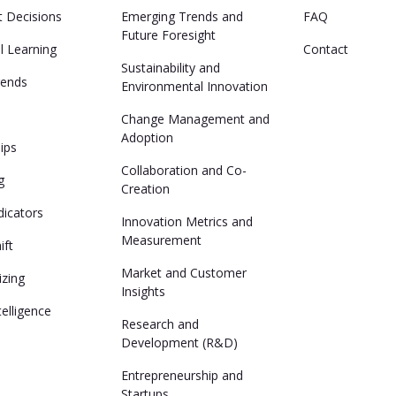
t Decisions
Emerging Trends and
FAQ
Future Foresight
al Learning
Contact
Sustainability and
rends
Environmental Innovation
n
Change Management and
Adoption
lips
Collaboration and Co-
g
Creation
dicators
Innovation Metrics and
Measurement
ift
Market and Customer
izing
Insights
ntelligence
Research and
Development (R&D)
Entrepreneurship and
Startups