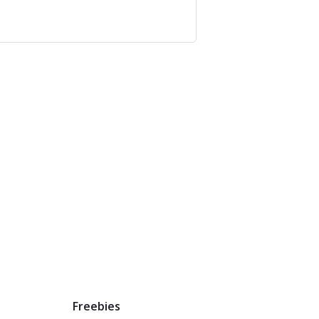
Freebies