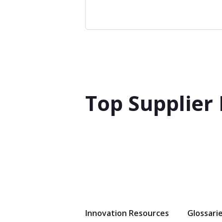
Top Supplier
Innovation Resources
Glossari