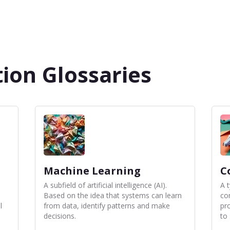
ion Glossaries
Machine Learning
C
A subfield of artificial intelligence (AI).
A 
Based on the idea that systems can learn
co
l
from data, identify patterns and make
pr
decisions.
to