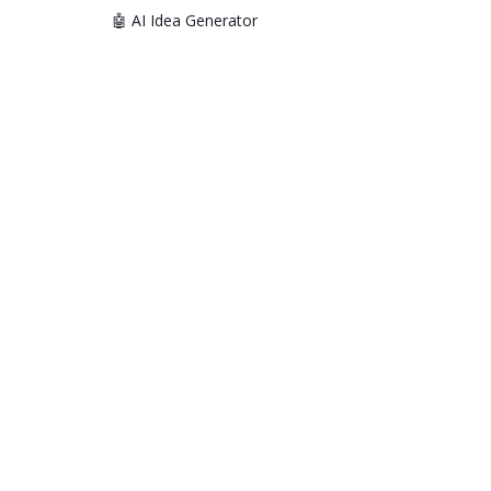
🤖 AI Idea Generator