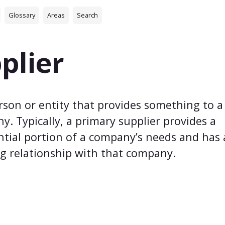
Glossary
Areas
Search
plier
rson or entity that provides something to a
. Typically, a primary supplier provides a
ntial portion of a company’s needs and has
g relationship with that company.