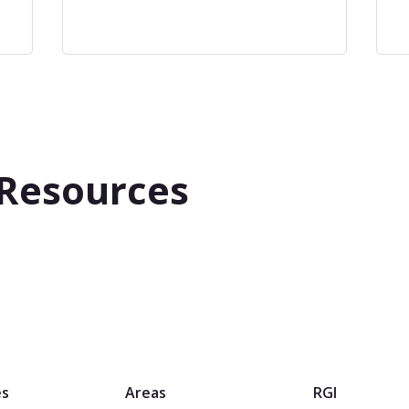
 Resources
es
Areas
RGI