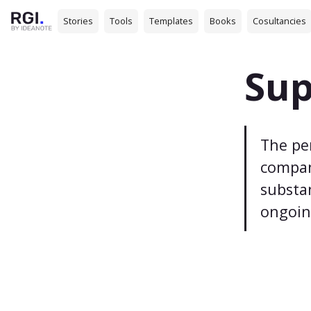
Stories
Tools
Templates
Books
Cosultancies
Sup
The pe
company
substa
ongoin