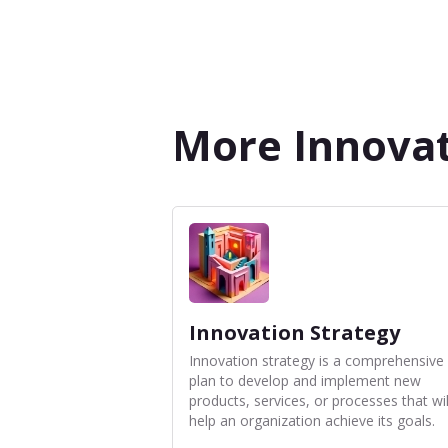
More Innovat
Innovation Strategy
Innovation strategy is a comprehensive
plan to develop and implement new
products, services, or processes that wil
help an organization achieve its goals.