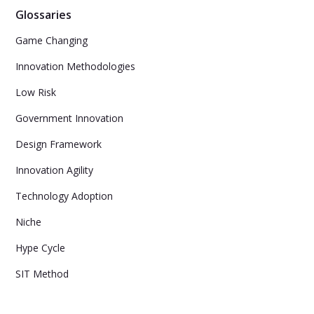
Glossaries
Game Changing
Innovation Methodologies
Low Risk
Government Innovation
Design Framework
Innovation Agility
Technology Adoption
Niche
Hype Cycle
SIT Method