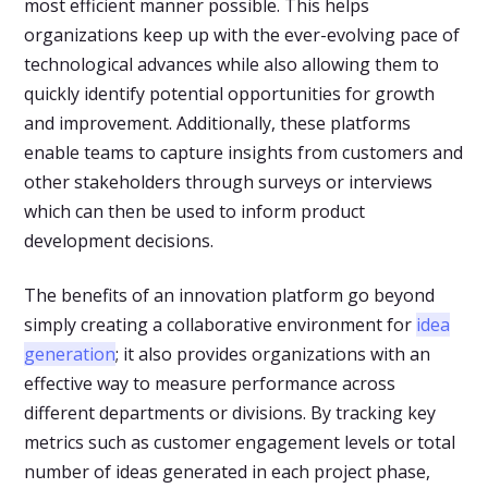
most efficient manner possible. This helps
organizations keep up with the ever-evolving pace of
technological advances while also allowing them to
quickly identify potential opportunities for growth
and improvement. Additionally, these platforms
enable teams to capture insights from customers and
other stakeholders through surveys or interviews
which can then be used to inform product
development decisions.
The benefits of an innovation platform go beyond
simply creating a collaborative environment for
idea
generation
; it also provides organizations with an
effective way to measure performance across
different departments or divisions. By tracking key
metrics such as customer engagement levels or total
number of ideas generated in each project phase,