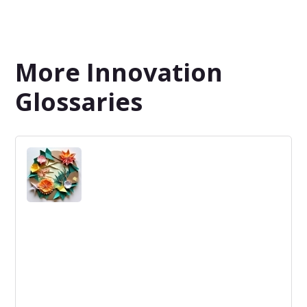
More Innovation
Glossaries