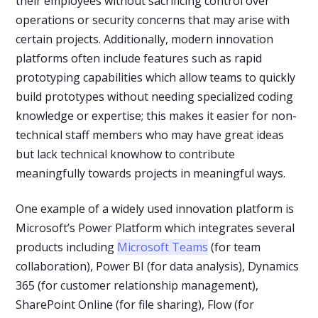
their employees without sacrificing control over
operations or security concerns that may arise with
certain projects. Additionally, modern innovation
platforms often include features such as rapid
prototyping capabilities which allow teams to quickly
build prototypes without needing specialized coding
knowledge or expertise; this makes it easier for non-
technical staff members who may have great ideas
but lack technical knowhow to contribute
meaningfully towards projects in meaningful ways.
One example of a widely used innovation platform is
Microsoft’s Power Platform which integrates several
products including
Microsoft Teams
(for team
collaboration), Power BI (for data analysis), Dynamics
365 (for customer relationship management),
SharePoint Online (for file sharing), Flow (for