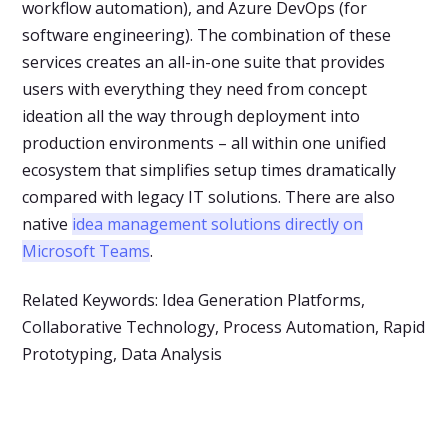
workflow automation), and Azure DevOps (for
software engineering). The combination of these
services creates an all-in-one suite that provides
users with everything they need from concept
ideation all the way through deployment into
production environments – all within one unified
ecosystem that simplifies setup times dramatically
compared with legacy IT solutions. There are also
native
idea management solutions directly on
Microsoft Teams
.
Related Keywords: Idea Generation Platforms,
Collaborative Technology, Process Automation, Rapid
Prototyping, Data Analysis