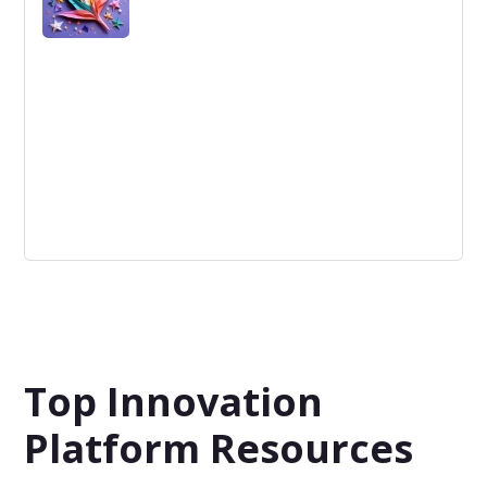
Quotes
Quotes are a list of solutions, services or products and
prices to fulfill a project plan, this is available in any
stage of the Idea-to-Portfolio Process.
Top Innovation
Platform Resources