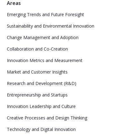
Areas
Emerging Trends and Future Foresight
Sustainability and Environmental Innovation
Change Management and Adoption
Collaboration and Co-Creation
Innovation Metrics and Measurement
Market and Customer Insights
Research and Development (R&D)
Entrepreneurship and Startups
Innovation Leadership and Culture
Creative Processes and Design Thinking
Technology and Digital Innovation