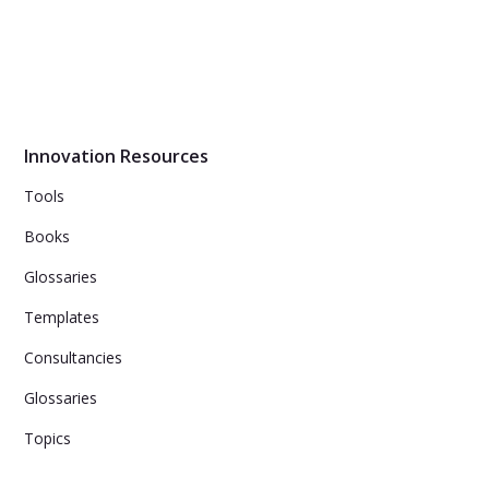
Innovation Resources
Tools
Books
Glossaries
Templates
Consultancies
Glossaries
Topics