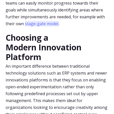
teams can easily monitor progress towards their
goals while simultaneously identifying areas where
further improvements are needed, for example with
their own
stage-gate model
.
Choosing a
Modern Innovation
Platform
An important difference between traditional
technology solutions such as ERP systems and newer
innovations platforms is that they focus on enabling
open-ended experimentation rather than only
following predefined processes set out by upper
management. This makes them ideal for
organizations looking to encourage creativity among