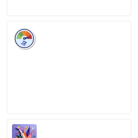
Systems Thinking
Systems Thinking is the process of understanding how
different factors within a system all influence one
another.
Innovation Accelerator
A program or organization that helps businesses or
ideas to grow quickly by providing intensive support and
resources, often over a fixed period of time.