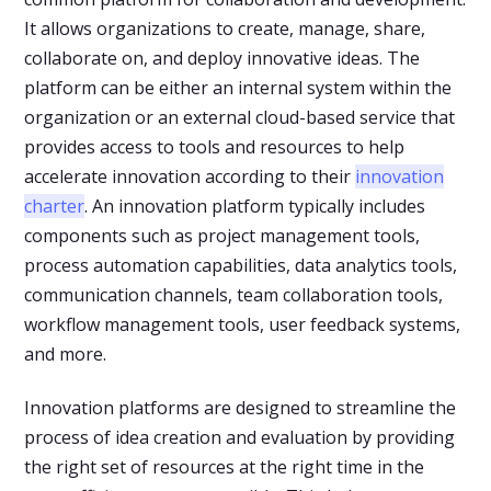
It allows organizations to create, manage, share,
collaborate on, and deploy innovative ideas. The
platform can be either an internal system within the
organization or an external cloud-based service that
provides access to tools and resources to help
accelerate innovation according to their
innovation
charter
. An innovation platform typically includes
components such as project management tools,
process automation capabilities, data analytics tools,
communication channels, team collaboration tools,
workflow management tools, user feedback systems,
and more.
Innovation platforms are designed to streamline the
process of idea creation and evaluation by providing
the right set of resources at the right time in the