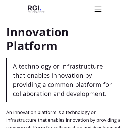
Innovation
Platform
A technology or infrastructure
that enables innovation by
providing a common platform for
collaboration and development.
An innovation platform is a technology or
infrastructure that enables innovation by providing a
common platform for collaboration and development.