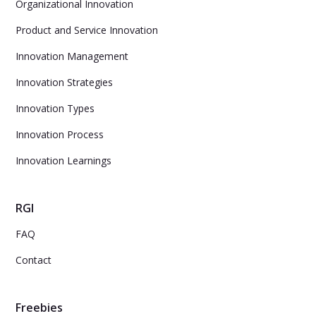
Organizational Innovation
Product and Service Innovation
Innovation Management
Innovation Strategies
Innovation Types
Innovation Process
Innovation Learnings
RGI
FAQ
Contact
Freebies