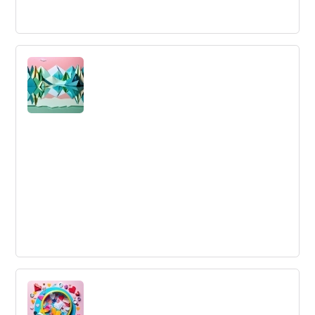
Cross Functional
Cross-functional refers to a group that pools expertise
from various specialties to achieve common goals
effectively.
Stability
The desire for sameness, and resistance to change.