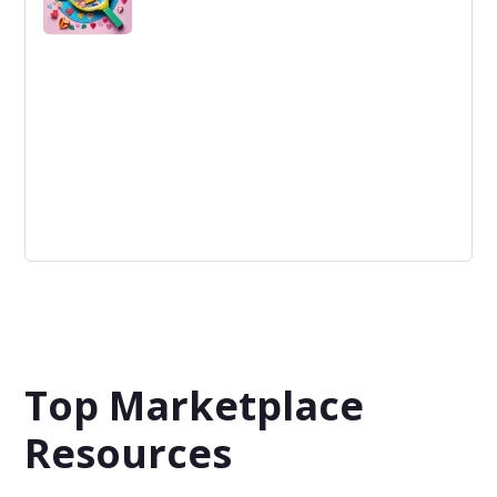
Customer Development
The process of iteratively testing and refining a product
or service by engaging with potential customers - to
ensure that the product meets customer needs and
wants.
Top Marketplace
Resources