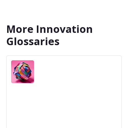
More Innovation
Glossaries