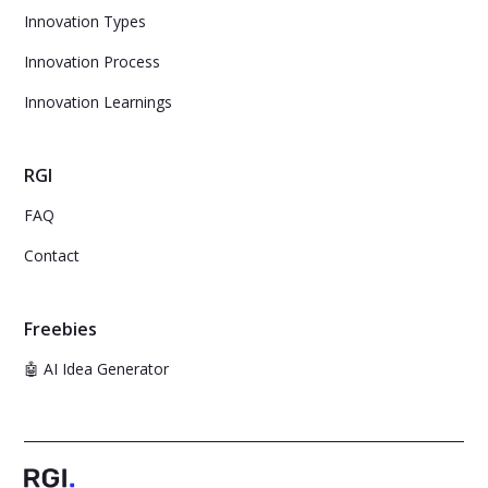
Innovation Types
Innovation Process
Innovation Learnings
RGI
FAQ
Contact
Freebies
🤖 AI Idea Generator