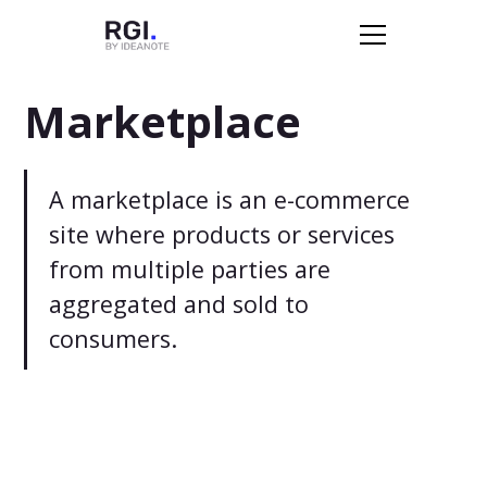
Marketplace
A marketplace is an e-commerce
site where products or services
from multiple parties are
aggregated and sold to
consumers.