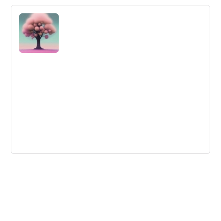
It’s Back! Innovation and Design
Thinking MOOC
The University of Cincinnati is offering a free online
course starting October 16th on Systematic Inventive
Thinking and design thinking tools.