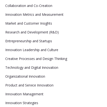
Collaboration and Co-Creation
Innovation Metrics and Measurement
Market and Customer Insights
Research and Development (R&D)
Entrepreneurship and Startups
Innovation Leadership and Culture
Creative Processes and Design Thinking
Technology and Digital Innovation
Organizational Innovation
Product and Service Innovation
Innovation Management
Innovation Strategies