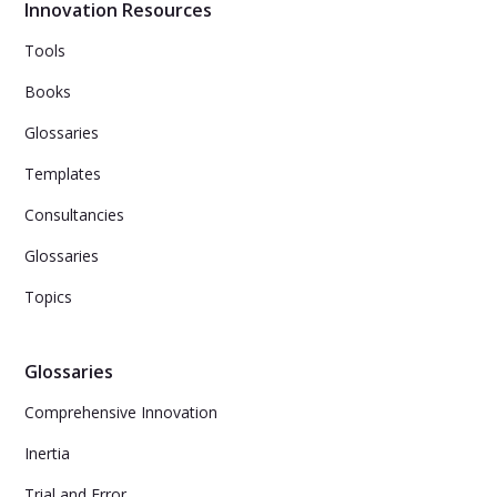
Innovation Resources
Tools
Books
Glossaries
Templates
Consultancies
Glossaries
Topics
Glossaries
Comprehensive Innovation
Inertia
Trial and Error