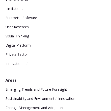
Limitations
Enterprise Software
User Research
Visual Thinking
Digital Platform
Private Sector
Innovation Lab
Areas
Emerging Trends and Future Foresight
Sustainability and Environmental Innovation
Change Management and Adoption