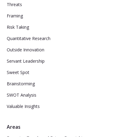
Threats
Framing
Risk Taking
Quantitative Research
Outside Innovation
Servant Leadership
Sweet Spot
Brainstorming
SWOT Analysis
Valuable Insights
Areas