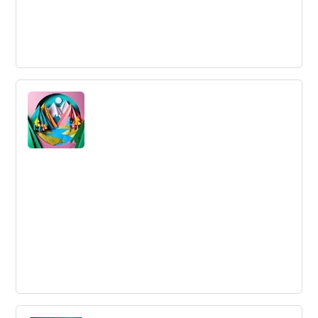
Innovation Funnel
An Innovation Funnel is a mechanism to filter ideas from
concept to launch, prioritizing resources for high
potential innovations.
Understanding