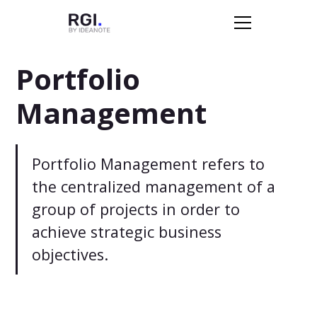
Portfolio
Management
Portfolio Management refers to
the centralized management of a
group of projects in order to
achieve strategic business
objectives.