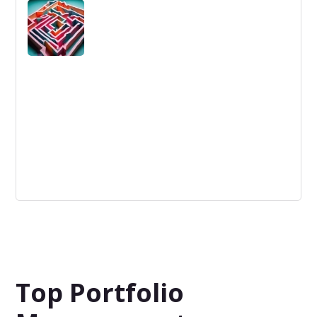
Ability to see the difference or similarities between
things; perception; cognition.
Innovation Barriers
Innovation Barriers are obstacles that hinder the
progress and implementation of new ideas within a
company or market.
Top Portfolio