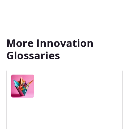
More Innovation
Glossaries