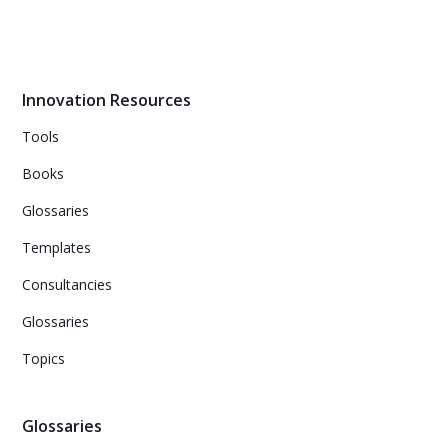
Humans follow patterns not only in games like Rock-
Paper-Scissors, but also in their creative processes.
Research reveals that inventors have been using five
simple patterns in their inventions for thousands of
years.
Innovation Resources
Tools
Books
Glossaries
Templates
Consultancies
Glossaries
Topics
Glossaries