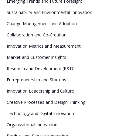
Emerging Trends and Future Foresight
Sustainability and Environmental Innovation
Change Management and Adoption
Collaboration and Co-Creation
Innovation Metrics and Measurement
Market and Customer Insights
Research and Development (R&D)
Entrepreneurship and Startups
Innovation Leadership and Culture
Creative Processes and Design Thinking
Technology and Digital Innovation
Organizational Innovation
Product and Service Innovation