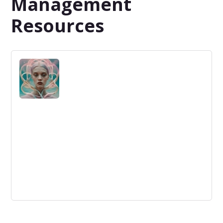
Management
Resources
How Patterns Boost Our Performance…
Without Even Knowing It