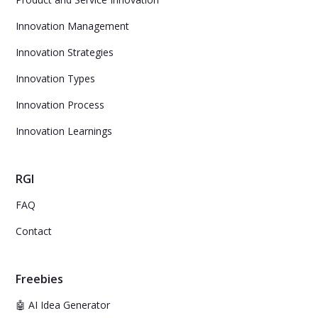
Innovation Management
Innovation Strategies
Innovation Types
Innovation Process
Innovation Learnings
RGI
FAQ
Contact
Freebies
🤖 AI Idea Generator