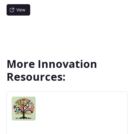
View
More Innovation
Resources: