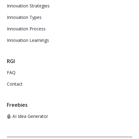
Innovation Strategies
Innovation Types
Innovation Process
Innovation Learnings
RGI
FAQ
Contact
Freebies
🤖 AI Idea Generator