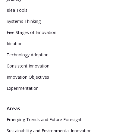
Idea Tools
Systems Thinking
Five Stages of Innovation
Ideation
Technology Adoption
Consistent Innovation
Innovation Objectives
Experimentation
Areas
Emerging Trends and Future Foresight
Sustainability and Environmental Innovation