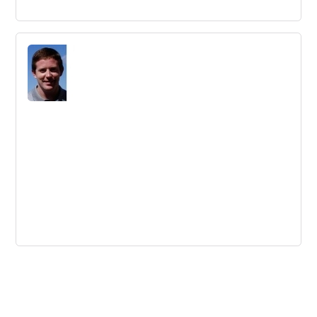
Data Science is Essential for 21st
Century Innovation: Here’s Why
Data science is a critical component of innovation in the
21st century, with statisticians in high demand across
many different organizations.
Find Your Innovation Rheticus
Innovation practitioners can learn from the story of
Nicolaus Copernicus and his revolutionary theory, which
was published thanks to the intervention of Georg
Joachim Rheticus.