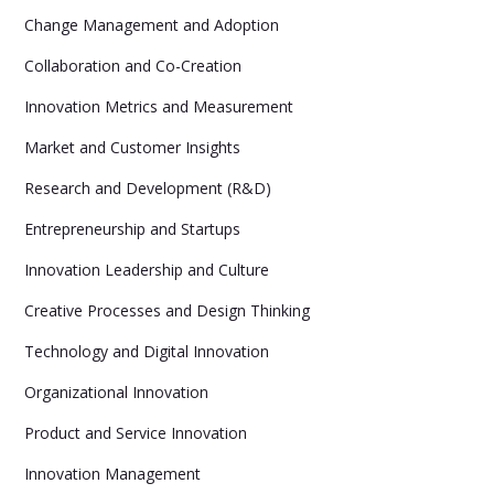
Change Management and Adoption
Collaboration and Co-Creation
Innovation Metrics and Measurement
Market and Customer Insights
Research and Development (R&D)
Entrepreneurship and Startups
Innovation Leadership and Culture
Creative Processes and Design Thinking
Technology and Digital Innovation
Organizational Innovation
Product and Service Innovation
Innovation Management