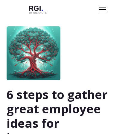
6 steps to gather
great employee
ideas for