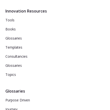
Innovation Resources
Tools
Books
Glossaries
Templates
Consultancies
Glossaries
Topics
Glossaries
Purpose Driven
Journey