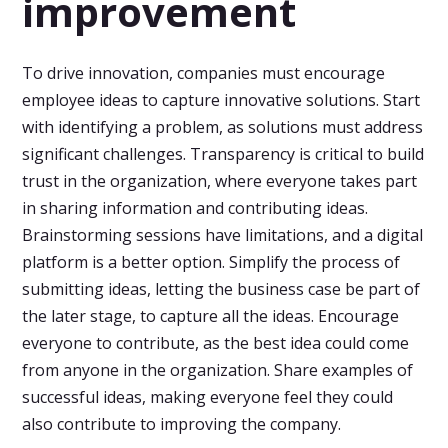
improvement
To drive innovation, companies must encourage
employee ideas to capture innovative solutions. Start
with identifying a problem, as solutions must address
significant challenges. Transparency is critical to build
trust in the organization, where everyone takes part
in sharing information and contributing ideas.
Brainstorming sessions have limitations, and a digital
platform is a better option. Simplify the process of
submitting ideas, letting the business case be part of
the later stage, to capture all the ideas. Encourage
everyone to contribute, as the best idea could come
from anyone in the organization. Share examples of
successful ideas, making everyone feel they could
also contribute to improving the company.