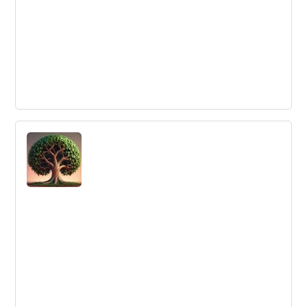
18 Reasons to Develop a Culture of
Innovation in your Company
Innovation is key for growth and staying relevant in the
ever-changing business landscape. Here are 18 reasons
why businesses should foster a culture of innovation.