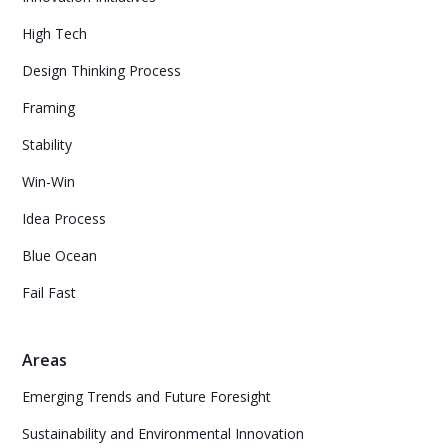
High Tech
Design Thinking Process
Framing
Stability
Win-Win
Idea Process
Blue Ocean
Fail Fast
Areas
Emerging Trends and Future Foresight
Sustainability and Environmental Innovation