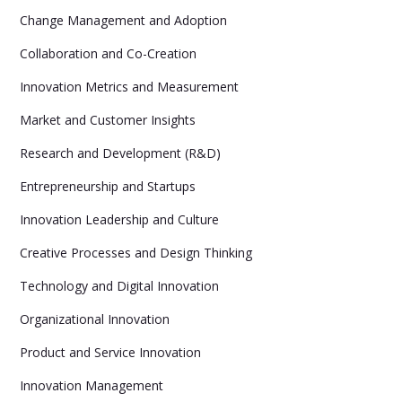
Change Management and Adoption
Collaboration and Co-Creation
Innovation Metrics and Measurement
Market and Customer Insights
Research and Development (R&D)
Entrepreneurship and Startups
Innovation Leadership and Culture
Creative Processes and Design Thinking
Technology and Digital Innovation
Organizational Innovation
Product and Service Innovation
Innovation Management