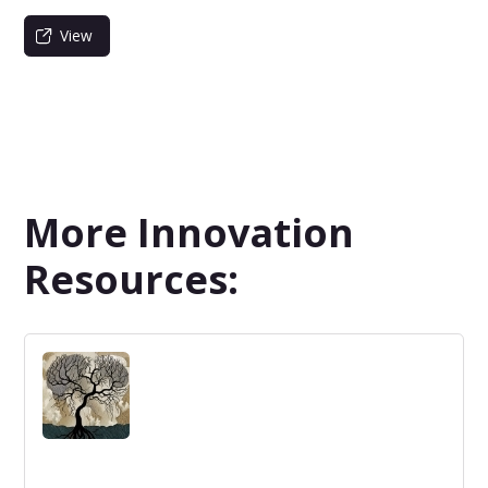
View
More Innovation
Resources: