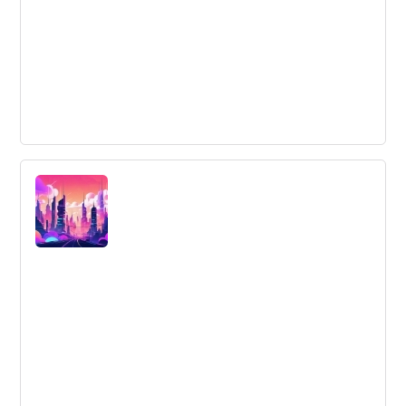
The 4 Golden Rules of Brainstorming
Learn the 4 golden rules of brainstorming by embracing
new techniques, documenting all ideas, making every
idea matter, and adopting an innovative process.