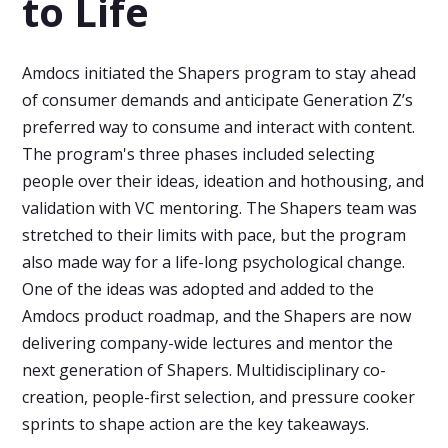
to Life
Amdocs initiated the Shapers program to stay ahead
of consumer demands and anticipate Generation Z’s
preferred way to consume and interact with content.
The program's three phases included selecting
people over their ideas, ideation and hothousing, and
validation with VC mentoring. The Shapers team was
stretched to their limits with pace, but the program
also made way for a life-long psychological change.
One of the ideas was adopted and added to the
Amdocs product roadmap, and the Shapers are now
delivering company-wide lectures and mentor the
next generation of Shapers. Multidisciplinary co-
creation, people-first selection, and pressure cooker
sprints to shape action are the key takeaways.