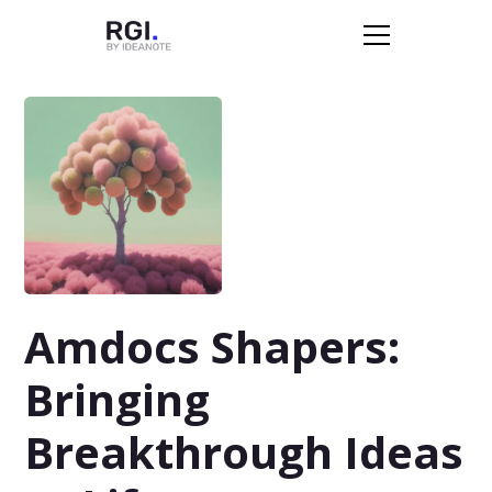
Amdocs Shapers:
Bringing
Breakthrough Ideas