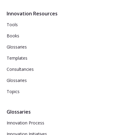
your team with tips on establishing a regular cadence for
Kaizen meetings, tracking Kaizen activities on your
Innovation Resources
team's Kanban board, celebrating small wins, and
making continuous improvement part of your team's
Tools
onboarding process.
Books
Glossaries
Templates
Consultancies
Glossaries
Topics
Glossaries
Innovation Process
Innovation Initiatives