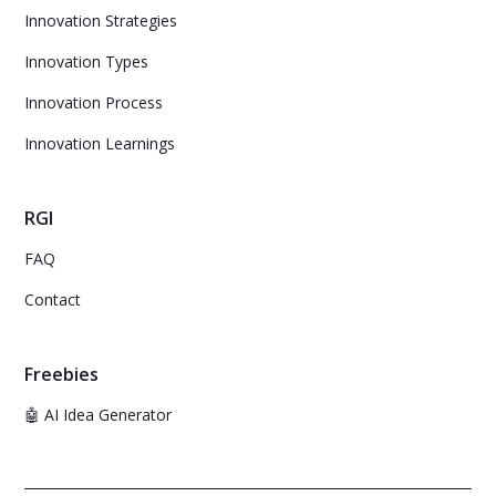
Innovation Strategies
Innovation Types
Innovation Process
Innovation Learnings
RGI
FAQ
Contact
Freebies
🤖 AI Idea Generator