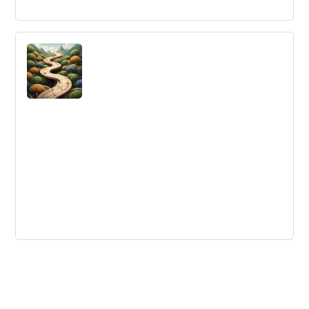
Insights From AI-Enabled Tech Foresight
Summit 2019
Learn about the insights from the AI-enabled Tech
Foresight Summit in Berlin, including knowledge analytics
for technology and innovation with Watson, AI-based
patent valuation, insights and analytics at Intel, AI in
precision medicine, and leveraging foresight in corporate
ecosystems.
Getting Started with Continuous
Improvement, Part 3: Continuously
Improving
Learn how to make continuous improvement 'stick' with