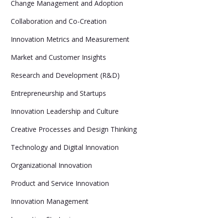
Change Management and Adoption
Collaboration and Co-Creation
Innovation Metrics and Measurement
Market and Customer Insights
Research and Development (R&D)
Entrepreneurship and Startups
Innovation Leadership and Culture
Creative Processes and Design Thinking
Technology and Digital Innovation
Organizational Innovation
Product and Service Innovation
Innovation Management