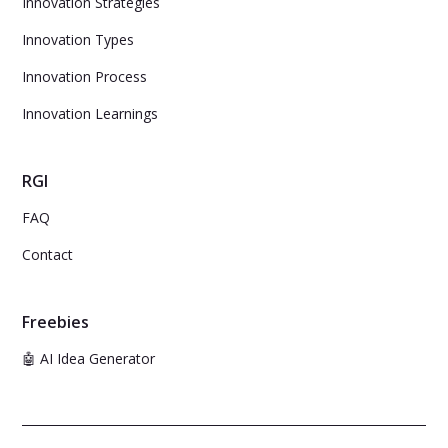
Innovation Strategies
Innovation Types
Innovation Process
Innovation Learnings
RGI
FAQ
Contact
Freebies
🤖 AI Idea Generator