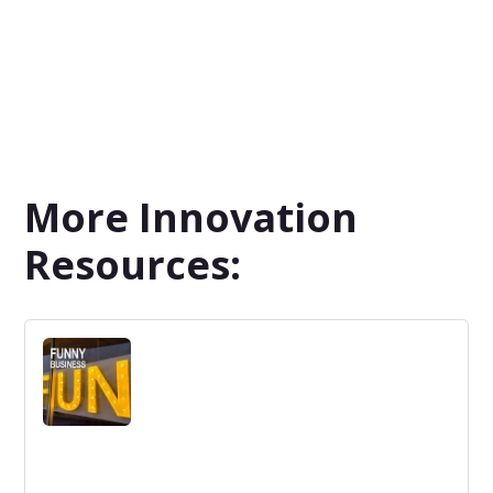
More Innovation
Resources: