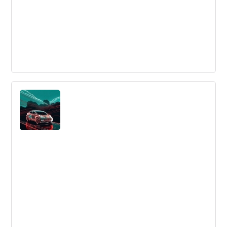
The Intellectual Capital Hierarchy and
Finding Your Place In It
Mike Brown discusses the Intellectual Capital Hierarchy
in the innovation industry.