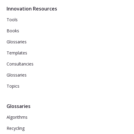
physical hardware.
Innovation Resources
Tools
Books
Glossaries
Templates
Consultancies
Glossaries
Topics
Glossaries
Algorithms
Recycling