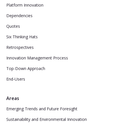
Platform Innovation
Dependencies
Quotes
Six Thinking Hats
Retrospectives
Innovation Management Process
Top-Down Approach
End-Users
Areas
Emerging Trends and Future Foresight
Sustainability and Environmental Innovation