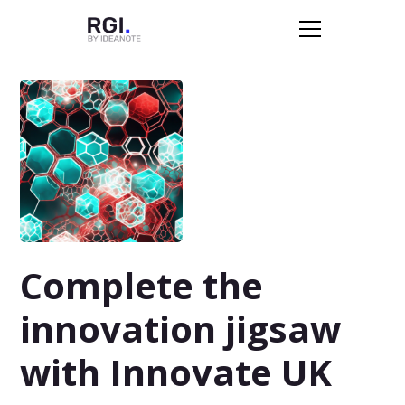
Complete the
innovation jigsaw
with Innovate UK