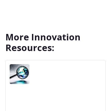
More Innovation
Resources: