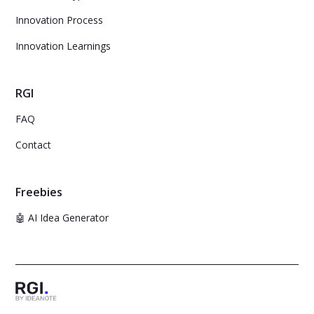
Innovation Process
Innovation Learnings
RGI
FAQ
Contact
Freebies
🤖 AI Idea Generator