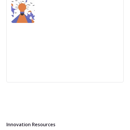
Better Digital Workplace
Creating a successful digital workplace means putting
human needs first, embracing change and utilizing on-
demand services, according to a Nordic-based digital
transformation specialist.
How to launch an annual idea challenge?
An annual idea challenge is a competition that
encourages employees or other participants to come up
with new and creative ideas. Follow these steps to
launch a successful annual idea challenge.
Innovation Resources