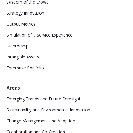
Wisdom of the Crowd
Strategy Innovation
Output Metrics
Simulation of a Service Experience
Mentorship
Intangible Assets
Enterprise Portfolio
Areas
Emerging Trends and Future Foresight
Sustainability and Environmental Innovation
Change Management and Adoption
Collaboration and Co-Creation