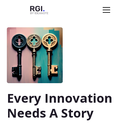
Every Innovation
Needs A Story