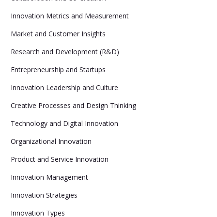
Innovation Metrics and Measurement
Market and Customer Insights
Research and Development (R&D)
Entrepreneurship and Startups
Innovation Leadership and Culture
Creative Processes and Design Thinking
Technology and Digital Innovation
Organizational Innovation
Product and Service Innovation
Innovation Management
Innovation Strategies
Innovation Types