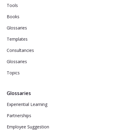
Tools
Books
Glossaries
Templates
Consultancies
Glossaries
Topics
Glossaries
Experiential Learning
Partnerships
Employee Suggestion