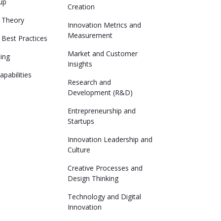
up
Creation
n Theory
Innovation Metrics and
Measurement
 Best Practices
Market and Customer
ing
Insights
pabilities
Research and
Development (R&D)
Entrepreneurship and
Startups
Innovation Leadership and
Culture
Creative Processes and
Design Thinking
Technology and Digital
Innovation