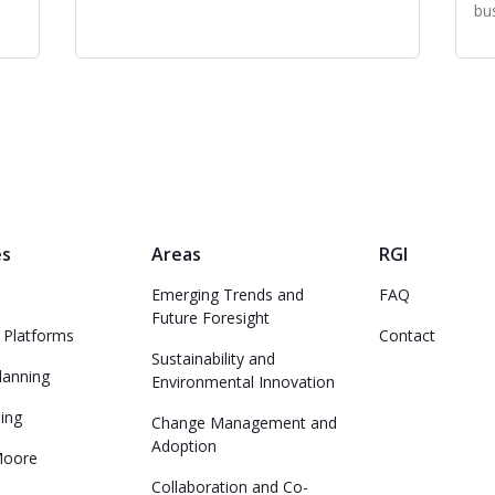
bu
es
Areas
RGI
Emerging Trends and
FAQ
Future Foresight
 Platforms
Contact
Sustainability and
lanning
Environmental Innovation
ing
Change Management and
Adoption
Moore
Collaboration and Co-