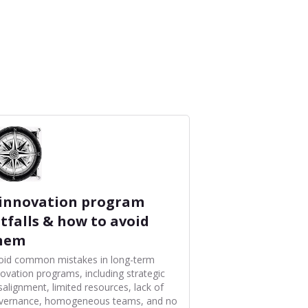
 innovation program
itfalls & how to avoid
hem
oid common mistakes in long-term
novation programs, including strategic
salignment, limited resources, lack of
vernance, homogeneous teams, and no