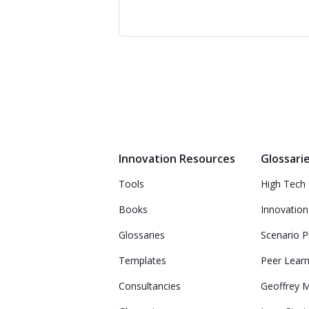
Innovation Resources
Glossari
Tools
High Tech
Books
Innovation
Glossaries
Scenario P
Templates
Peer Learn
Consultancies
Geoffrey 