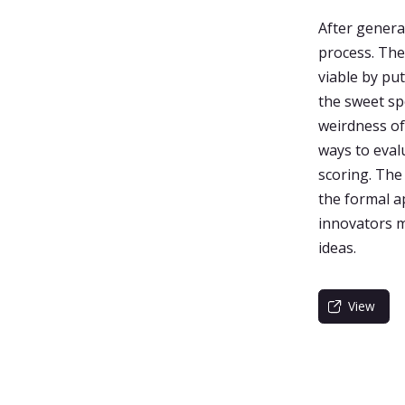
After genera
process. The 
viable by pu
the sweet sp
weirdness of
ways to evalu
scoring. The
the formal ap
innovators m
ideas.
View