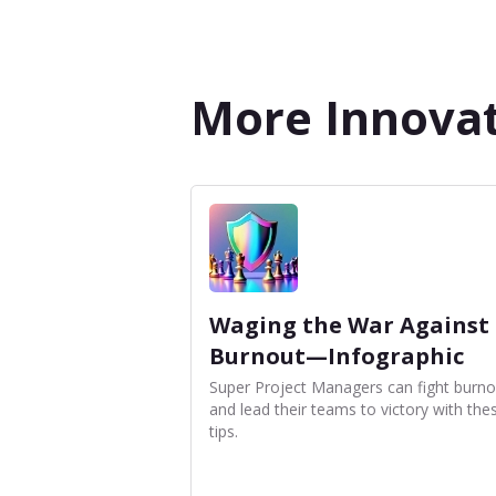
More Innovat
Waging the War Against
Burnout—Infographic
Super Project Managers can fight burno
and lead their teams to victory with the
tips.