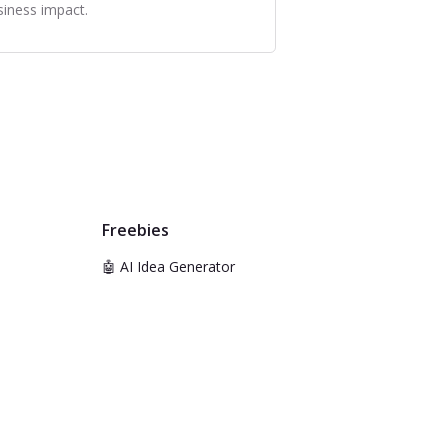
siness impact.
Freebies
🤖 AI Idea Generator