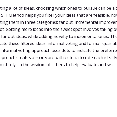
ting a lot of ideas, choosing which ones to pursue can be a
SIT Method helps you filter your ideas that are feasible, no
tting them in three categories: far out, incremental improv
ot. Getting more ideas into the sweet spot involves taking o
 far out ideas, while adding novelty to incremental ones. Th
ate these filtered ideas: informal voting and formal, quantit
 informal voting approach uses dots to indicate the preferre
proach creates a scorecard with criteria to rate each idea. Fi
ust rely on the wisdom of others to help evaluate and selec