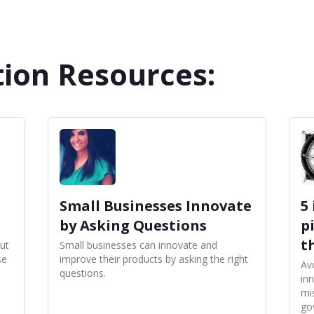
ion Resources:
Small Businesses Innovate
5
by Asking Questions
p
t
ut
Small businesses can innovate and
se
improve their products by asking the right
Av
questions.
in
mi
go