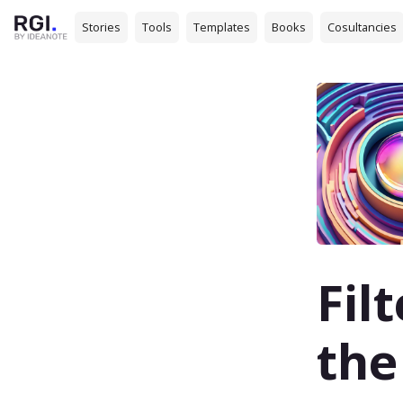
Stories
Tools
Templates
Books
Cosultancies
Fil
the