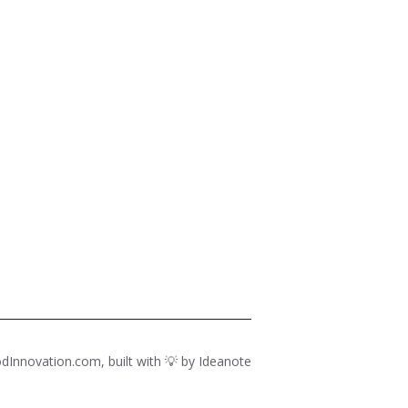
dInnovation.com, built with 💡 by
Ideanote