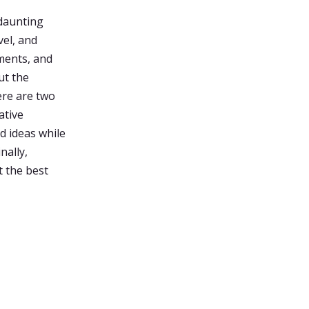
 daunting
vel, and
ements, and
ut the
ere are two
ative
d ideas while
nally,
t the best