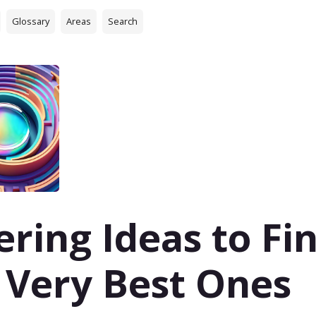
Glossary
Areas
Search
tering Ideas to Fi
 Very Best Ones