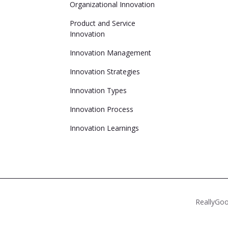
Organizational Innovation
Product and Service
Innovation
Innovation Management
Innovation Strategies
Innovation Types
Innovation Process
Innovation Learnings
ReallyGoo