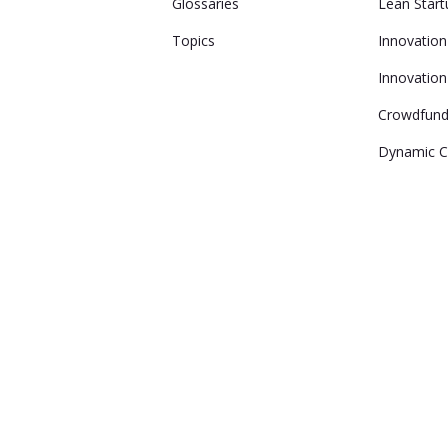
Glossaries
Lean Start
Topics
Innovatio
Innovation
Crowdfund
Dynamic Ca