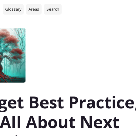
Glossary
Areas
Search
get Best Practice
s All About Next