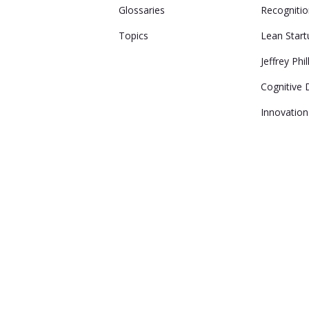
Glossaries
Recogniti
Topics
Lean Start
Jeffrey Phil
Cognitive D
Innovation