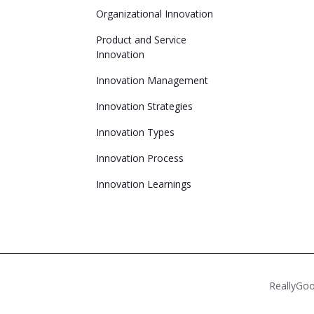
Organizational Innovation
Product and Service
Innovation
Innovation Management
Innovation Strategies
Innovation Types
Innovation Process
Innovation Learnings
ReallyGoo