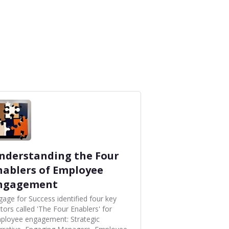
nderstanding the Four
nablers of Employee
ngagement
gage for Success identified four key
tors called 'The Four Enablers' for
ployee engagement: Strategic