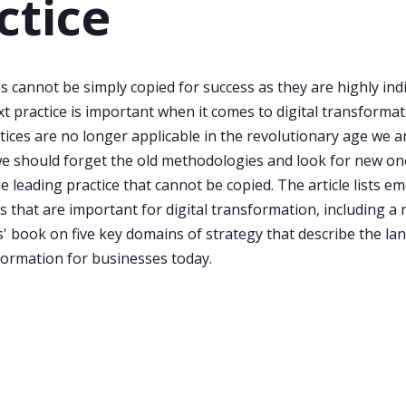
ctice
s cannot be simply copied for success as they are highly indi
t practice is important when it comes to digital transforma
tices are no longer applicable in the revolutionary age we ar
e should forget the old methodologies and look for new on
e leading practice that cannot be copied. The article lists 
s that are important for digital transformation, including a 
' book on five key domains of strategy that describe the la
sformation for businesses today.