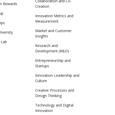
Collaboration and Co-
on Rewards
Creation
up
Innovation Metrics and
Measurement
lips
Market and Customer
iversity
Insights
 Lab
Research and
Development (R&D)
Entrepreneurship and
Startups
Innovation Leadership and
Culture
Creative Processes and
Design Thinking
Technology and Digital
Innovation