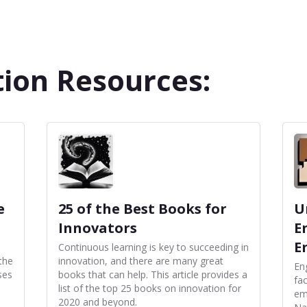
ion Resources:
e
25 of the Best Books for
U
Innovators
E
E
Continuous learning is key to succeeding in
the
innovation, and there are many great
En
ses
books that can help. This article provides a
fac
list of the top 25 books on innovation for
em
2020 and beyond.