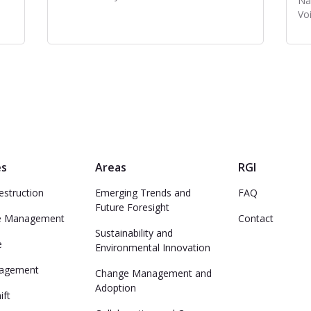
Na
Voi
es
Areas
RGI
estruction
Emerging Trends and
FAQ
Future Foresight
e Management
Contact
Sustainability and
e
Environmental Innovation
nagement
Change Management and
Adoption
ift