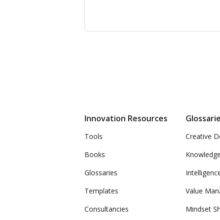
Innovation Resources
Glossari
Tools
Creative D
Books
Knowledg
Glossaries
Intelligenc
Templates
Value Ma
Consultancies
Mindset Sh