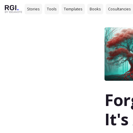
Stories
Tools
Templates
Books
Cosultancies
For
It'