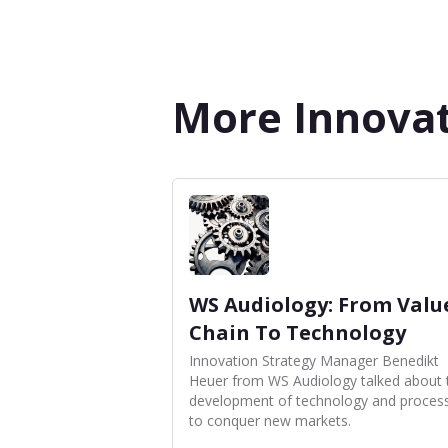
More Innovat
WS Audiology: From Valu
Chain To Technology
Innovation Strategy Manager Benedikt
Heuer from WS Audiology talked about 
development of technology and proces
to conquer new markets.