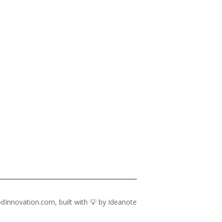
dInnovation.com, built with 💡 by
Ideanote