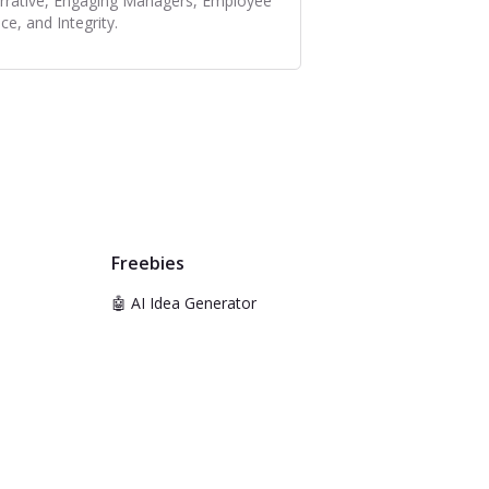
rrative, Engaging Managers, Employee
ce, and Integrity.
Freebies
🤖 AI Idea Generator