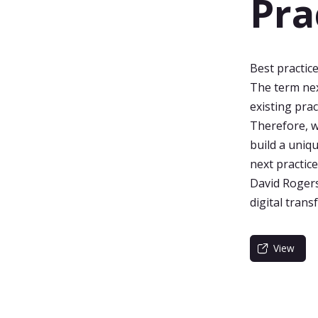
Pra
Best practice
The term nex
existing prac
Therefore, w
build a uniqu
next practice
David Rogers
digital tran
View