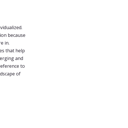
vidualized.
tion because
e in.
es that help
emerging and
reference to
ndscape of