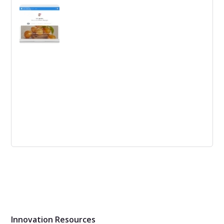
Tips to reboot your innovation program: conduct a
postmortem, identify positives, refresh the team, create
a burning platform, propose a pilot program, syndicate,
emphasize skill-building, and create lasting support
systems.
Why is business so uncertain and how to
find comfort?
The blog post discusses the rise of uncertainty in
markets and suggests a way to deal with it through
disruption vector analysis.
Innovation Resources