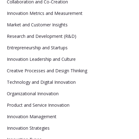
Collaboration and Co-Creation
Innovation Metrics and Measurement
Market and Customer Insights
Research and Development (R&D)
Entrepreneurship and Startups
Innovation Leadership and Culture
Creative Processes and Design Thinking
Technology and Digital Innovation
Organizational Innovation
Product and Service Innovation
Innovation Management
Innovation Strategies