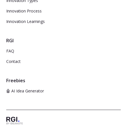
Innovation Types
Innovation Process
Innovation Learnings
RGI
FAQ
Contact
Freebies
🤖 AI Idea Generator