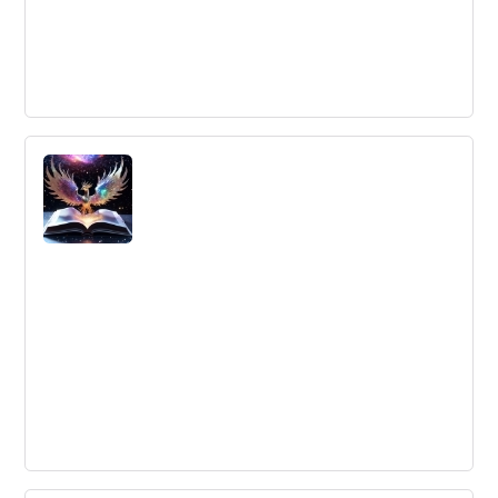
How China Creates the Strongest
Innovation System
Rebooting Your Innovation Effort