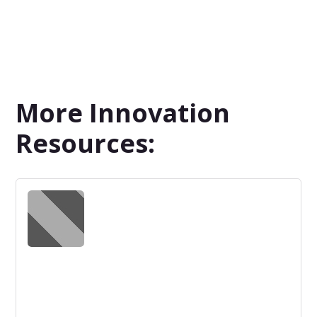
More Innovation
Resources: