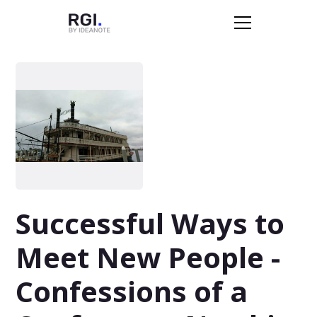
Successful Ways to
Meet New People -
Confessions of a