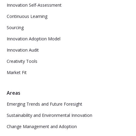
Innovation Self-Assessment
Continuous Learning
Sourcing
Innovation Adoption Model
Innovation Audit
Creativity Tools
Market Fit
Areas
Emerging Trends and Future Foresight
Sustainability and Environmental Innovation
Change Management and Adoption