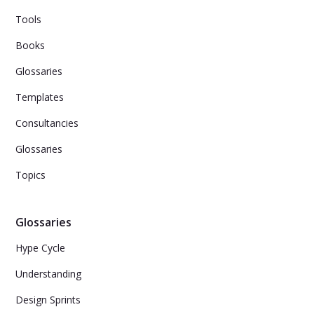
Tools
Books
Glossaries
Templates
Consultancies
Glossaries
Topics
Glossaries
Hype Cycle
Understanding
Design Sprints