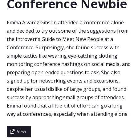
Conference Newbie
Emma Alvarez Gibson attended a conference alone
and decided to try out some of the suggestions from
the Introvert's Guide to Meet New People at a
Conference. Surprisingly, she found success with
simple tactics like wearing eye-catching clothing,
monitoring conference hashtags on social media, and
preparing open-ended questions to ask. She also
signed up for networking events and excursions,
despite her usual dislike of large groups, and found
success by approaching small groups of attendees.
Emma found that a little bit of effort can go a long
way at conferences, especially when attending alone.
View