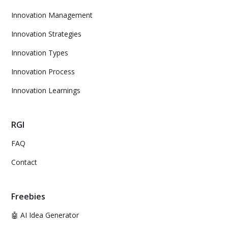
Innovation Management
Innovation Strategies
Innovation Types
Innovation Process
Innovation Learnings
RGI
FAQ
Contact
Freebies
🤖 AI Idea Generator