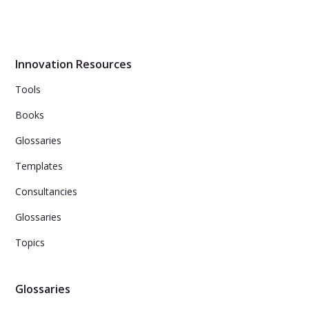
Learn 25 facilitation tips and tricks for running engaging
brainstorming sessions. From selecting top ideas, to
incorporating customer feedback and maintaining
energy throughout the session.
Innovation Resources
Tools
Books
Glossaries
Templates
Consultancies
Glossaries
Topics
Glossaries