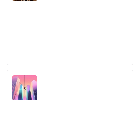
Innovation Methods: the What, Why and
How
Innovation methods are important for achieving
systematic and valuable innovation. This article provides
insight on the most common methods and how to
choose the right one for your organization.