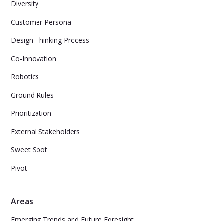
Diversity
Customer Persona
Design Thinking Process
Co-Innovation
Robotics
Ground Rules
Prioritization
External Stakeholders
Sweet Spot
Pivot
Areas
Emerging Trends and Future Foresight