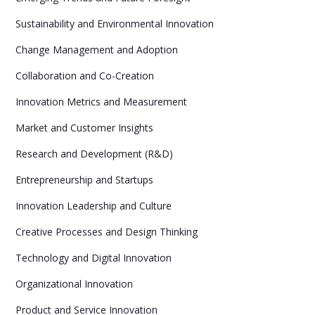
Sustainability and Environmental Innovation
Change Management and Adoption
Collaboration and Co-Creation
Innovation Metrics and Measurement
Market and Customer Insights
Research and Development (R&D)
Entrepreneurship and Startups
Innovation Leadership and Culture
Creative Processes and Design Thinking
Technology and Digital Innovation
Organizational Innovation
Product and Service Innovation