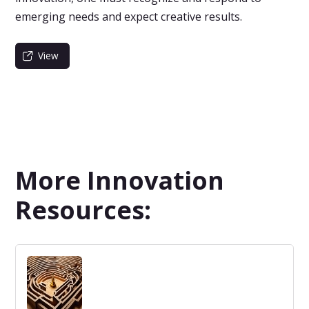
emerging needs and expect creative results.
View
More Innovation
Resources: