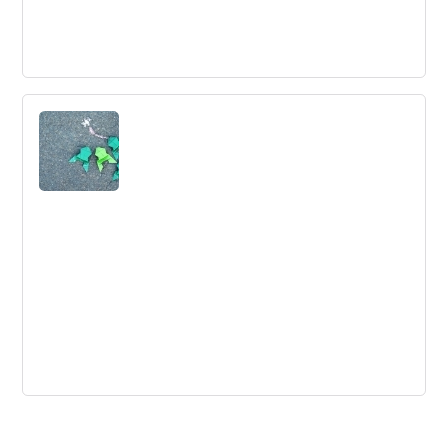
18 Practices for Organizational Agility
Balancing dynamism and stability is crucial for achieving
organizational agility. Only 22% of agile organizations
have achieved this balance, according to a recent
McKinsey survey.
Brainstorming Series: The Second 25
Tips Dr Ken Hudson