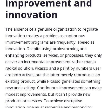
improvement and
innovation
The absence of a genuine organization to regulate
innovation creates a problem as continuous
improvement programs are frequently labeled as
innovation. Despite using brainstorming and
enhancing products, services, or processes, they only
deliver an incremental improvement rather than a
radical solution. Picasso and a paint by numbers user
are both artists, but the latter merely reproduces an
existing product, while Picasso generates something
new and exciting. Continuous improvement can make
modest improvements, but it can't provide new
products or services. To achieve disruptive
innovation, one must recognize and respond to