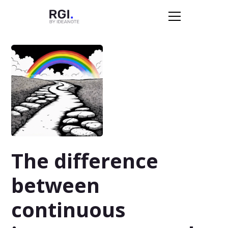
The difference
between
continuous