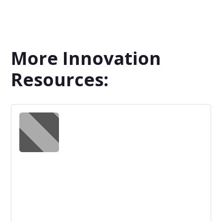
More Innovation
Resources: