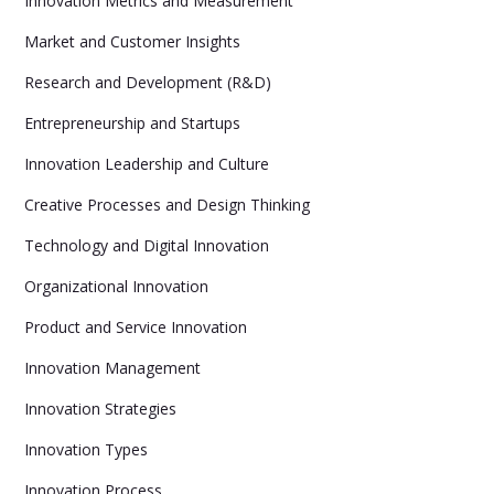
Innovation Metrics and Measurement
Market and Customer Insights
Research and Development (R&D)
Entrepreneurship and Startups
Innovation Leadership and Culture
Creative Processes and Design Thinking
Technology and Digital Innovation
Organizational Innovation
Product and Service Innovation
Innovation Management
Innovation Strategies
Innovation Types
Innovation Process