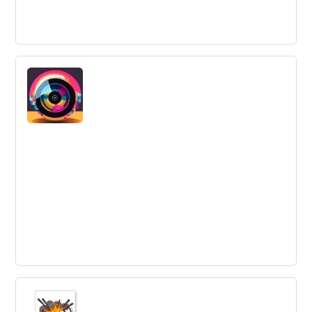
4 inspiring ways the most innovative
organisations use co-creation -
Co-creation and collaboration are becoming embedded
in the business strategies of leading global companies,
with 61% working with suppliers and 58% directly with
customers, according to a survey by Innovation Leader.
Successful collaboration offers huge benefits and is key
to staying relevant in today's market.
Failure Forums: Learning from Best Buy
Media Label 'Redline Entertainment'
Best Buy's unsuccessful foray into entertainment media