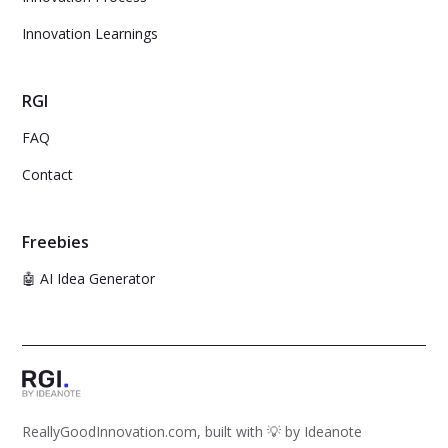
Innovation Learnings
RGI
FAQ
Contact
Freebies
🤖 AI Idea Generator
ReallyGoodInnovation.com, built with 💡 by
Ideanote