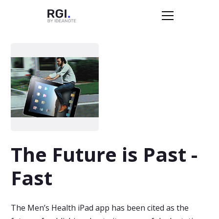
The Future is Past -
Fast
The Men’s Health iPad app has been cited as the