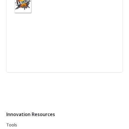
led to the creation of the Redline Whitepaper, which
emphasized the importance of sharing innovation
results, including failures.
Business Model Canvas Set to Explode
The Business Model Canvas (BMC) is about to reach a
tipping point as global market conditions, industry
forces, and macro events converge to disrupt existing
norms in business models.
Innovation Resources
Tools