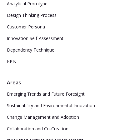
Analytical Prototype
Design Thinking Process
Customer Persona
Innovation Self-Assessment
Dependency Technique
KPIs
Areas
Emerging Trends and Future Foresight
Sustainability and Environmental Innovation
Change Management and Adoption
Collaboration and Co-Creation