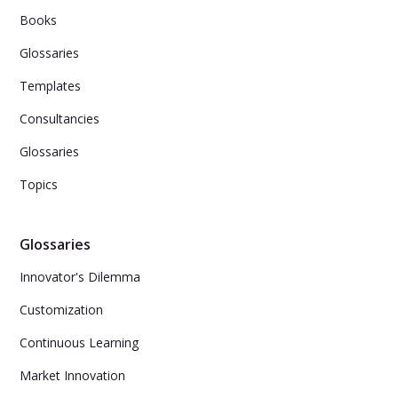
Books
Glossaries
Templates
Consultancies
Glossaries
Topics
Glossaries
Innovator's Dilemma
Customization
Continuous Learning
Market Innovation