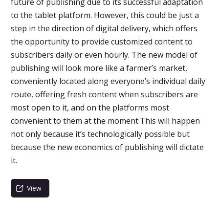
future of publishing due to its successful adaptation
to the tablet platform. However, this could be just a
step in the direction of digital delivery, which offers
the opportunity to provide customized content to
subscribers daily or even hourly. The new model of
publishing will look more like a farmer’s market,
conveniently located along everyone’s individual daily
route, offering fresh content when subscribers are
most open to it, and on the platforms most
convenient to them at the moment.This will happen
not only because it’s technologically possible but
because the new economics of publishing will dictate
it.
View