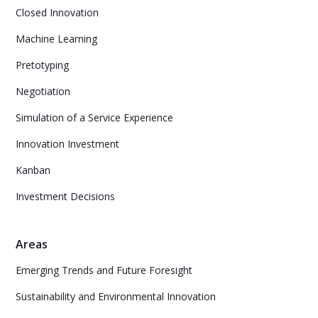
Closed Innovation
Machine Learning
Pretotyping
Negotiation
Simulation of a Service Experience
Innovation Investment
Kanban
Investment Decisions
Areas
Emerging Trends and Future Foresight
Sustainability and Environmental Innovation