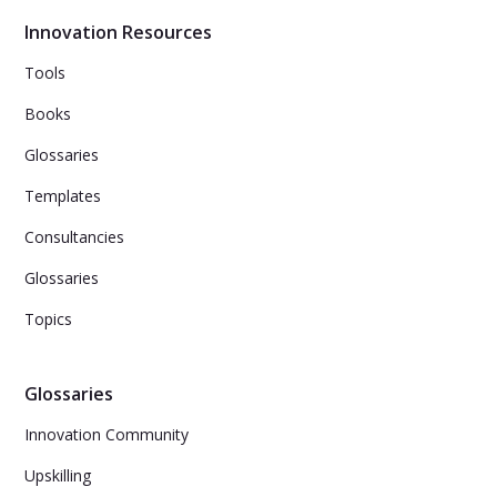
Innovation Resources
Tools
Books
Glossaries
Templates
Consultancies
Glossaries
Topics
Glossaries
Innovation Community
Upskilling