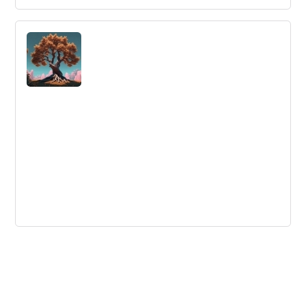
Innovation Lessons from Rome’s
Greatest Enemy
Learn innovation lessons from Hannibal, one of history's
greatest generals, as we look at how his battle
strategies apply to innovation today.
Trends in Training & Development |
InnovationTraining.org
Learn about the latest training trends and practices that
can help attract and keep top talent.