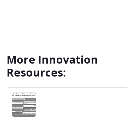
More Innovation
Resources: