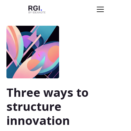
Three ways to
structure
innovation