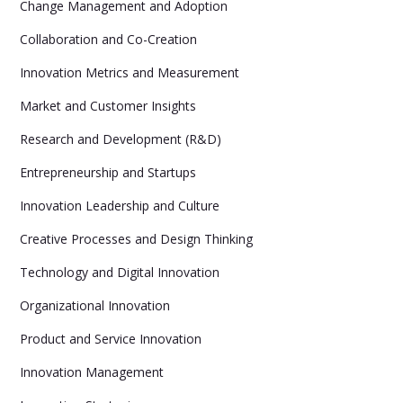
Change Management and Adoption
Collaboration and Co-Creation
Innovation Metrics and Measurement
Market and Customer Insights
Research and Development (R&D)
Entrepreneurship and Startups
Innovation Leadership and Culture
Creative Processes and Design Thinking
Technology and Digital Innovation
Organizational Innovation
Product and Service Innovation
Innovation Management