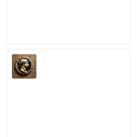
Innovation is Highest and Best Use for
Social CRM
Social CRM can be a valuable tool for innovation,
particularly for gaining insights and co-creating value
with customers.