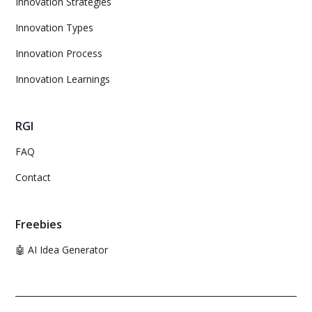
Innovation Strategies
Innovation Types
Innovation Process
Innovation Learnings
RGI
FAQ
Contact
Freebies
🤖 AI Idea Generator