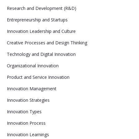
Research and Development (R&D)
Entrepreneurship and Startups
Innovation Leadership and Culture
Creative Processes and Design Thinking
Technology and Digital Innovation
Organizational Innovation
Product and Service Innovation
Innovation Management
Innovation Strategies
Innovation Types
Innovation Process
Innovation Learnings