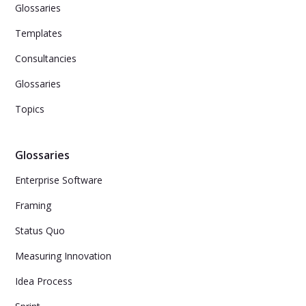
Glossaries
Templates
Consultancies
Glossaries
Topics
Glossaries
Enterprise Software
Framing
Status Quo
Measuring Innovation
Idea Process