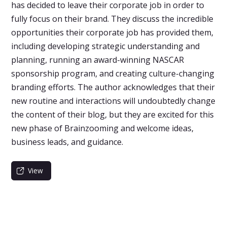
has decided to leave their corporate job in order to
fully focus on their brand. They discuss the incredible
opportunities their corporate job has provided them,
including developing strategic understanding and
planning, running an award-winning NASCAR
sponsorship program, and creating culture-changing
branding efforts. The author acknowledges that their
new routine and interactions will undoubtedly change
the content of their blog, but they are excited for this
new phase of Brainzooming and welcome ideas,
business leads, and guidance.
View