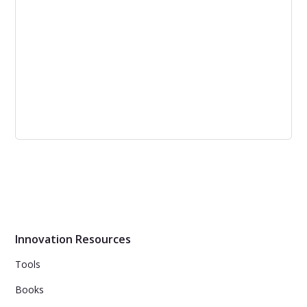
fostered customer engagement.
How Product Managers Create Great
Customer Experiences with Better
Products [podcast]
Product managers need to focus on customer
perception for great customer experience.
Innovation Resources
Tools
Books