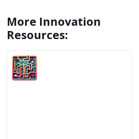
More Innovation
Resources: