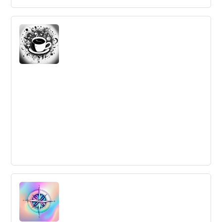
Can you learn to be more creative?
Creativity is a skill that can be taught and enhanced,
according to innovation management experts. Knowing
the constraints of a problem and utilizing them can lead
to more creative solutions.
My Starbucks Idea : an Open Innovation
Case-Study
Starbucks' open innovation experiment, My Starbucks
Idea, allowed customers to participate in the product
development process, generated new ideas, and