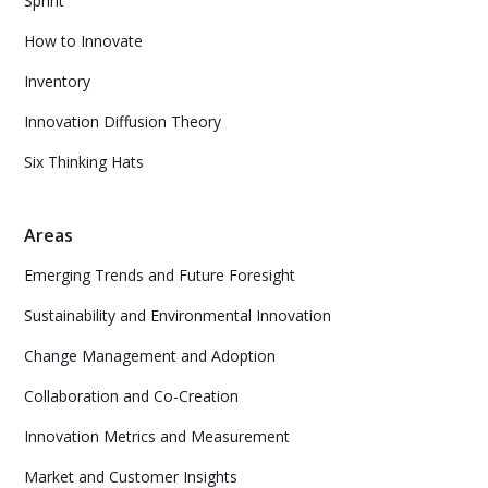
Sprint
How to Innovate
Inventory
Innovation Diffusion Theory
Six Thinking Hats
Areas
Emerging Trends and Future Foresight
Sustainability and Environmental Innovation
Change Management and Adoption
Collaboration and Co-Creation
Innovation Metrics and Measurement
Market and Customer Insights