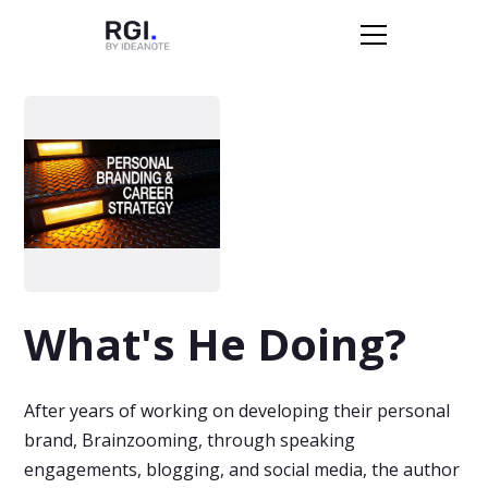
What's He Doing?
After years of working on developing their personal
brand, Brainzooming, through speaking
engagements, blogging, and social media, the author