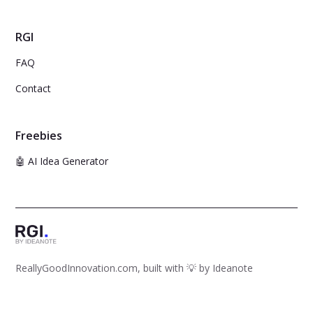
RGI
FAQ
Contact
Freebies
🤖 AI Idea Generator
ReallyGoodInnovation.com, built with 💡 by
Ideanote