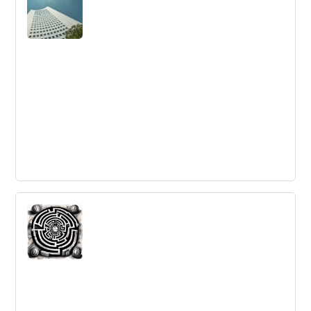
due to cultural challenges, missing critical capabilities,
and lack of leadership support.
Entering (Not Leaving) Corporate Life -
5 Observations
Moving from entrepreneurship to corporate life can be
challenging. Here are 5 observations to keep in mind
when making the switch.