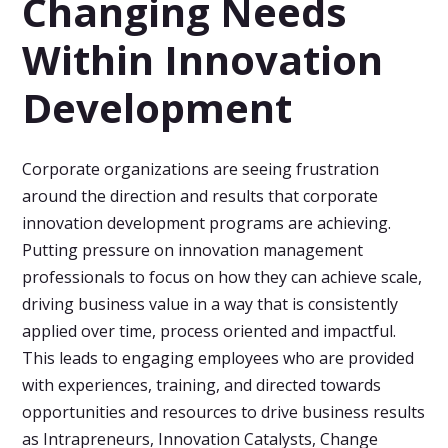
Changing Needs
Within Innovation
Development
Corporate organizations are seeing frustration
around the direction and results that corporate
innovation development programs are achieving.
Putting pressure on innovation management
professionals to focus on how they can achieve scale,
driving business value in a way that is consistently
applied over time, process oriented and impactful.
This leads to engaging employees who are provided
with experiences, training, and directed towards
opportunities and resources to drive business results
as Intrapreneurs, Innovation Catalysts, Change