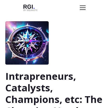
Intrapreneurs,
Catalysts,
Champions, etc: The