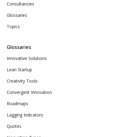
Consultancies
Glossaries
Topics
Glossaries
Innovative Solutions
Lean Startup
Creativity Tools
Convergent Innovation
Roadmaps
Lagging Indicators
Quotes