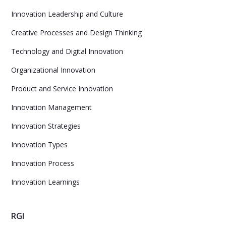
Innovation Leadership and Culture
Creative Processes and Design Thinking
Technology and Digital Innovation
Organizational Innovation
Product and Service Innovation
Innovation Management
Innovation Strategies
Innovation Types
Innovation Process
Innovation Learnings
RGI