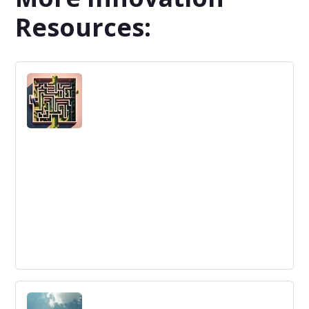
Resources:
Why Is Innovation So Hard?
Companies face obstacles in innovation management