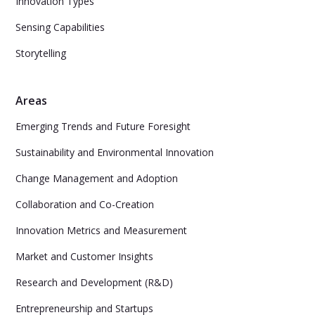
Innovation Types
Sensing Capabilities
Storytelling
Areas
Emerging Trends and Future Foresight
Sustainability and Environmental Innovation
Change Management and Adoption
Collaboration and Co-Creation
Innovation Metrics and Measurement
Market and Customer Insights
Research and Development (R&D)
Entrepreneurship and Startups