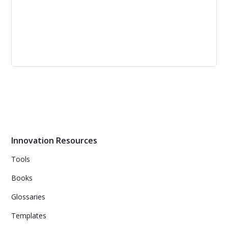
Fail Fast and Cheap: Right or Wrong
Approach? | Corporate Lab
The fail fast and cheap approach is popular among
entrepreneurs, but it can lead to delivering half-baked
products. However, failing fast and cheap can be a good
idea if there is a correct strategy in place and a budget
dedicated to innovation efforts.
Innovation Resources
Tools
Books
Glossaries
Templates