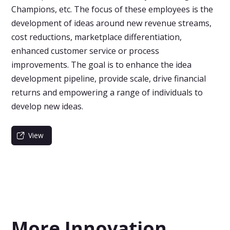
Champions, etc. The focus of these employees is the
development of ideas around new revenue streams,
cost reductions, marketplace differentiation,
enhanced customer service or process
improvements. The goal is to enhance the idea
development pipeline, provide scale, drive financial
returns and empowering a range of individuals to
develop new ideas.
View
More Innovation