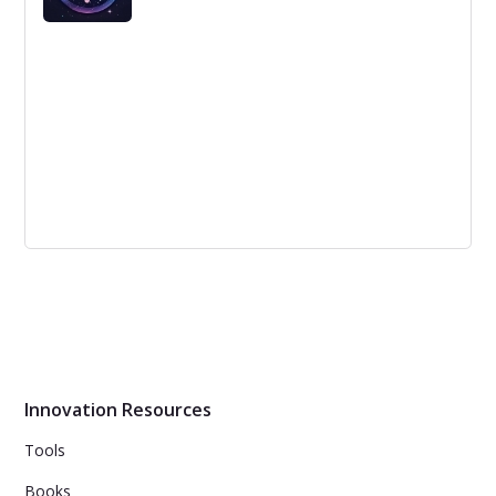
strategy, using the same landing page for every
platform, and forgetting calls to action.
3 Innovation Specialists Busting the
Myth About Brainstorming
Brainstorming can be useful for quick idea downloads,
improving existing ideas or teambuilding, but has
limitations in generating actual innovative ideas.
Innovation Resources
Tools
Books