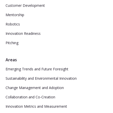
Customer Development
Mentorship
Robotics
Innovation Readiness
Pitching
Areas
Emerging Trends and Future Foresight
Sustainability and Environmental Innovation
Change Management and Adoption
Collaboration and Co-Creation
Innovation Metrics and Measurement