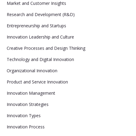
Market and Customer Insights
Research and Development (R&D)
Entrepreneurship and Startups
Innovation Leadership and Culture
Creative Processes and Design Thinking
Technology and Digital Innovation
Organizational Innovation
Product and Service Innovation
Innovation Management
Innovation Strategies
Innovation Types
Innovation Process