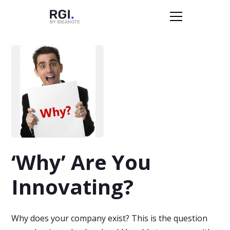
‘Why’ Are You
Innovating?
Why does your company exist? This is the question