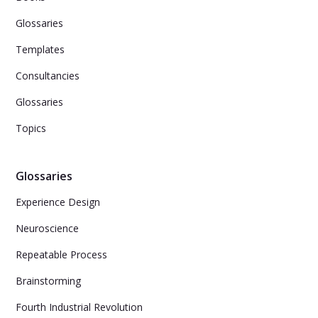
Glossaries
Templates
Consultancies
Glossaries
Topics
Glossaries
Experience Design
Neuroscience
Repeatable Process
Brainstorming
Fourth Industrial Revolution