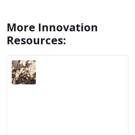
More Innovation
Resources: