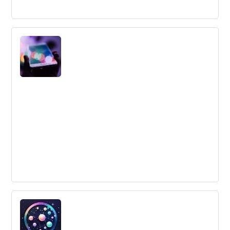
How to build successful community open
innovation networks
Collaborative Innovation Networks (COINs) have
emerged as a way to speed up new product
development, but their effectiveness is still questionable.
Building COINs requires strong leadership, a viable
business model, innovative marketing, community
building, and a sustainable competitive advantage.
6 Mistakes to Avoid When Creating a
Social Media Conversion System
Avoid these 6 common mistakes when creating a social
media conversion system, including not having a