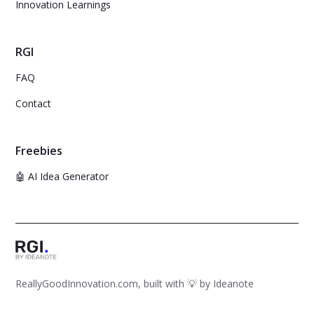
Innovation Learnings
RGI
FAQ
Contact
Freebies
🤖 AI Idea Generator
ReallyGoodInnovation.com, built with 💡 by
Ideanote