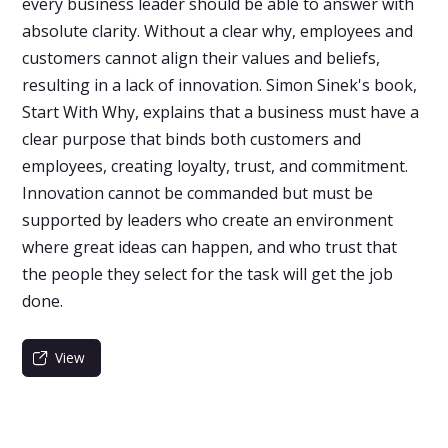
every business leader should be able to answer with
absolute clarity. Without a clear why, employees and
customers cannot align their values and beliefs,
resulting in a lack of innovation. Simon Sinek's book,
Start With Why, explains that a business must have a
clear purpose that binds both customers and
employees, creating loyalty, trust, and commitment.
Innovation cannot be commanded but must be
supported by leaders who create an environment
where great ideas can happen, and who trust that
the people they select for the task will get the job
done.
View