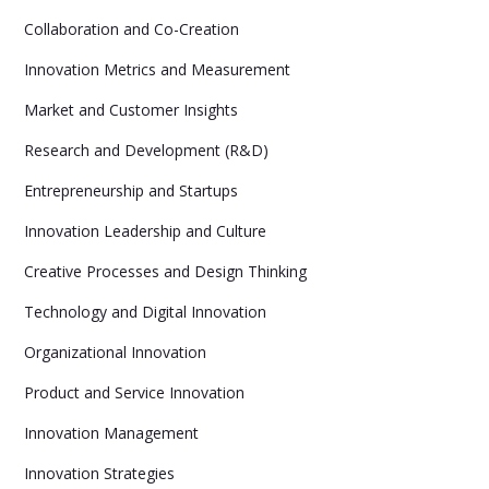
Collaboration and Co-Creation
Innovation Metrics and Measurement
Market and Customer Insights
Research and Development (R&D)
Entrepreneurship and Startups
Innovation Leadership and Culture
Creative Processes and Design Thinking
Technology and Digital Innovation
Organizational Innovation
Product and Service Innovation
Innovation Management
Innovation Strategies