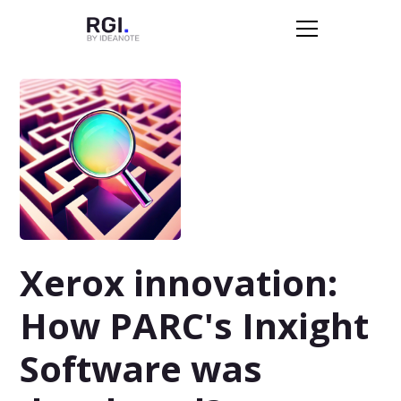
Xerox innovation:
How PARC's Inxight
Software was