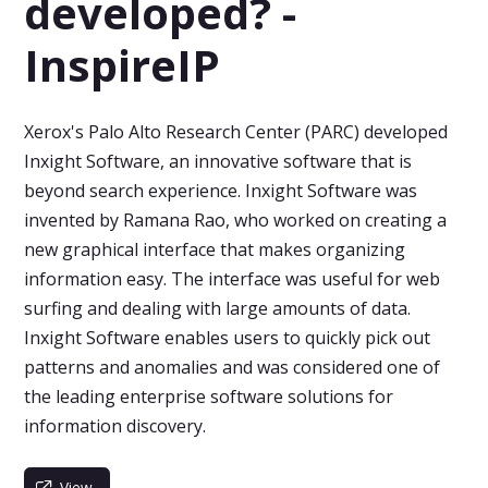
developed? -
InspireIP
Xerox's Palo Alto Research Center (PARC) developed
Inxight Software, an innovative software that is
beyond search experience. Inxight Software was
invented by Ramana Rao, who worked on creating a
new graphical interface that makes organizing
information easy. The interface was useful for web
surfing and dealing with large amounts of data.
Inxight Software enables users to quickly pick out
patterns and anomalies and was considered one of
the leading enterprise software solutions for
information discovery.
View