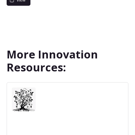
More Innovation
Resources: