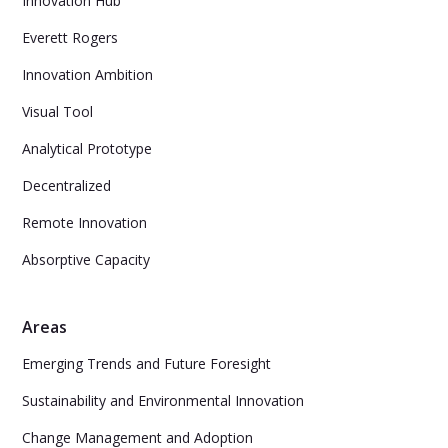
Innovation Hub
Everett Rogers
Innovation Ambition
Visual Tool
Analytical Prototype
Decentralized
Remote Innovation
Absorptive Capacity
Areas
Emerging Trends and Future Foresight
Sustainability and Environmental Innovation
Change Management and Adoption