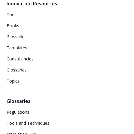
Innovation Resources
Tools
Books
Glossaries
Templates
Consultancies
Glossaries
Topics
Glossaries
Regulations
Tools and Techniques