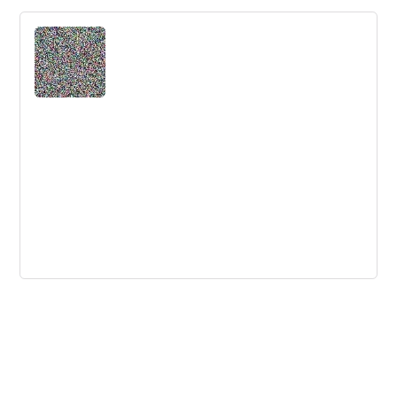
Should Innovators Reveal How Much
They Let Technology Make Creative
Choices?
The best innovators use structured tools like patterns
and technology to boost their creative output.
Strategy versus Execution - a
Meaningless Distinction
A debate between Roger Martin and Don Sull on
strategy and execution reveals the meaninglessness of
the distinction between the two.