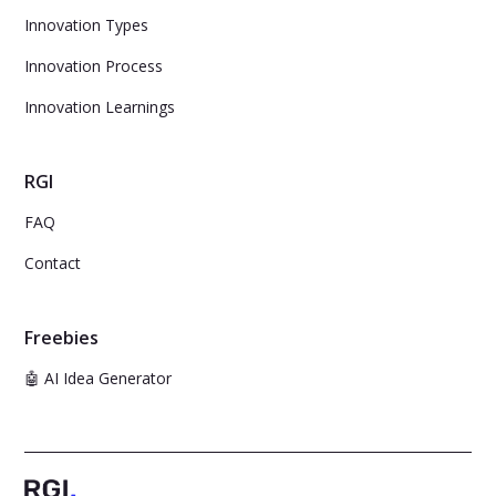
Innovation Types
Innovation Process
Innovation Learnings
RGI
FAQ
Contact
Freebies
🤖 AI Idea Generator