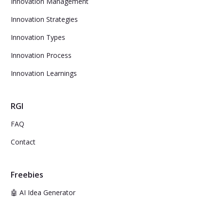
Innovation Management
Innovation Strategies
Innovation Types
Innovation Process
Innovation Learnings
RGI
FAQ
Contact
Freebies
🤖 AI Idea Generator