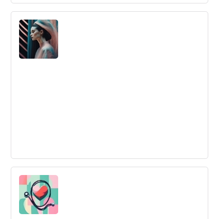
5 Ways to Start Projects with High Team
Engagement
Improve team engagement by creating meaning,
starting engagement early on, offering continuous
support, communicating daily, and minimizing daily
hassles.
INNOVATING IN THE FASHION
INDUSTRY