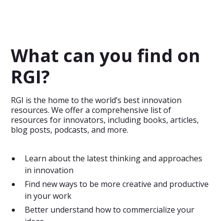
Evaluate the importance and novelty of products or
service features and take decisions on what elements to
focus on.
What can you find on
RGI?
RGI is the home to the world’s best innovation
resources. We offer a comprehensive list of
resources for innovators, including books, articles,
blog posts, podcasts, and more.
Learn about the latest thinking and approaches
in innovation
Find new ways to be more creative and productive
in your work
Better understand how to commercialize your