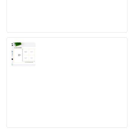
7 habits of highly innovative
Organizations
Discover the 7 habits of highly innovative organizations
today and propel your business towards success.
Innovation Battlefield