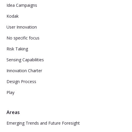
Idea Campaigns
Kodak
User Innovation
No specific focus
Risk Taking
Sensing Capabilities
Innovation Charter
Design Process
Play
Areas
Emerging Trends and Future Foresight