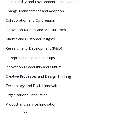
Sustainability and Environmental Innovation
Change Management and Adoption
Collaboration and Co-Creation
Innovation Metrics and Measurement
Market and Customer Insights
Research and Development (R&D)
Entrepreneurship and Startups
Innovation Leadership and Culture
Creative Processes and Design Thinking
Technology and Digital Innovation
Organizational Innovation
Product and Service Innovation