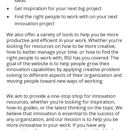
ideas
Get inspiration for your next big project
Find the right people to work with on your next
innovation project
We also offer a variety of tools to help you be more
productive and efficient in your work. Whether you’re
looking for resources on how to be more creative,
how to better manage your time, or how to find the
right people to work with, RGI has you covered. The
goal of the website is to help people grow their
innovation capabilities by applying creative problem
solving to different aspects of their organization and
moving people toward new ways of working.
We aim to provide a one-stop shop for innovation
resources, whether you’re looking for inspiration,
how-to guides, or the latest thinking on the topic. We
believe that innovation is essential to the success of
any organization, and our mission is to help you be
more innovative in your work. If you have any