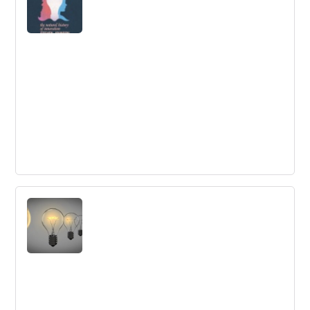
book shows how social innovation is now coming of
age, offering a comprehensive view of what can be done
to solve the global social challenges we face.
Where Good Ideas Come From
Five key principles on the origin of great ideas, from the
gut feeling to the importance of connectivity and
collaboration.