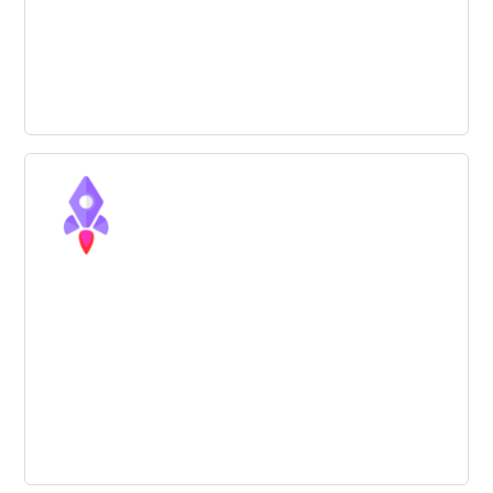
Six tools to improve your creativity
during an innovation process
The majority of the most successful innovation
methodologies give creativity a strong role. Check out 6
tools that can help you.