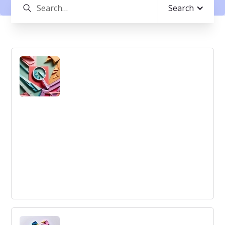
Search
Idea Development
Idea Development: An iterative process to refine, test,