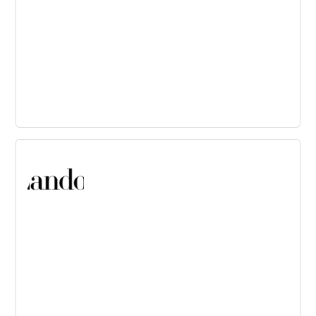
Fjord
Design and Innovation consultancy focused on service
and product creation through design-led strategy