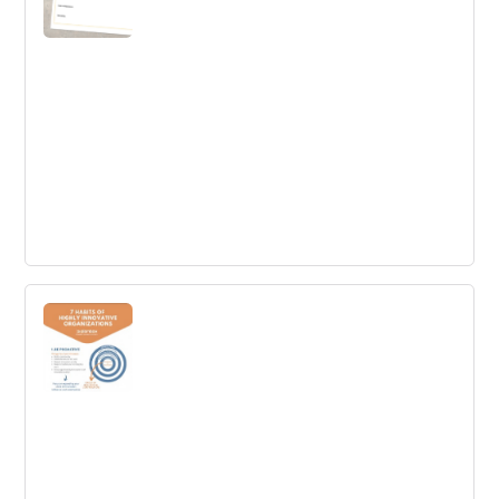
Customer Persona
Understand a specific target group by designing a
customer persona profile in order to address their needs
appropriately.