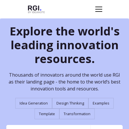
Explore the world's
leading innovation
resources.
Thousands of innovators around the world use RGI
as their landing page - the home to the world’s best
innovation tools and resources.
Idea Generation
Design Thinking
Examples
Template
Transformation