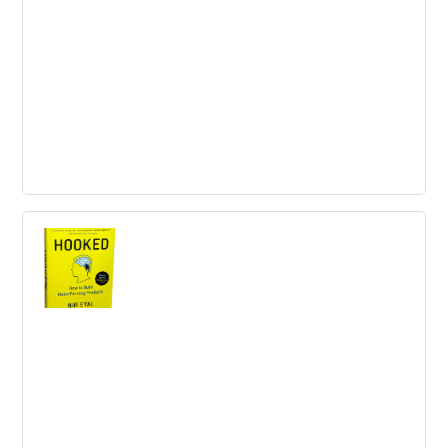
5 Reasons Employers Should Provide
Good Health Benefits
Offering good health benefits is essential to attract and
retain talented employees. It also helps improve
productivity and saves money on taxes.