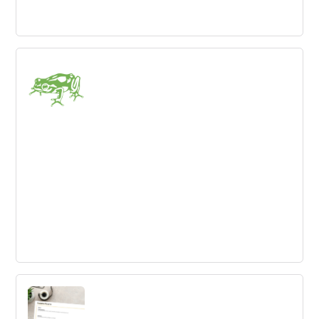
Landor
A global innovation consultancy focused on brand
consulting, design and creating brand-led growth.
Frog
Design and innovation consultancy, focused on growth
strategy, Customer Experience design and Product and
service design.