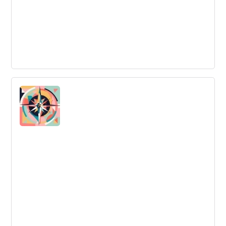
Examples of Innovation
Examples of Innovation are instances where novel ideas
are transformed into practical solutions or products
enhancing value or impact.