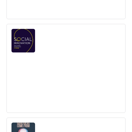
Hooked: How to Build Habit-Forming
Products
While some products immediately gain traction, others
struggle to keep customers satisfied. Why is that?
Hooked explains how to build products that customers
love.
Social Innovation How Societies Find the
Power to Change
Weaving together history, ideas, policy and practice, the