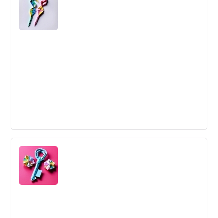
and enhance an idea's viability, feasibility, and desirability
for market success.
Interview
An interview is a structured conversation where
questions are asked to elicit information for assessment
and decision-making purposes.