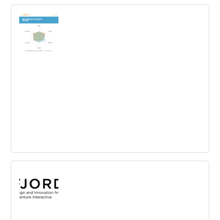
Roadmap.space
Centralize and sort user feedback to turn it into
actionable product innovations and give updates with a
real-time roadmap.
St. Gallen Innovation Culture Navigator
Self Assessment
Complete a brief self-check and get a detailed profile of
your own innovation culture! You can compare yourself
to our large benchmark data set.