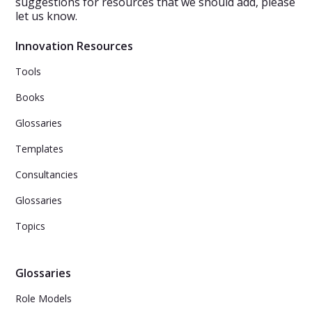
suggestions for resources that we should add, please
let us know.
Innovation Resources
Tools
Books
Glossaries
Templates
Consultancies
Glossaries
Topics
Glossaries
Role Models