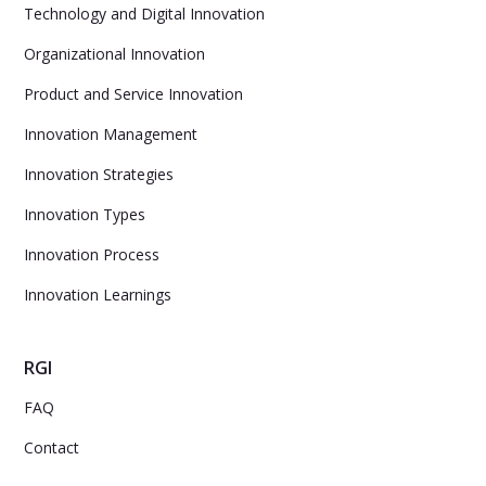
Technology and Digital Innovation
Organizational Innovation
Product and Service Innovation
Innovation Management
Innovation Strategies
Innovation Types
Innovation Process
Innovation Learnings
RGI
FAQ
Contact