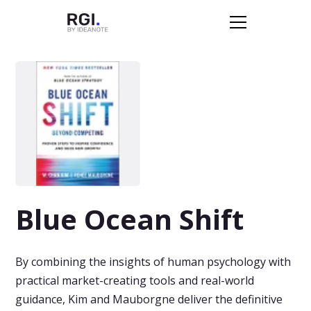
Blue Ocean Shift
By combining the insights of human psychology with
practical market-creating tools and real-world
guidance, Kim and Mauborgne deliver the definitive