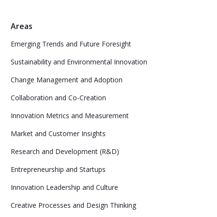
Areas
Emerging Trends and Future Foresight
Sustainability and Environmental Innovation
Change Management and Adoption
Collaboration and Co-Creation
Innovation Metrics and Measurement
Market and Customer Insights
Research and Development (R&D)
Entrepreneurship and Startups
Innovation Leadership and Culture
Creative Processes and Design Thinking