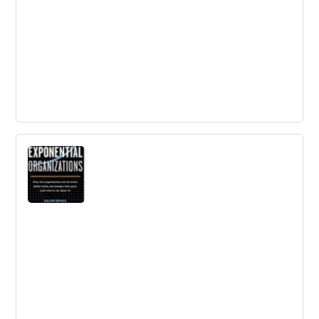
Handbook of Innovation Indicators and
Measurement
This Handbook comprehensively examines indicators
and statistical measurement related to innovation.