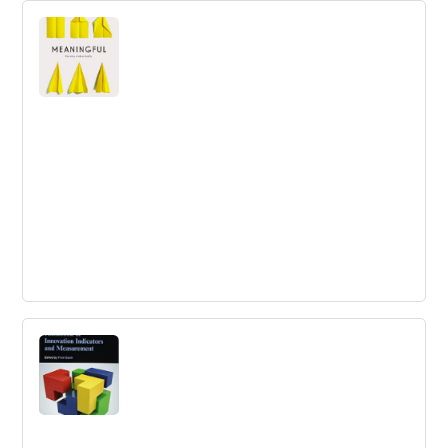
Meaningful: The Story of Ideas That Fly
Kindle Edition
Our ideas fly when we show others their wings. Jiwa
explains a whole new way to innovate and change the
world.