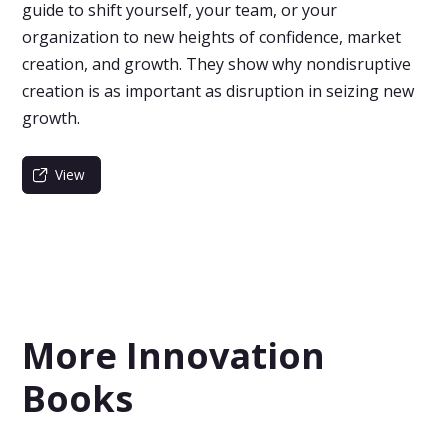
guide to shift yourself, your team, or your
organization to new heights of confidence, market
creation, and growth. They show why nondisruptive
creation is as important as disruption in seizing new
growth.
View
More Innovation
Books