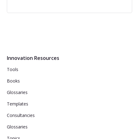
Exponential Organizations
Learn how any company, from a startup to a
multinational, can become an Exponential Organization
and grow to the next level.
Innovation Resources
Tools
Books
Glossaries
Templates
Consultancies
Glossaries
Topics