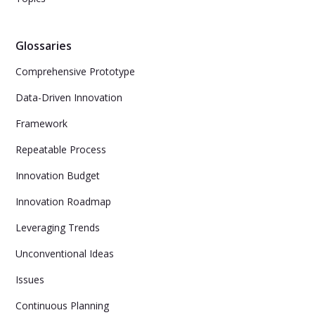
Glossaries
Comprehensive Prototype
Data-Driven Innovation
Framework
Repeatable Process
Innovation Budget
Innovation Roadmap
Leveraging Trends
Unconventional Ideas
Issues
Continuous Planning