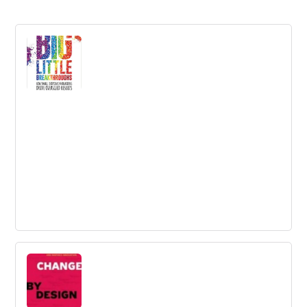
Big Little Breakthroughs: How Small,
Everyday Innovations Drive Oversized
Results
The pressure to generate big ideas can feel
overwhelming. We know that bold innovations are