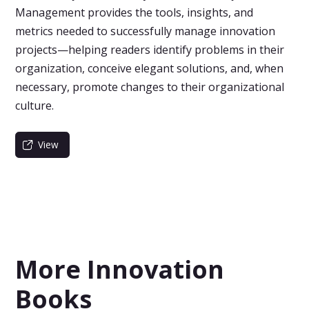
Management provides the tools, insights, and
metrics needed to successfully manage innovation
projects—helping readers identify problems in their
organization, conceive elegant solutions, and, when
necessary, promote changes to their organizational
culture.
View
More Innovation
Books