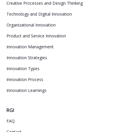
Creative Processes and Design Thinking
Technology and Digital Innovation
Organizational Innovation
Product and Service Innovation
Innovation Management
Innovation Strategies
Innovation Types
Innovation Process
Innovation Learnings
RGI
FAQ
Contact