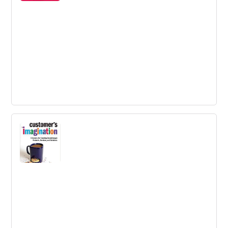
critical, but when it comes to breakthrough thinking, we
often freeze up.
Change by Design
A book explaining design thinking, the collaborative
process by which the designer's sensibilities and
methods are employed.