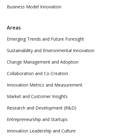
Business Model Innovation
Areas
Emerging Trends and Future Foresight
Sustainability and Environmental Innovation
Change Management and Adoption
Collaboration and Co-Creation
Innovation Metrics and Measurement
Market and Customer Insights
Research and Development (R&D)
Entrepreneurship and Startups
Innovation Leadership and Culture