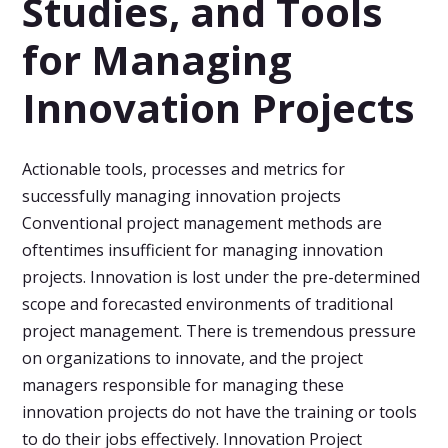
Studies, and Tools
for Managing
Innovation Projects
Actionable tools, processes and metrics for
successfully managing innovation projects
Conventional project management methods are
oftentimes insufficient for managing innovation
projects. Innovation is lost under the pre-determined
scope and forecasted environments of traditional
project management. There is tremendous pressure
on organizations to innovate, and the project
managers responsible for managing these
innovation projects do not have the training or tools
to do their jobs effectively. Innovation Project