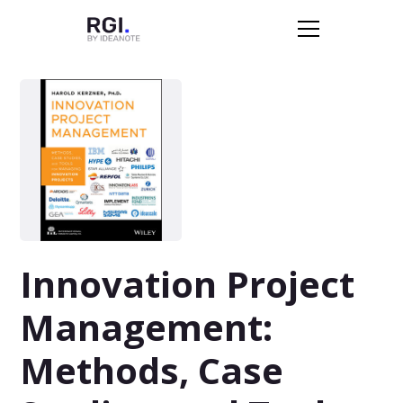
Innovation Project
Management:
Methods, Case