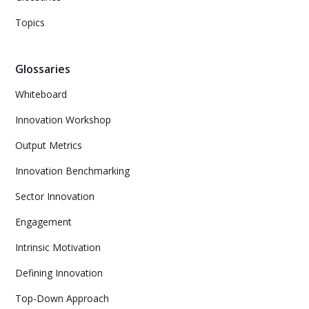
Topics
Glossaries
Whiteboard
Innovation Workshop
Output Metrics
Innovation Benchmarking
Sector Innovation
Engagement
Intrinsic Motivation
Defining Innovation
Top-Down Approach