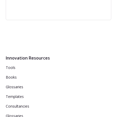
Inside Your Customer’s Imagination: 5
Secrets for Creating Breakthrough
Products, Services, and Solutions
Inside Your Customer’s Imagination - Organizations need
to offer customers breakthrough products, services, and
solutions to effectively compete in today’s innovation-
Innovation Resources
hungry economy.
Tools
Books
Glossaries
Templates
Consultancies
Glossaries