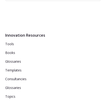
HBR’s 10 Must Reads on Business Model
Innovation
Rethink how your organization creates, delivers, and
captures value--or risk becoming irrelevant.
Innovation Resources
Tools
Books
Glossaries
Templates
Consultancies
Glossaries
Topics