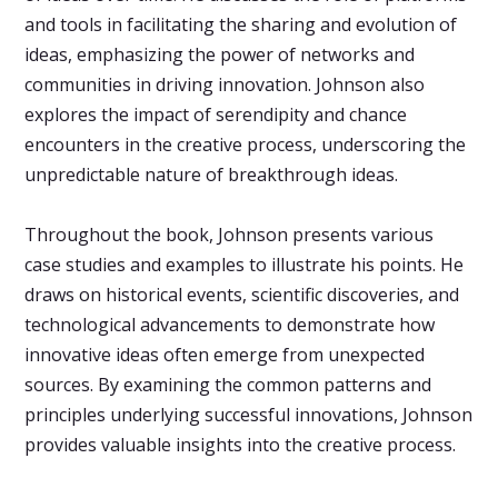
and tools in facilitating the sharing and evolution of
ideas, emphasizing the power of networks and
communities in driving innovation. Johnson also
explores the impact of serendipity and chance
encounters in the creative process, underscoring the
unpredictable nature of breakthrough ideas.
Throughout the book, Johnson presents various
case studies and examples to illustrate his points. He
draws on historical events, scientific discoveries, and
technological advancements to demonstrate how
innovative ideas often emerge from unexpected
sources. By examining the common patterns and
principles underlying successful innovations, Johnson
provides valuable insights into the creative process.