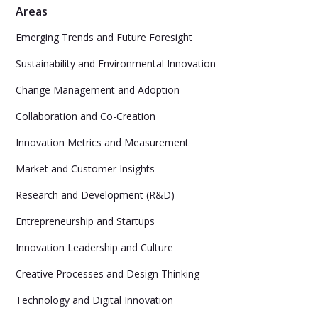
Areas
Emerging Trends and Future Foresight
Sustainability and Environmental Innovation
Change Management and Adoption
Collaboration and Co-Creation
Innovation Metrics and Measurement
Market and Customer Insights
Research and Development (R&D)
Entrepreneurship and Startups
Innovation Leadership and Culture
Creative Processes and Design Thinking
Technology and Digital Innovation