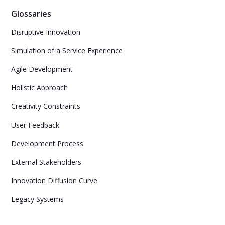
Glossaries
Disruptive Innovation
Simulation of a Service Experience
Agile Development
Holistic Approach
Creativity Constraints
User Feedback
Development Process
External Stakeholders
Innovation Diffusion Curve
Legacy Systems