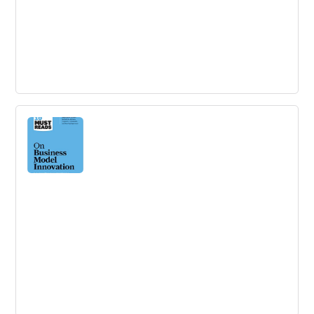
Innovation Project Management:
Methods, Case Studies, and Tools for
Managing Innovation Projects
Actionable tools, processes and metrics for successfully
managing innovation projects