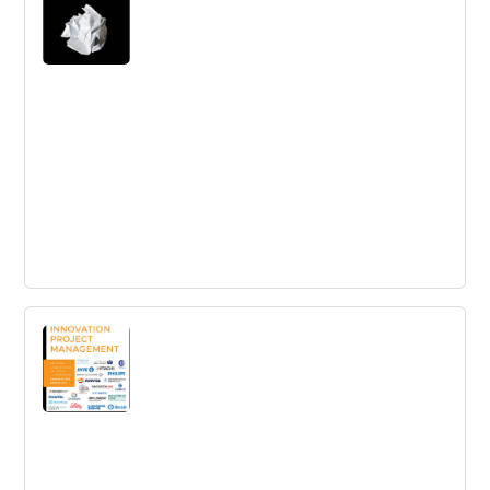
Rework
Rework shows you the way you will learn how to be
more productive, how to get exposure without breaking
the bank, and tons more counterintuitive ideas that will
inspire and provoke you.