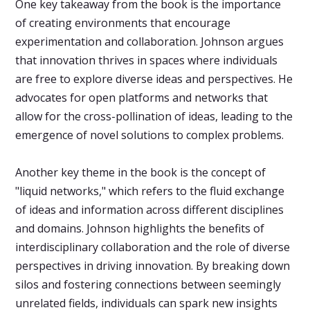
One key takeaway from the book is the importance
of creating environments that encourage
experimentation and collaboration. Johnson argues
that innovation thrives in spaces where individuals
are free to explore diverse ideas and perspectives. He
advocates for open platforms and networks that
allow for the cross-pollination of ideas, leading to the
emergence of novel solutions to complex problems.
Another key theme in the book is the concept of
"liquid networks," which refers to the fluid exchange
of ideas and information across different disciplines
and domains. Johnson highlights the benefits of
interdisciplinary collaboration and the role of diverse
perspectives in driving innovation. By breaking down
silos and fostering connections between seemingly
unrelated fields, individuals can spark new insights