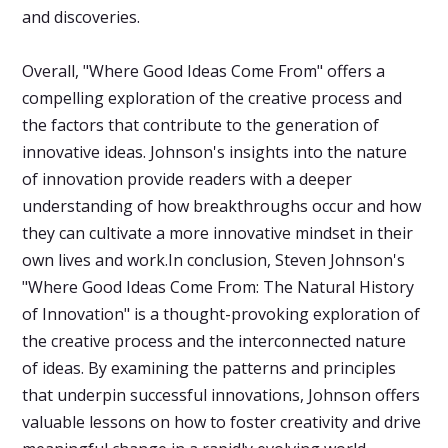
and discoveries.
Overall, "Where Good Ideas Come From" offers a
compelling exploration of the creative process and
the factors that contribute to the generation of
innovative ideas. Johnson's insights into the nature
of innovation provide readers with a deeper
understanding of how breakthroughs occur and how
they can cultivate a more innovative mindset in their
own lives and work.In conclusion, Steven Johnson's
"Where Good Ideas Come From: The Natural History
of Innovation" is a thought-provoking exploration of
the creative process and the interconnected nature
of ideas. By examining the patterns and principles
that underpin successful innovations, Johnson offers
valuable lessons on how to foster creativity and drive