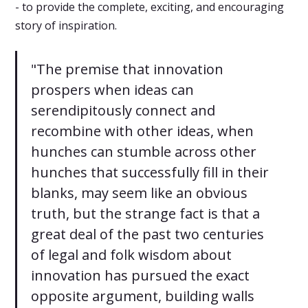
- to provide the complete, exciting, and encouraging
story of inspiration.
"The premise that innovation
prospers when ideas can
serendipitously connect and
recombine with other ideas, when
hunches can stumble across other
hunches that successfully fill in their
blanks, may seem like an obvious
truth, but the strange fact is that a
great deal of the past two centuries
of legal and folk wisdom about
innovation has pursued the exact
opposite argument, building walls