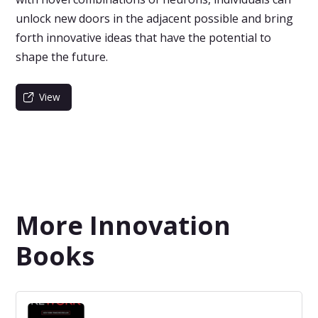
unlock new doors in the adjacent possible and bring
forth innovative ideas that have the potential to
shape the future.
View
More Innovation
Books