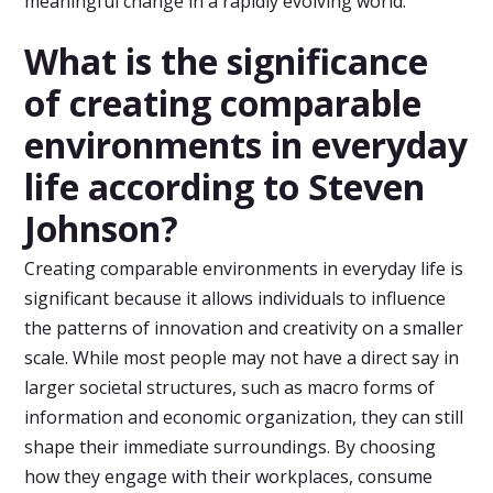
meaningful change in a rapidly evolving world.
What is the significance
of creating comparable
environments in everyday
life according to Steven
Johnson?
Creating comparable environments in everyday life is
significant because it allows individuals to influence
the patterns of innovation and creativity on a smaller
scale. While most people may not have a direct say in
larger societal structures, such as macro forms of
information and economic organization, they can still
shape their immediate surroundings. By choosing
how they engage with their workplaces, consume