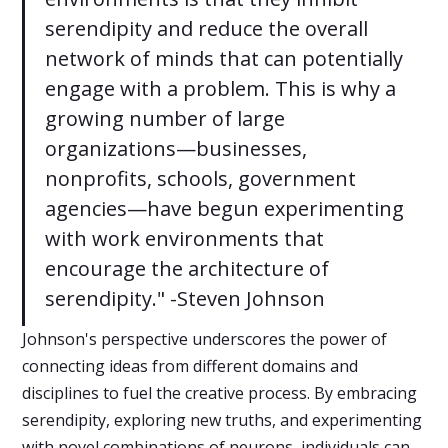
serendipity and reduce the overall
network of minds that can potentially
engage with a problem. This is why a
growing number of large
organizations—businesses,
nonprofits, schools, government
agencies—have begun experimenting
with work environments that
encourage the architecture of
serendipity." -Steven Johnson
Johnson's perspective underscores the power of
connecting ideas from different domains and
disciplines to fuel the creative process. By embracing
serendipity, exploring new truths, and experimenting
with novel combinations of neurons, individuals can