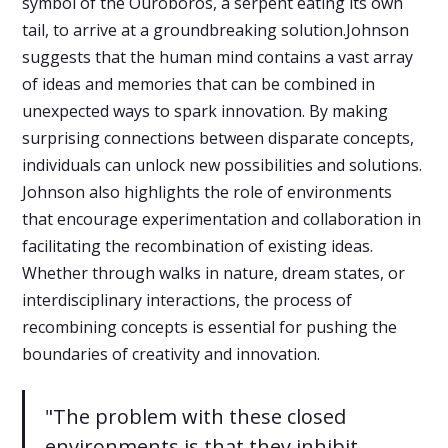
symbol of the Ouroboros, a serpent eating its own
tail, to arrive at a groundbreaking solution.Johnson
suggests that the human mind contains a vast array
of ideas and memories that can be combined in
unexpected ways to spark innovation. By making
surprising connections between disparate concepts,
individuals can unlock new possibilities and solutions.
Johnson also highlights the role of environments
that encourage experimentation and collaboration in
facilitating the recombination of existing ideas.
Whether through walks in nature, dream states, or
interdisciplinary interactions, the process of
recombining concepts is essential for pushing the
boundaries of creativity and innovation.
"The problem with these closed
environments is that they inhibit