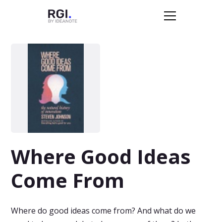
Where Good Ideas
Come From
Where do good ideas come from? And what do we