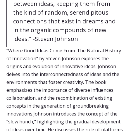
between ideas, keeping them from
the kind of random, serendipitous
connections that exist in dreams and
in the organic compounds of new
ideas." -Steven Johnson
"Where Good Ideas Come From: The Natural History
of Innovation" by Steven Johnson explores the
origins and evolution of innovative ideas. Johnson
delves into the interconnectedness of ideas and the
environments that foster creativity. The book
emphasizes the importance of diverse influences,
collaboration, and the recombination of existing
concepts in the generation of groundbreaking
innovations.Johnson introduces the concept of the
"slow hunch," highlighting the gradual development
of ideas over time. He discusses the role of platforms