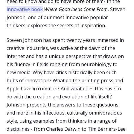
need to know and do to have more of them? In the
innovative book
Where Good Ideas Come From
, Steven
Johnson, one of our most innovative popular
thinkers, explores the secrets of inspiration.
Steven Johnson has spent twenty years immersed in
creative industries, was active at the dawn of the
internet and has a unique perspective that draws on
his fluency in fields ranging from neurobiology to
new media. Why have cities historically been such
hubs of innovation? What do the printing press and
Apple have in common? And what does this have to
do with the creation and evolution of life itself?
Johnson presents the answers to these questions
and more in his infectious, culturally omnivoracious
style, using examples from thinkers in a range of
disciplines - from Charles Darwin to Tim Berners-Lee