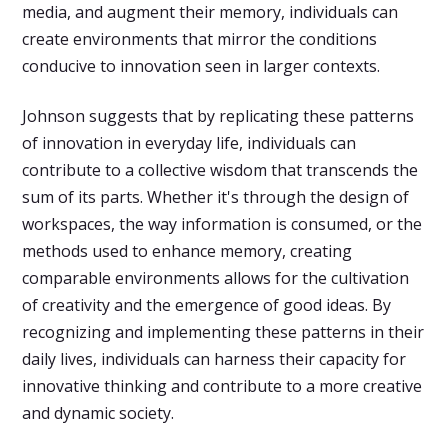
media, and augment their memory, individuals can
create environments that mirror the conditions
conducive to innovation seen in larger contexts.
Johnson suggests that by replicating these patterns
of innovation in everyday life, individuals can
contribute to a collective wisdom that transcends the
sum of its parts. Whether it's through the design of
workspaces, the way information is consumed, or the
methods used to enhance memory, creating
comparable environments allows for the cultivation
of creativity and the emergence of good ideas. By
recognizing and implementing these patterns in their
daily lives, individuals can harness their capacity for
innovative thinking and contribute to a more creative
and dynamic society.