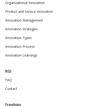
Organizational Innovation
Product and Service Innovation
Innovation Management
Innovation Strategies
Innovation Types
Innovation Process
Innovation Learnings
RGI
FAQ
Contact
Freebies