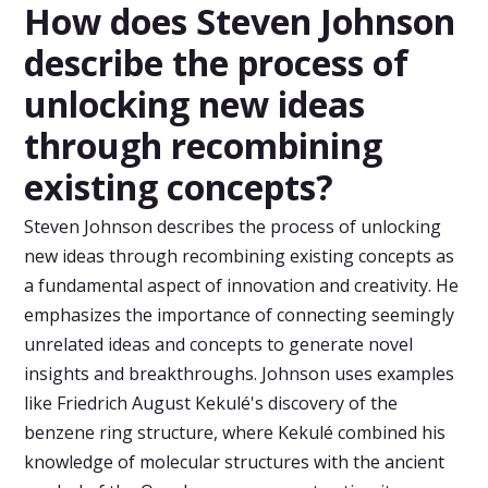
How does Steven Johnson
describe the process of
unlocking new ideas
through recombining
existing concepts?
Steven Johnson describes the process of unlocking
new ideas through recombining existing concepts as
a fundamental aspect of innovation and creativity. He
emphasizes the importance of connecting seemingly
unrelated ideas and concepts to generate novel
insights and breakthroughs. Johnson uses examples
like Friedrich August Kekulé's discovery of the
benzene ring structure, where Kekulé combined his
knowledge of molecular structures with the ancient