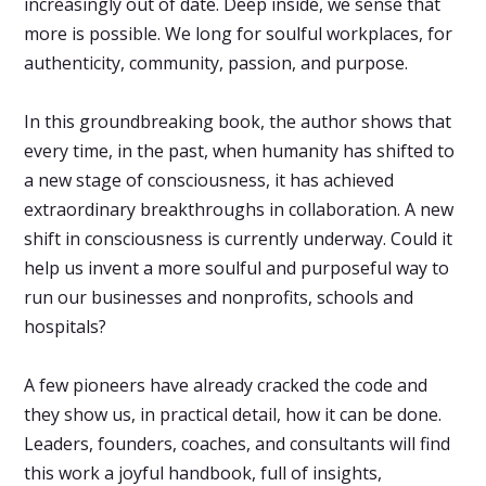
increasingly out of date. Deep inside, we sense that
more is possible. We long for soulful workplaces, for
authenticity, community, passion, and purpose.
In this groundbreaking book, the author shows that
every time, in the past, when humanity has shifted to
a new stage of consciousness, it has achieved
extraordinary breakthroughs in collaboration. A new
shift in consciousness is currently underway. Could it
help us invent a more soulful and purposeful way to
run our businesses and nonprofits, schools and
hospitals?
A few pioneers have already cracked the code and
they show us, in practical detail, how it can be done.
Leaders, founders, coaches, and consultants will find
this work a joyful handbook, full of insights,