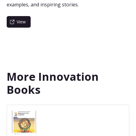
examples, and inspiring stories.
View
More Innovation
Books