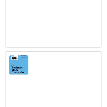
Measuring Innovation in Education
The ability to measure innovation is essential to an
improvement strategy in education.