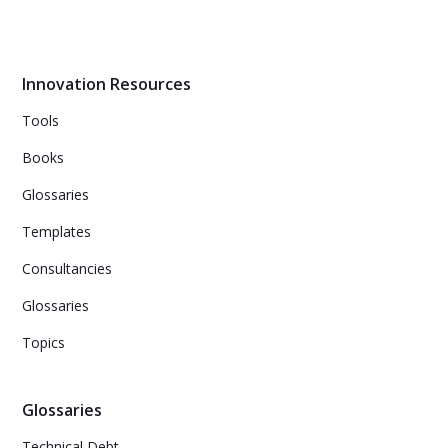
the gift of creativity and innovation.
Innovation Resources
Tools
Books
Glossaries
Templates
Consultancies
Glossaries
Topics
Glossaries
Technical Debt