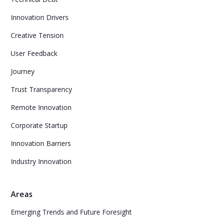
Innovation Drivers
Creative Tension
User Feedback
Journey
Trust Transparency
Remote Innovation
Corporate Startup
Innovation Barriers
Industry Innovation
Areas
Emerging Trends and Future Foresight