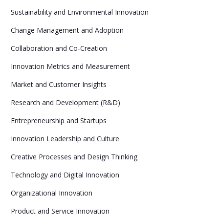
Sustainability and Environmental Innovation
Change Management and Adoption
Collaboration and Co-Creation
Innovation Metrics and Measurement
Market and Customer Insights
Research and Development (R&D)
Entrepreneurship and Startups
Innovation Leadership and Culture
Creative Processes and Design Thinking
Technology and Digital Innovation
Organizational Innovation
Product and Service Innovation