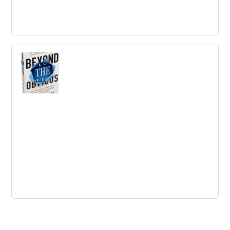
HBR’s 10 Must Reads on Business Model
Innovation
Rethink how your organization creates, delivers, and
captures value--or risk becoming irrelevant.
Beyond The Obvious
In his award winning book, Beyond the Obvious,
McKinney dispels the myth that you have to be born with