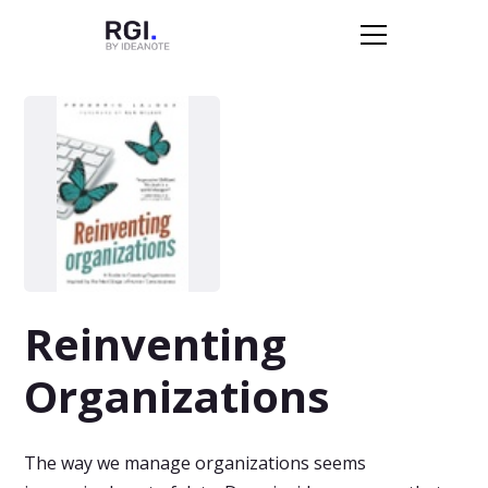
Reinventing
Organizations
The way we manage organizations seems