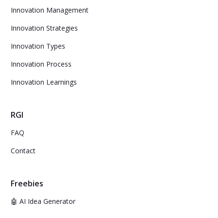
Innovation Management
Innovation Strategies
Innovation Types
Innovation Process
Innovation Learnings
RGI
FAQ
Contact
Freebies
🤖 AI Idea Generator