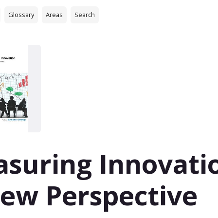
Glossary
Areas
Search
suring Innovati
ew Perspective