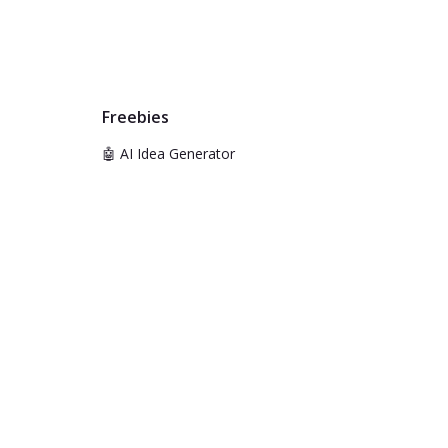
Freebies
🤖 AI Idea Generator