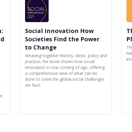
:
Social Innovation How
T
nd
Societies Find the Power
P
to Change
Th
he
d
Weaving together history, ideas, policy and
int
practice, the book shows how social
innovation is now coming of age, offering
a comprehensive view of what can be
done to solve the global social challenges
y
we face.
te