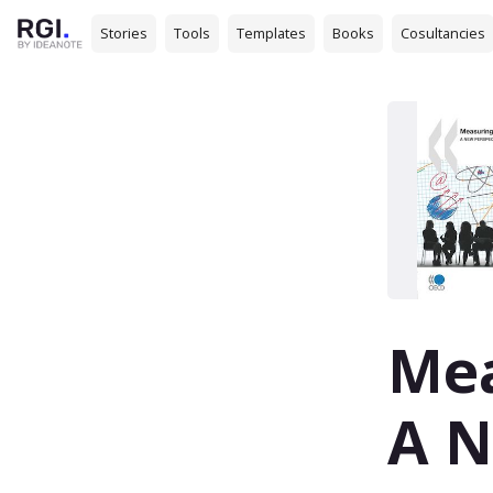
Stories
Tools
Templates
Books
Cosultancies
Mea
A N