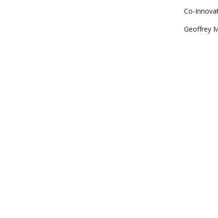
Co-Innova
Geoffrey 