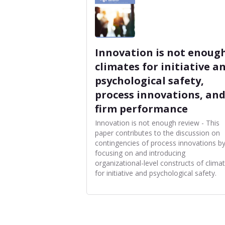
Innovation is not enough
climates for initiative a
psychological safety,
process innovations, an
firm performance
Innovation is not enough review - This
paper contributes to the discussion on
contingencies of process innovations b
focusing on and introducing
organizational-level constructs of clima
for initiative and psychological safety.