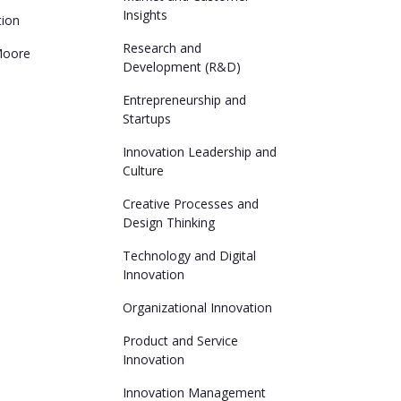
Insights
tion
Research and
Moore
Development (R&D)
Entrepreneurship and
Startups
Innovation Leadership and
Culture
Creative Processes and
Design Thinking
Technology and Digital
Innovation
Organizational Innovation
Product and Service
Innovation
Innovation Management