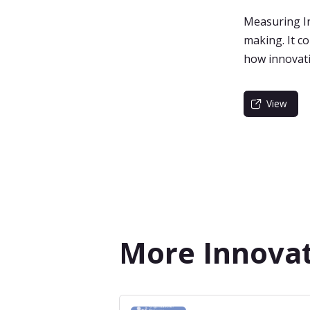
Measuring In
making. It c
how innovatio
View
More Innova