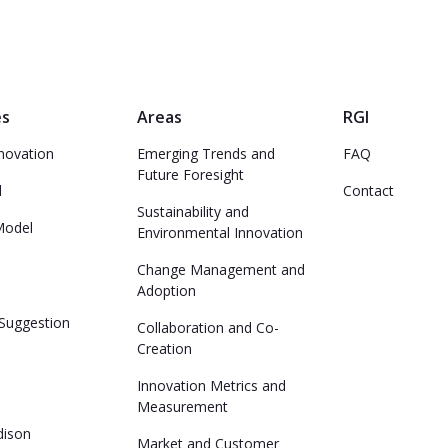
es
Areas
RGI
novation
Emerging Trends and
FAQ
Future Foresight
d
Contact
Sustainability and
Model
Environmental Innovation
Change Management and
Adoption
Suggestion
Collaboration and Co-
Creation
Innovation Metrics and
Measurement
dison
Market and Customer