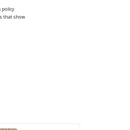
 policy
es that show