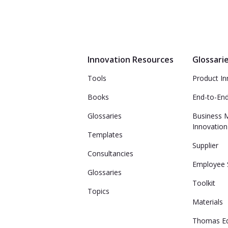
Innovation Resources
Glossari
Tools
Product In
Books
End-to-En
Glossaries
Business 
Innovation
Templates
Supplier
Consultancies
Employee 
Glossaries
Toolkit
Topics
Materials
Thomas E