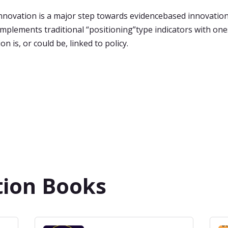
novation is a major step towards evidencebased innovation
omplements traditional “positioning”type indicators with on
n is, or could be, linked to policy.
tion Books