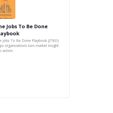
he Jobs To Be Done
laybook
e Jobs To Be Done Playbook (JTBD)
lps organizations turn market insight
o action.