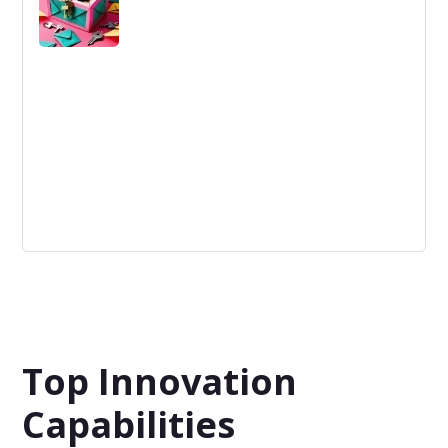
source within a company.
Not-Invented Here Mindset
A phenomenon in which people are biased against
externally developed prototypes or ideas.
Top Innovation
Capabilities