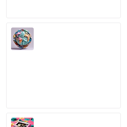
Delegation
Delegation is assigning responsibility to others,
empowering them to act within prescribed boundaries.
Outsourcing
Outsourcing is the practice of obtaining goods and
services from a foreign supplier, rather than an internal