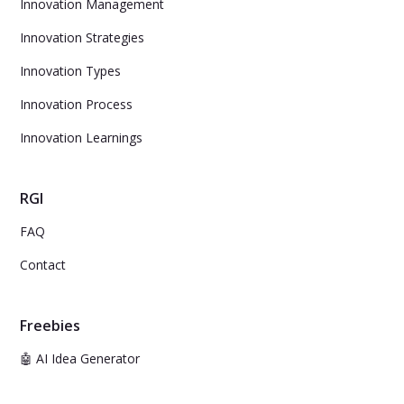
Innovation Management
Innovation Strategies
Innovation Types
Innovation Process
Innovation Learnings
RGI
FAQ
Contact
Freebies
🤖 AI Idea Generator