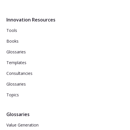
of innovations.
Innovation Resources
Tools
Books
Glossaries
Templates
Consultancies
Glossaries
Topics
Glossaries
Value Generation