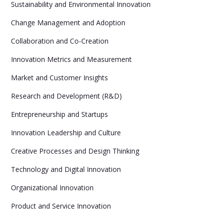
Sustainability and Environmental Innovation
Change Management and Adoption
Collaboration and Co-Creation
Innovation Metrics and Measurement
Market and Customer Insights
Research and Development (R&D)
Entrepreneurship and Startups
Innovation Leadership and Culture
Creative Processes and Design Thinking
Technology and Digital Innovation
Organizational Innovation
Product and Service Innovation