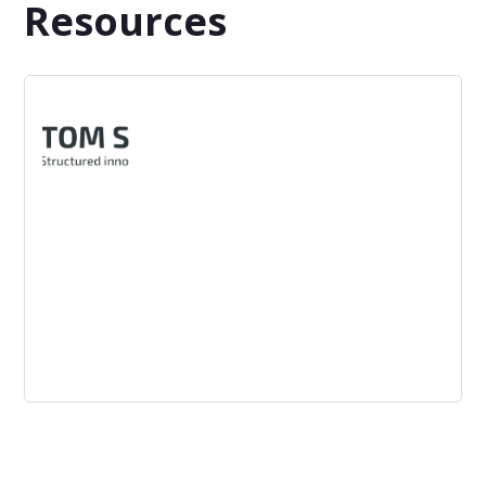
Resources
Tom Spike
TOM SPIKE is a Berlin-based innovation consultancy that
supports industries and service providers in the creation