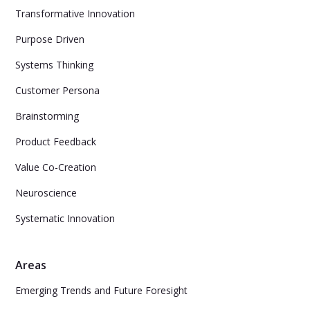
Transformative Innovation
Purpose Driven
Systems Thinking
Customer Persona
Brainstorming
Product Feedback
Value Co-Creation
Neuroscience
Systematic Innovation
Areas
Emerging Trends and Future Foresight