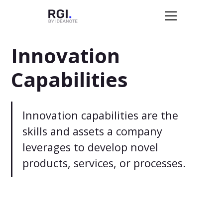
Innovation
Capabilities
Innovation capabilities are the
skills and assets a company
leverages to develop novel
products, services, or processes.