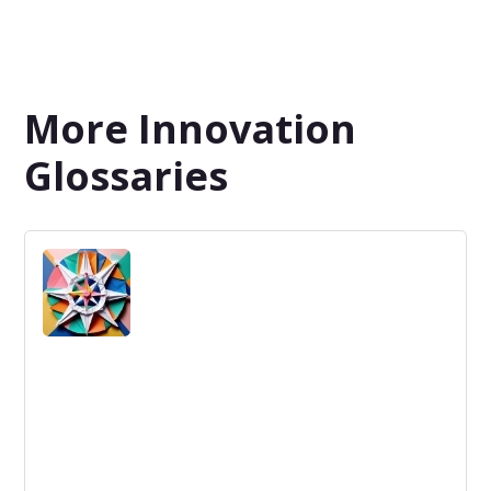
More Innovation
Glossaries