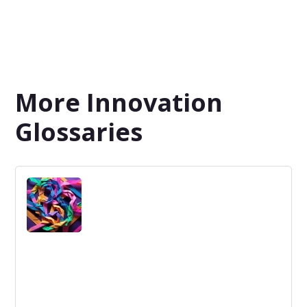
More Innovation
Glossaries