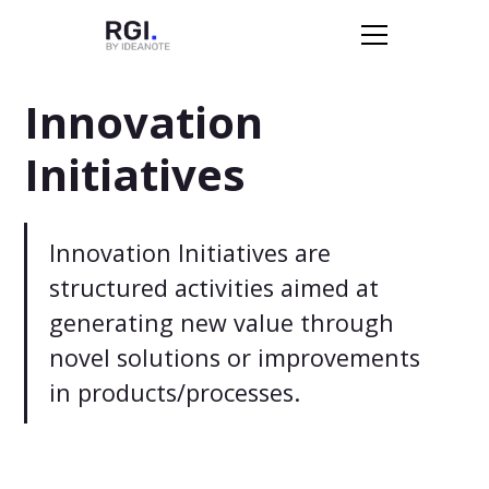
Innovation
Initiatives
Innovation Initiatives are
structured activities aimed at
generating new value through
novel solutions or improvements
in products/processes.