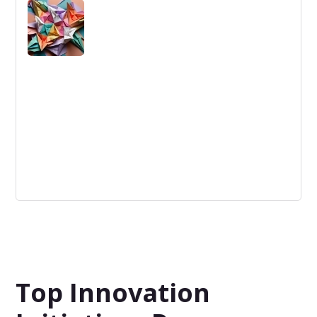
Innovation Leaders: Individuals driving organizational
change through pioneering strategies and creative
solutions.
Swarm Intelligence
System Spy Christiansen Model Software Warranty
Logistics John Dobelman This article will cover a
software called System Spy crated by Joh...
Top Innovation