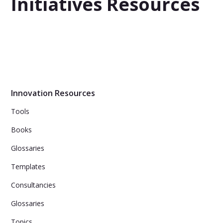
Initiatives Resources
Innovation Resources
Tools
Books
Glossaries
Templates
Consultancies
Glossaries
Topics