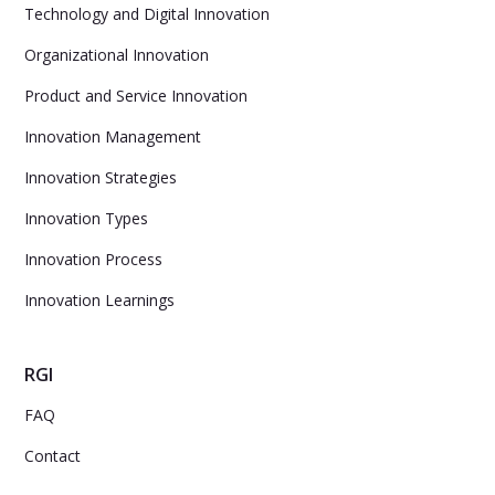
Technology and Digital Innovation
Organizational Innovation
Product and Service Innovation
Innovation Management
Innovation Strategies
Innovation Types
Innovation Process
Innovation Learnings
RGI
FAQ
Contact