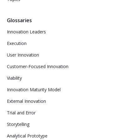
Glossaries
Innovation Leaders
Execution
User Innovation
Customer-Focused Innovation
Viability
Innovation Maturity Model
External Innovation
Trial and Error
Storytelling
Analytical Prototype