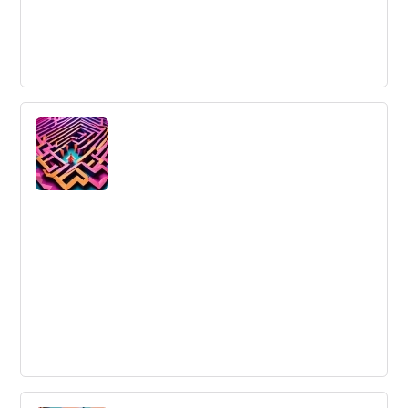
AI Automation
AI Automation: The integration of artificial intelligence
with automation to enhance system efficiencies and
decision-making processes.
Innovation Leaders