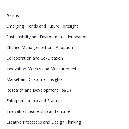
Areas
Emerging Trends and Future Foresight
Sustainability and Environmental Innovation
Change Management and Adoption
Collaboration and Co-Creation
Innovation Metrics and Measurement
Market and Customer Insights
Research and Development (R&D)
Entrepreneurship and Startups
Innovation Leadership and Culture
Creative Processes and Design Thinking