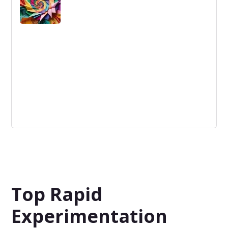
Disruption
Disruption: A profound change that alters a market by
displacing established norms with novel solutions, often
creating new industries.
Top Rapid
Experimentation