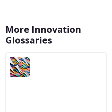
More Innovation
Glossaries