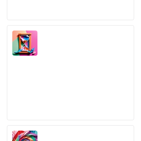
Lean Innovation
Lean deals with reducing waste and focusing on
delivering value to the customers.
Lead Time
The total time that a company takes to complete a task,
from the ideal time the task should take to finish.