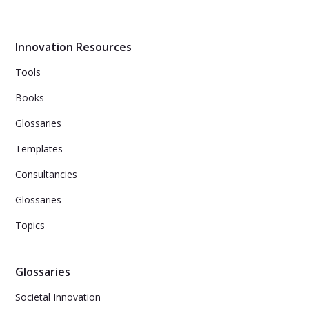
testing assumptions and gathering data, companies can
make evidence-based decisions to avoid product
failures.
Innovation Resources
Tools
Books
Glossaries
Templates
Consultancies
Glossaries
Topics
Glossaries
Societal Innovation