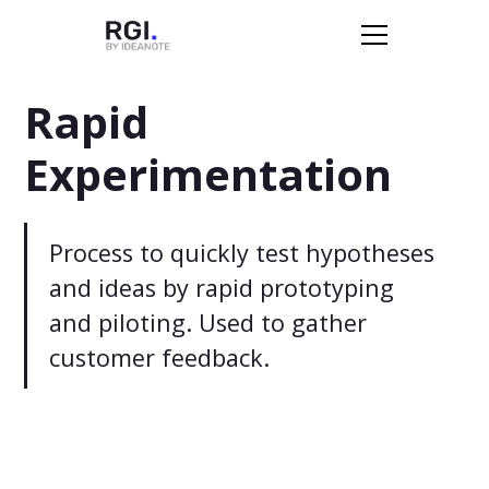
Rapid
Experimentation
Process to quickly test hypotheses
and ideas by rapid prototyping
and piloting. Used to gather
customer feedback.