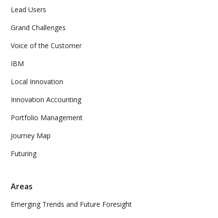
Lead Users
Grand Challenges
Voice of the Customer
IBM
Local Innovation
Innovation Accounting
Portfolio Management
Journey Map
Futuring
Areas
Emerging Trends and Future Foresight