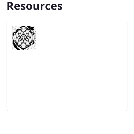
Resources
The value of experimentation in
innovation
Experimentation is key to successful innovation. By