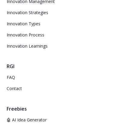
Innovation Management
Innovation Strategies
Innovation Types
Innovation Process
Innovation Learnings
RGI
FAQ
Contact
Freebies
🤖 AI Idea Generator