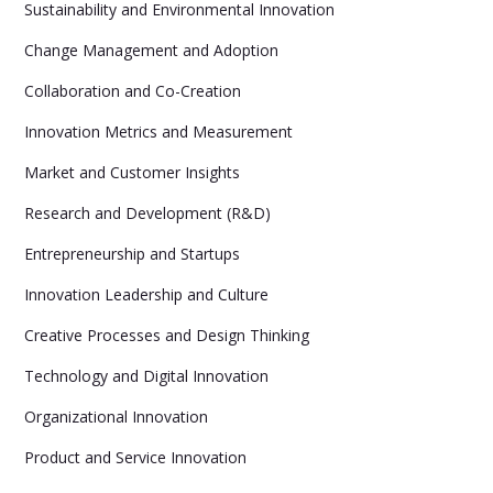
Sustainability and Environmental Innovation
Change Management and Adoption
Collaboration and Co-Creation
Innovation Metrics and Measurement
Market and Customer Insights
Research and Development (R&D)
Entrepreneurship and Startups
Innovation Leadership and Culture
Creative Processes and Design Thinking
Technology and Digital Innovation
Organizational Innovation
Product and Service Innovation