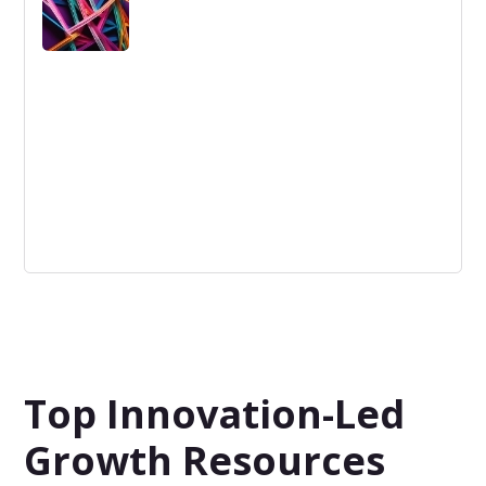
business models.
Innovation Network
An "Innovation Network" is a web of entities
collaborating to foster novel ideas and advance new
products or services.
Top Innovation-Led
Growth Resources