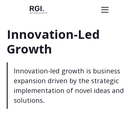
Innovation-Led
Growth
Innovation-led growth is business
expansion driven by the strategic
implementation of novel ideas and
solutions.