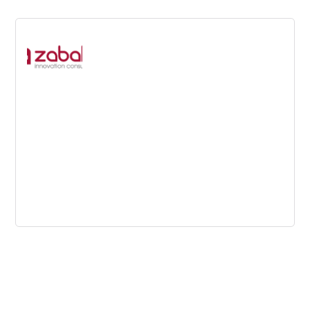
Zabala
Helping companies to attract public funding and assisting
them in turning your ideas into structured RD&I projects
with clear market-oriented scopes.