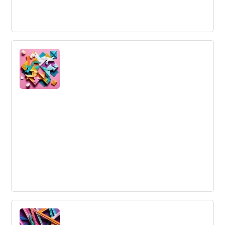
Visionary Leadership
Visionary Leadership is a leadership style that inspires a
team, company, or industry to move ahead into the
future. Visionary leaders...
Outside Innovation
Collaborating with customers to engage their expertise
in designing new products, services, experiences, and