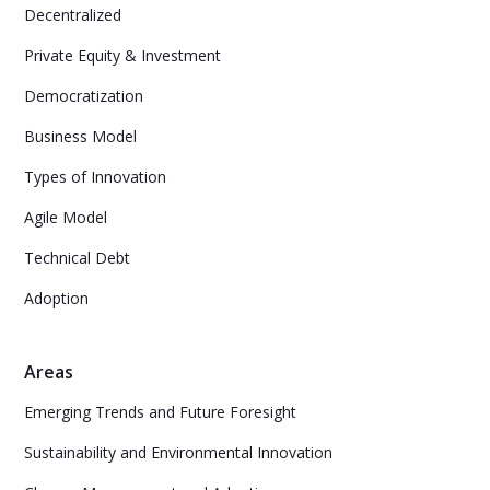
Decentralized
Private Equity & Investment
Democratization
Business Model
Types of Innovation
Agile Model
Technical Debt
Adoption
Areas
Emerging Trends and Future Foresight
Sustainability and Environmental Innovation