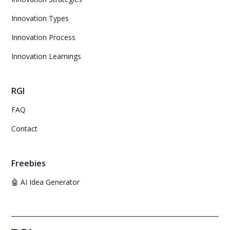
Innovation Types
Innovation Process
Innovation Learnings
RGI
FAQ
Contact
Freebies
🤖 AI Idea Generator