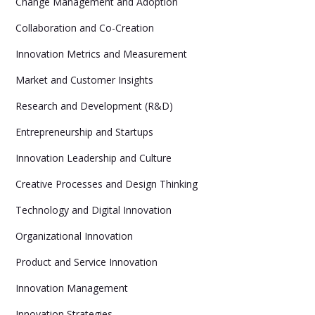
Change Management and Adoption
Collaboration and Co-Creation
Innovation Metrics and Measurement
Market and Customer Insights
Research and Development (R&D)
Entrepreneurship and Startups
Innovation Leadership and Culture
Creative Processes and Design Thinking
Technology and Digital Innovation
Organizational Innovation
Product and Service Innovation
Innovation Management
Innovation Strategies