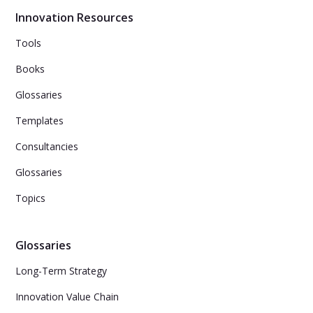
Innovation Resources
Tools
Books
Glossaries
Templates
Consultancies
Glossaries
Topics
Glossaries
Long-Term Strategy
Innovation Value Chain