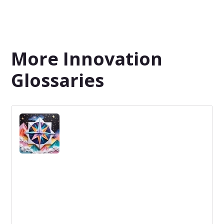
More Innovation
Glossaries