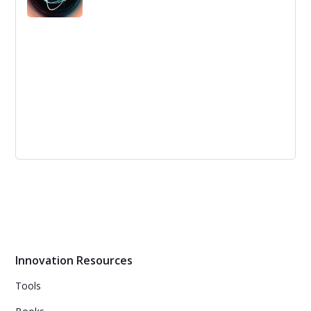
denominators are and how to implement them.
Empathy, Integrative Thinking and
Innovation
Integrative thinking can be a useful tool to break out of
echo chambers and challenge our beliefs. It can also
help create solutions that transcend trade-offs and
deliver "and" solutions instead of "either/or"
compromises.
Innovation Resources
Tools