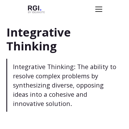
Integrative
Thinking
Integrative Thinking: The ability to
resolve complex problems by
synthesizing diverse, opposing
ideas into a cohesive and
innovative solution.