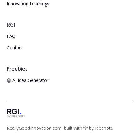
Innovation Learnings
RGI
FAQ
Contact
Freebies
🤖 AI Idea Generator
ReallyGoodInnovation.com, built with 💡 by
Ideanote