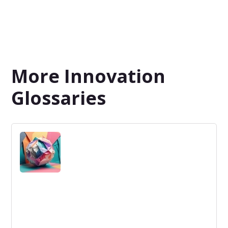
More Innovation
Glossaries