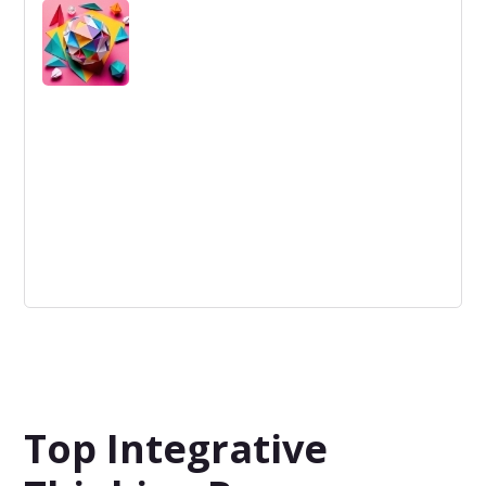
Early Stage refers to the initial phase of a startup or
project where concept, market fit, and feasibility are
being developed.
Unique Ideas
Ideas that stand out against others through their
originality and inventiveness.
Top Integrative