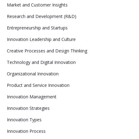
Market and Customer Insights
Research and Development (R&D)
Entrepreneurship and Startups
Innovation Leadership and Culture
Creative Processes and Design Thinking
Technology and Digital Innovation
Organizational Innovation
Product and Service Innovation
Innovation Management
Innovation Strategies
Innovation Types
Innovation Process