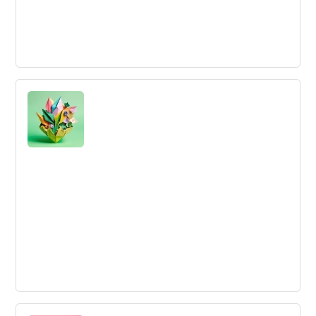
Innovation Resources
Innovation Resources are the assets, talent, and capital
designated for developing novel value-creating solutions.
Early Stage