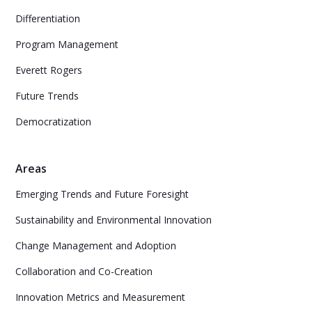
Differentiation
Program Management
Everett Rogers
Future Trends
Democratization
Areas
Emerging Trends and Future Foresight
Sustainability and Environmental Innovation
Change Management and Adoption
Collaboration and Co-Creation
Innovation Metrics and Measurement