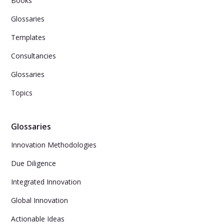
Books
Glossaries
Templates
Consultancies
Glossaries
Topics
Glossaries
Innovation Methodologies
Due Diligence
Integrated Innovation
Global Innovation
Actionable Ideas