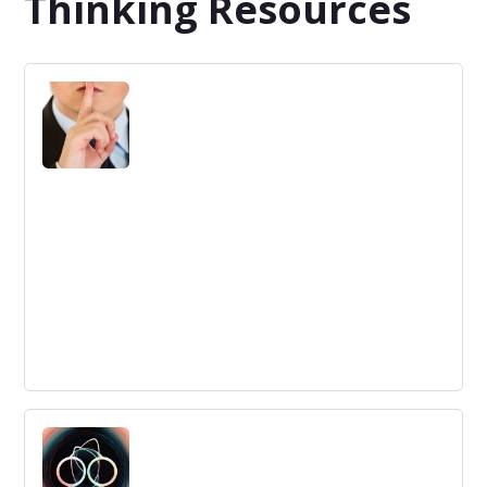
Thinking Resources
Company Secrets for Disruptive
Innovation
Creating the right framework for disruptive innovation is
essential to succeed. Find out what the common